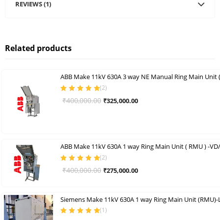
REVIEWS (1)
Related products
ABB Make 11kV 630A 3 way NE Manual Ring Main Unit
(
2
)
Rated
5.00
out
Original
Current
₹
400,000.00
₹
325,000.00
of 5
price
price
was:
is:
₹400,000.00.
₹325,000.00.
ABB Make 11kV 630A 1 way Ring Main Unit ( RMU ) -VD
(
2
)
Rated
5.00
out
Original
Current
₹
400,000.00
₹
275,000.00
of 5
price
price
was:
is:
Siemens Make 11kV 630A 1 way Ring Main Unit (RMU)-
₹400,000.00.
₹275,000.00.
(
1
)
Rated
5.00
out