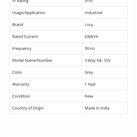
IP Rating
IP55
Usage/Application
Industrial
Brand
Lucy
Rated Current
630kVA
Frequency
50 Hz
Model Name/Number
3 Way NE- SSV
Color
Grey
Warranty
1 Year
Condition
New
Country of Origin
Made in India