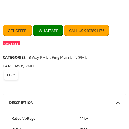
GET OFFER!
WHATSAPP
CALL US 9403891176
COMPARE
CATEGORIES:
3 Way RMU
,
Ring Main Unit (RMU)
TAG:
3-Way RMU
LUCY
DESCRIPTION
Rated Voltage
11kV