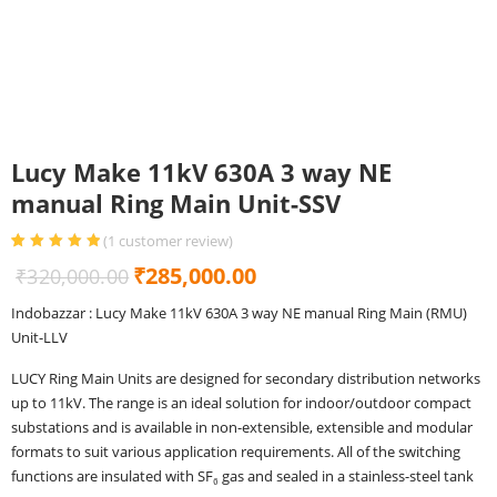
Lucy Make 11kV 630A 3 way NE
manual Ring Main Unit-SSV
(
1
customer review)
Rated
1
5.00
out
Original
Current
₹
285,000.00
₹
320,000.00
of 5 based
on
customer
price
price
rating
Indobazzar : Lucy Make 11kV 630A 3 way NE manual Ring Main (RMU)
was:
is:
Unit-LLV
₹320,000.00.
₹285,000.00.
LUCY Ring Main Units are designed for secondary distribution networks
up to 11kV. The range is an ideal solution for indoor/outdoor compact
substations and is available in non-extensible, extensible and modular
formats to suit various application requirements. All of the switching
functions are insulated with SF₆ gas and sealed in a stainless-steel tank