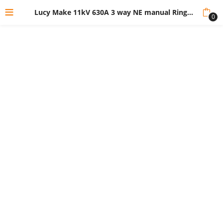
Lucy Make 11kV 630A 3 way NE manual Ring Main Unit-SSV
0