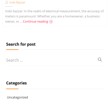
Indo Bazzar
Indo bazzar: In the realm of electrical measurement, the accuracy of
meters is paramount. Whether you are a homeowner, a business
owner, or ...
Continue reading
Search for post
Categories
Uncategorized