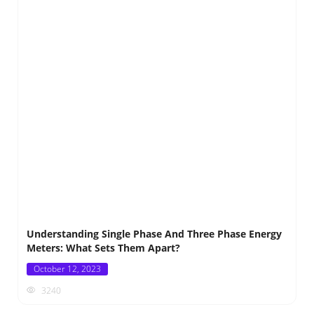
Understanding Single Phase And Three Phase Energy
Meters: What Sets Them Apart?
Posted
October 12, 2023
on
3240