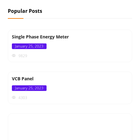
Popular Posts
Single Phase Energy Meter
Posted
January 25, 2023
on
9829
VCB Panel
Posted
January 25, 2023
on
4303