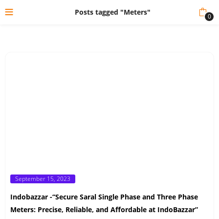
Posts tagged "Meters"
0
Posted
September 15, 2023
on
Indobazzar -“Secure Saral Single Phase and Three Phase
Meters: Precise, Reliable, and Affordable at IndoBazzar”