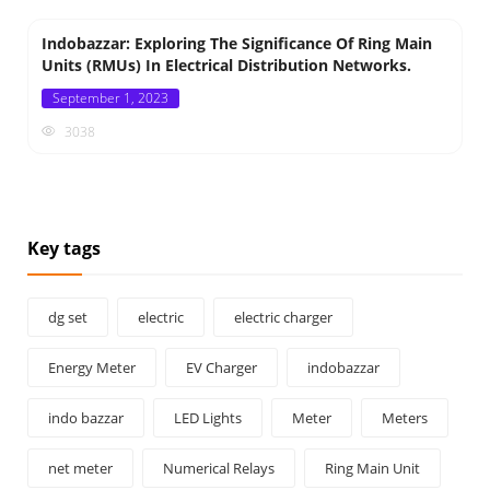
Indobazzar: Exploring The Significance Of Ring Main
Units (RMUs) In Electrical Distribution Networks.
Posted
September 1, 2023
on
3038
Key tags
dg set
electric
electric charger
Energy Meter
EV Charger
indobazzar
indo bazzar
LED Lights
Meter
Meters
net meter
Numerical Relays
Ring Main Unit