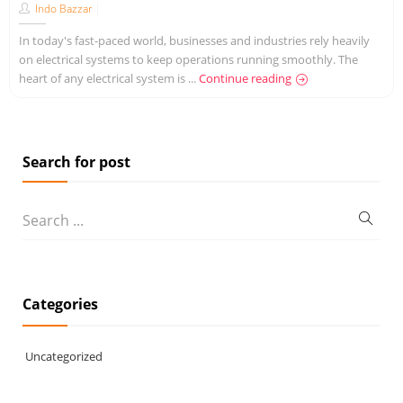
Indo Bazzar
In today's fast-paced world, businesses and industries rely heavily
on electrical systems to keep operations running smoothly. The
heart of any electrical system is ...
Continue reading
Search for post
Categories
Uncategorized