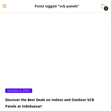
Posts tagged "vcb panels"
0
Posted
October 4, 2023
on
Discover the Best Deals on Indoor and Outdoor VCB
Panels at Indobazzar!