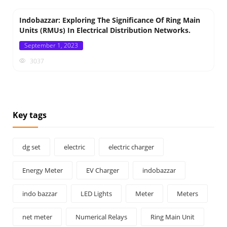
Indobazzar: Exploring The Significance Of Ring Main
Units (RMUs) In Electrical Distribution Networks.
Posted
September 1, 2023
on
3037
Key tags
dg set
electric
electric charger
Energy Meter
EV Charger
indobazzar
indo bazzar
LED Lights
Meter
Meters
net meter
Numerical Relays
Ring Main Unit