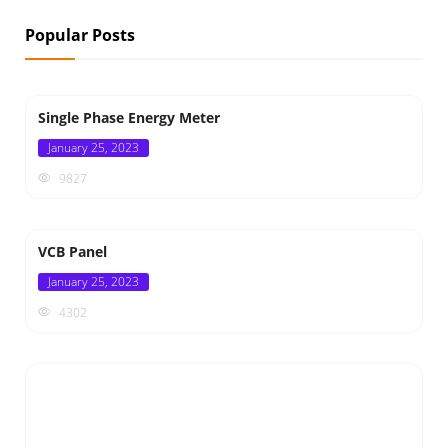
Popular Posts
Single Phase Energy Meter
Posted
January 25, 2023
on
9827
VCB Panel
Posted
January 25, 2023
on
4302