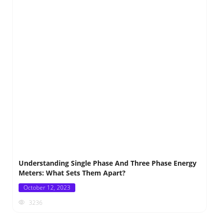
Understanding Single Phase And Three Phase Energy
Meters: What Sets Them Apart?
Posted
October 12, 2023
on
3236