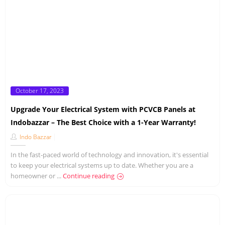
Posted
October 17, 2023
on
Upgrade Your Electrical System with PCVCB Panels at
Indobazzar – The Best Choice with a 1-Year Warranty!
Indo Bazzar
In the fast-paced world of technology and innovation, it's essential
to keep your electrical systems up to date. Whether you are a
homeowner or ...
Continue reading