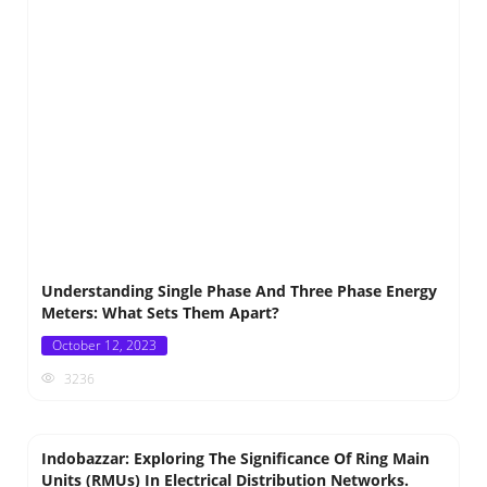
Understanding Single Phase And Three Phase Energy
Meters: What Sets Them Apart?
Posted
October 12, 2023
on
3236
Indobazzar: Exploring The Significance Of Ring Main
Units (RMUs) In Electrical Distribution Networks.