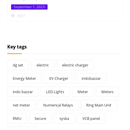
Posted
September 1, 2023
on
3037
Key tags
dg set
electric
electric charger
Energy Meter
EV Charger
indobazzar
indo bazzar
LED Lights
Meter
Meters
net meter
Numerical Relays
Ring Main Unit
RMU
Secure
syska
VCB panel