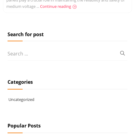
medium voltage ...
Continue reading
Search for post
Categories
Uncategorized
Popular Posts