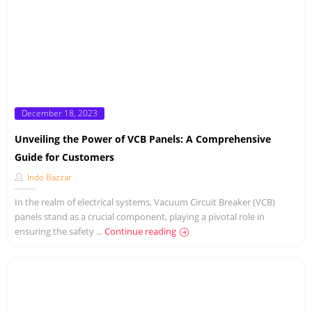
Posted
December 18, 2023
on
Unveiling the Power of VCB Panels: A Comprehensive
Guide for Customers
Indo Bazzar
In the realm of electrical systems, Vacuum Circuit Breaker (VCB)
panels stand as a crucial component, playing a pivotal role in
ensuring the safety ...
Continue reading