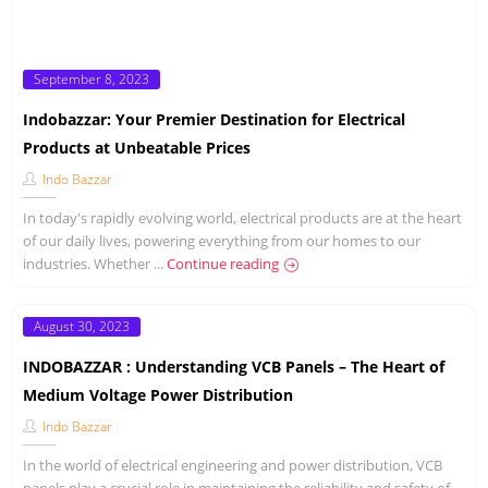
Posted
September 8, 2023
on
Indobazzar: Your Premier Destination for Electrical
Products at Unbeatable Prices
Indo Bazzar
In today's rapidly evolving world, electrical products are at the heart
of our daily lives, powering everything from our homes to our
industries. Whether ...
Continue reading
Posted
August 30, 2023
on
INDOBAZZAR : Understanding VCB Panels – The Heart of
Medium Voltage Power Distribution
Indo Bazzar
In the world of electrical engineering and power distribution, VCB
panels play a crucial role in maintaining the reliability and safety of