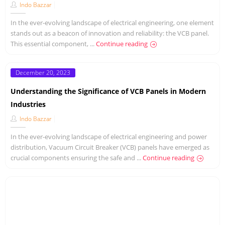
Indo Bazzar
In the ever-evolving landscape of electrical engineering, one element
stands out as a beacon of innovation and reliability: the VCB panel.
This essential component, ...
Continue reading
Posted
December 20, 2023
on
Understanding the Significance of VCB Panels in Modern
Industries
Indo Bazzar
In the ever-evolving landscape of electrical engineering and power
distribution, Vacuum Circuit Breaker (VCB) panels have emerged as
crucial components ensuring the safe and ...
Continue reading