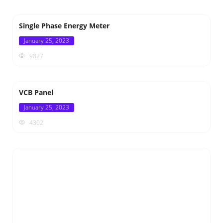
Single Phase Energy Meter
Posted
January 25, 2023
on
9827
VCB Panel
Posted
January 25, 2023
on
4302