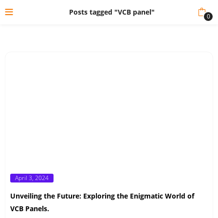
Posts tagged "VCB panel"
0
Posted
April 3, 2024
on
Unveiling the Future: Exploring the Enigmatic World of
VCB Panels.