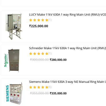
was:
is:
₹400,000.00.
₹325,000.00.
LUCY Make 11kV 630A 1 way Ring Main Unit (RMU)-VCE
(
1
)
Rated
5.00
out
₹
225,000.00
of 5
Schneider Make 11kV 630A 1 way Ring Main Unit (RMU
(
1
)
Rated
5.00
out
Original
Current
₹
300,000.00
₹
280,000.00
of 5
price
price
was:
is:
₹300,000.00.
₹280,000.00.
(
6
)
Rated
5.00
out
Original
Current
₹
355,000.00
₹
335,000.00
of 5
price
price
was:
is: