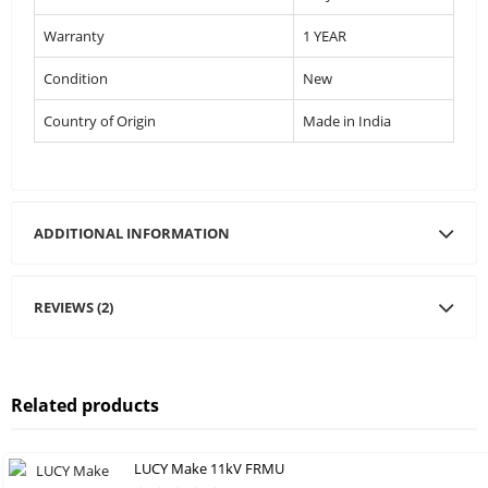
Warranty
1 YEAR
Condition
New
Country of Origin
Made in India
ADDITIONAL INFORMATION
REVIEWS (2)
Related products
LUCY Make 11kV FRMU