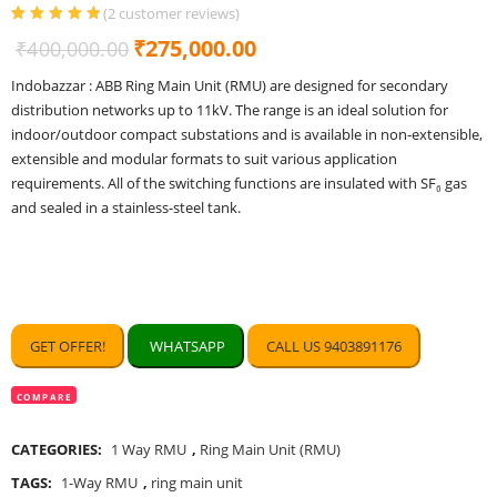
(
2
customer reviews)
Rated
2
5.00
out
Original
Current
₹
275,000.00
₹
400,000.00
of 5 based
on
customer
price
price
ratings
Indobazzar : ABB Ring Main Unit (RMU) are designed for secondary
was:
is:
distribution networks up to 11kV. The range is an ideal solution for
₹400,000.00.
₹275,000.00.
indoor/outdoor compact substations and is available in non-extensible,
extensible and modular formats to suit various application
requirements. All of the switching functions are insulated with SF₆ gas
and sealed in a stainless-steel tank.
GET OFFER!
WHATSAPP
CALL US 9403891176
COMPARE
CATEGORIES:
1 Way RMU
,
Ring Main Unit (RMU)
TAGS:
1-Way RMU
,
ring main unit