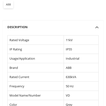
ABB
DESCRIPTION
Rated Voltage
11kV
IP Rating
IP55
Usage/Application
Industrial
Brand
ABB
Rated Current
630kVA
Frequency
50 Hz
Model Name/Number
VD
Color
Grey