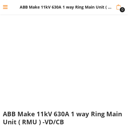
ABB Make 11kV 630A 1 way Ring Main Unit ( RMU ) -VD/CB
0
ABB Make 11kV 630A 1 way Ring Main
Unit ( RMU ) -VD/CB