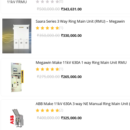
(0)
Original
Current
₹
500,000.00
₹
343,631.00
price
price
Saara Series 3 Way Ring Main Unit (RMU) – Megawin
was:
is:
(
1
)
₹500,000.00.
₹343,631.00.
Rated
5.00
out
Original
Current
₹
350,000.00
₹
330,000.00
of 5
price
price
was:
is:
₹350,000.00.
₹330,000.00.
Megawin Make 11kV 630A 1 way Ring Main Unit RMU
(
1
)
Rated
5.00
out
Original
Current
₹
275,000.00
₹
265,000.00
of 5
price
price
was:
is:
₹275,000.00.
₹265,000.00.
ABB Make 11kV 630A 3 way NE Manual Ring Main Unit
(
2
)
Rated
5.00
out
Original
Current
₹
400,000.00
₹
325,000.00
of 5
price
price