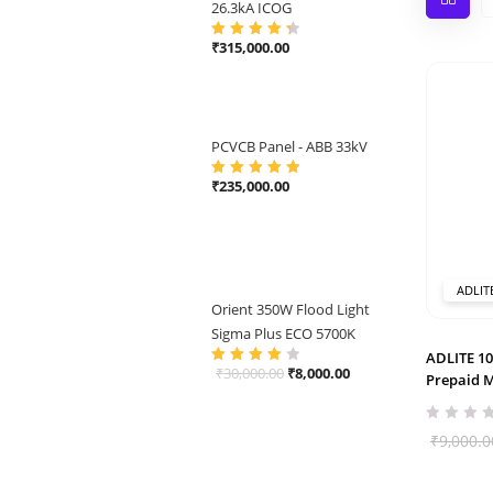
26.3kA ICOG
₹
315,000.00
Rated
4.50
out of 5
PCVCB Panel - ABB 33kV
₹
235,000.00
Rated
5.00
out
of 5
ADLIT
Orient 350W Flood Light
Sigma Plus ECO 5700K
ADLITE 10
Original
Current
₹
30,000.00
₹
8,000.00
Rated
4.00
Prepaid 
out of 5
price
price
was:
is:
₹
9,000.0
₹30,000.00.
₹8,000.00.