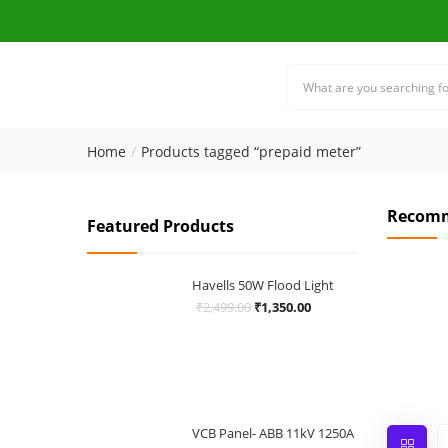
Home
Products tagged “prepaid meter”
Recomm
Featured Products
Havells 50W Flood Light
Original
Current
₹
2,499.00
₹
1,350.00
price
price
was:
is:
₹2,499.00.
₹1,350.00.
VCB Panel- ABB 11kV 1250A