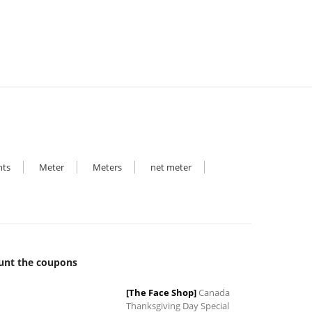
₹14,000.00.
₹5,100.00.
hts
Meter
Meters
net meter
unt the coupons
[The Face Shop]
Canada
Thanksgiving Day Special