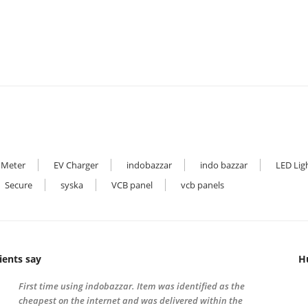
₹9,000.00.
₹4,800.00.
₹8,000.00.
₹4,000.00.
 Meter
EV Charger
indobazzar
indo bazzar
LED Lig
Secure
syska
VCB panel
vcb panels
ients say
H
First time using indobazzar. Item was identified as the
cheapest on the internet and was delivered within the