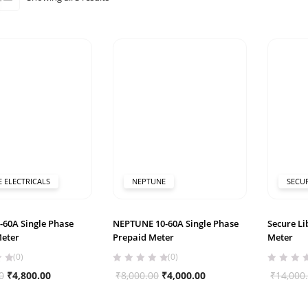
by
popularity
E ELECTRICALS
NEPTUNE
SECU
-60A Single Phase
NEPTUNE 10-60A Single Phase
Secure Li
Meter
Prepaid Meter
Meter
(0)
(0)
Original
Current
Original
Current
0
₹
4,800.00
₹
8,000.00
₹
4,000.00
₹
14,000
price
price
price
price
was:
is:
was:
is: