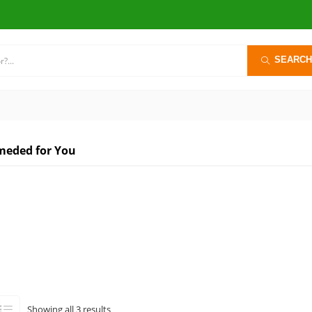
SEARCH
eded for You
Sorted
Showing all 3 results