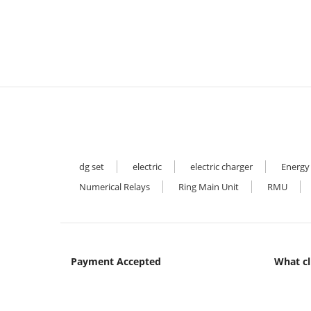
dg set
electric
electric charger
Energy
Numerical Relays
Ring Main Unit
RMU
Payment Accepted
What cl