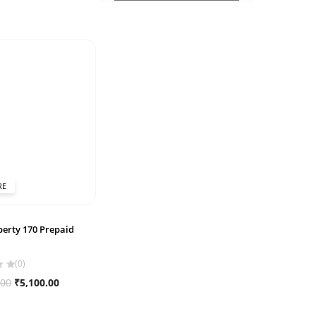
RE
berty 170 Prepaid
(0)
Original
Current
.00
₹
5,100.00
price
price
was:
is: