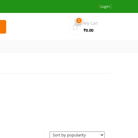
Login
0
My Cart
₹
0.00