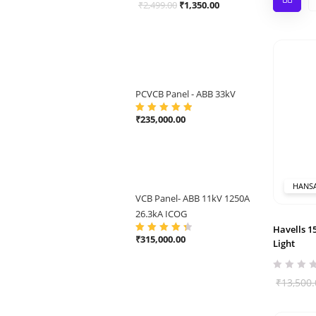
Original
Current
₹
2,499.00
₹
1,350.00
price
price
was:
is:
₹2,499.00.
₹1,350.00.
PCVCB Panel - ABB 33kV
₹
235,000.00
Rated
5.00
out
of 5
HANS
VCB Panel- ABB 11kV 1250A
26.3kA ICOG
Havells 
₹
315,000.00
Rated
4.50
Light
out of 5
₹
13,500.