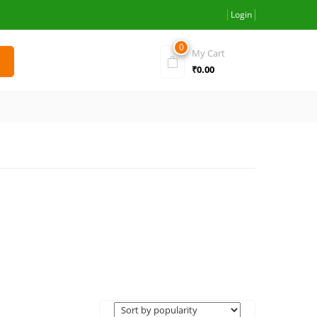
Login
0
My Cart
₹
0.00