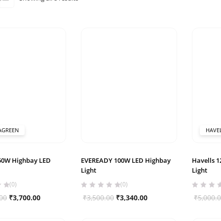
by
popularity
AGREEN
HAVE
150W Highbay LED
EVEREADY 100W LED Highbay
Havells 
Light
Light
(0)
(0)
Original
Current
Original
Current
00
₹
3,700.00
₹
3,500.00
₹
3,340.00
₹
5,000.
price
price
price
price
was:
is:
was:
is: