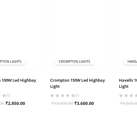
₹13,500.00.
₹3,700.00.
₹3,500.00.
₹3,340.00.
PTON LIGHTS
CROMPTON LIGHTS
HANS
 100W Led Highbay
Crompton 150W Led Highbay
Havells 
Light
Light
(0)
(0)
Original
Current
Original
Current
00
₹
2,850.00
₹
13,500.00
₹
3,600.00
₹
5,500.
price
price
price
price
was:
is:
was:
is:
₹13,500.00.
₹2,850.00.
₹13,500.00.
₹3,600.00.