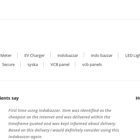
 Meter
EV Charger
indobazzar
indo bazzar
LED Lig
Secure
syska
VCB panel
vcb panels
ients say
H
First time using indobazzar. Item was identified as the
cheapest on the internet and was delivered within the
timeframe quoted and was kept informed about delivery.
Based on this delivery I would definitely consider using this
indobazzar again.