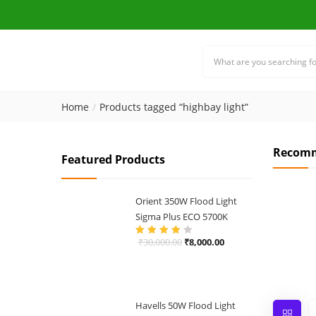
Home
Products tagged “highbay light”
Recomm
Featured Products
Orient 350W Flood Light
Sigma Plus ECO 5700K
Original
Current
₹
30,000.00
₹
8,000.00
Rated
4.00
out of 5
price
price
was:
is:
₹30,000.00.
₹8,000.00.
Havells 50W Flood Light