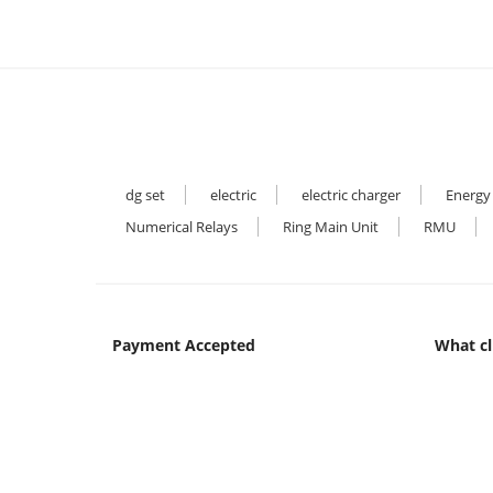
dg set
electric
electric charger
Energy
Numerical Relays
Ring Main Unit
RMU
Payment Accepted
What cl