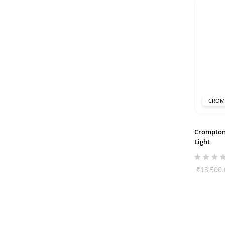
CROM
Crompton
Light
₹
13,500.