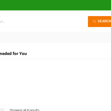
SEARCH
eded for You
Sorted
Showing all 8 results