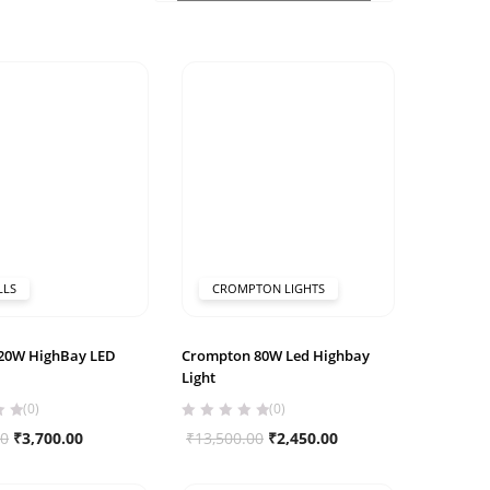
LLS
CROMPTON LIGHTS
120W HighBay LED
Crompton 80W Led Highbay
Light
(0)
(0)
Original
Current
Original
Current
00
₹
3,700.00
₹
13,500.00
₹
2,450.00
price
price
price
price
was:
is:
was:
is: