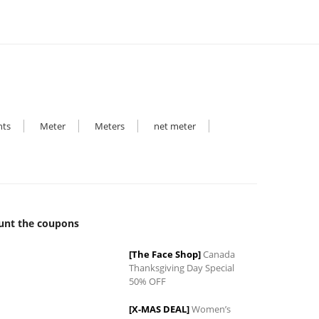
hts
Meter
Meters
net meter
unt the coupons
[The Face Shop]
Canada
Thanksgiving Day Special
50% OFF
[X-MAS DEAL]
Women’s