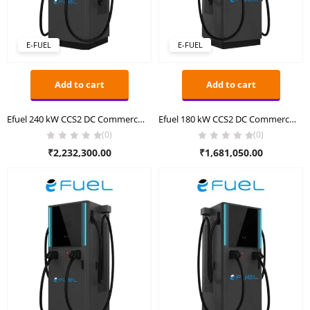
E-FUEL
E-FUEL
Add to cart
Add to cart
Efuel 240 kW CCS2 DC Commercial Charger
Efuel 180 kW CCS2 DC Commercial Charger
(0)
(0)
₹
2,232,300.00
₹
1,681,050.00