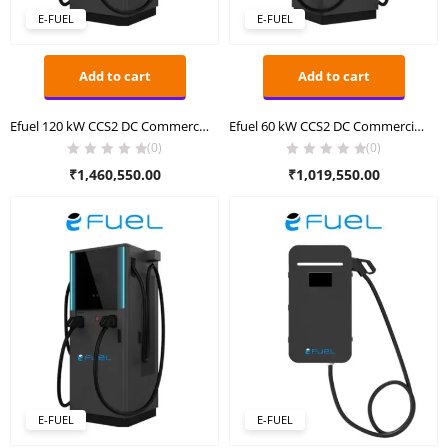
E-FUEL
E-FUEL
Add to cart
Add to cart
Efuel 120 kW CCS2 DC Commercial Charger
Efuel 60 kW CCS2 DC Commercial Charger
(0)
(0)
₹
1,460,550.00
₹
1,019,550.00
E-FUEL
E-FUEL