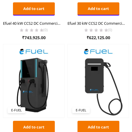
Add to cart
Add to cart
Efuel 40 kW CCS2 DC Commercial Charger
Efuel 30 kW CCS2 DC Commercial Charger
(0)
(0)
₹
743,925.00
₹
622,125.00
E-FUEL
E-FUEL
Add to cart
Add to cart