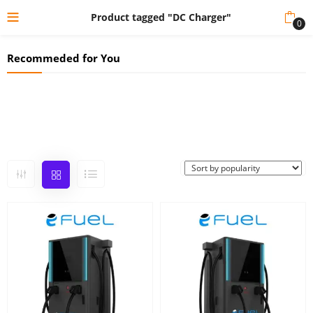
Product tagged "DC Charger"
0
Recommeded for You