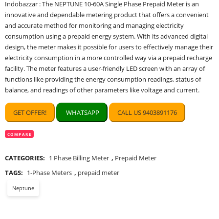
Indobazzar : The NEPTUNE 10-60A Single Phase Prepaid Meter is an
was:
is:
innovative and dependable metering product that offers a convenient
₹8,000.00.
₹4,000.00.
and accurate method for monitoring and managing electricity
consumption using a prepaid energy system. With its advanced digital
design, the meter makes it possible for users to effectively manage their
electricity consumption in a more controlled way via a prepaid recharge
facility. The meter features a user-friendly LED screen with an array of
functions like providing the energy consumption readings, status of
balance, and readings of other parameters like voltage and current.
GET OFFER!
WHATSAPP
CALL US 9403891176
COMPARE
CATEGORIES:
1 Phase Billing Meter
,
Prepaid Meter
TAGS:
1-Phase Meters
,
prepaid meter
Neptune