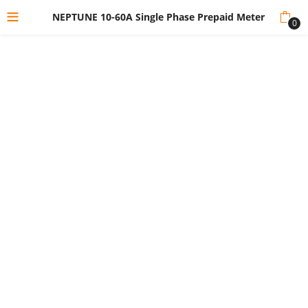
NEPTUNE 10-60A Single Phase Prepaid Meter
0