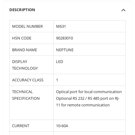
DESCRIPTION
MODEL NUMBER
M631
HSN CODE
90283010
BRAND NAME
NEPTUNE
DISPLAY
LED
TECHNOLOGY
ACCURACY CLASS
1
TECHNICAL
Optical port for local communication
SPECIFICATION
Optional RS 232 / RS 485 port on RJ-
11 for remote communication
CURRENT
10-60A