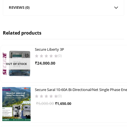
REVIEWS (0)
Related products
Secure Liberty 3P
(0)
₹
24,000.00
OUT OF STOCK
(0)
Original
Current
₹
5,000.00
₹
1,650.00
price
price
was:
is:
₹5,000.00.
₹1,650.00.