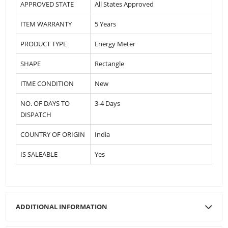
APPROVED STATE
All States Approved
ITEM WARRANTY
5 Years
PRODUCT TYPE
Energy Meter
SHAPE
Rectangle
ITME CONDITION
New
NO. OF DAYS TO
3-4 Days
DISPATCH
COUNTRY OF ORIGIN
India
IS SALEABLE
Yes
ADDITIONAL INFORMATION