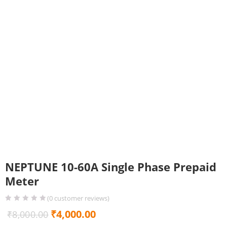
NEPTUNE 10-60A Single Phase Prepaid
Meter
(
0
customer reviews)
Original
Current
₹
4,000.00
₹
8,000.00
price
price