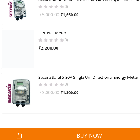
(0)
Original
Current
₹
5,000.00
₹
1,650.00
price
price
was:
is:
HPL Net Meter
₹5,000.00.
₹1,650.00.
(0)
₹
2,200.00
Secure Saral 5-30A Single Uni-Directional Energy Meter
(0)
Original
Current
₹
3,000.00
₹
1,300.00
price
price
was:
is:
₹3,000.00.
₹1,300.00.
BUY NOW