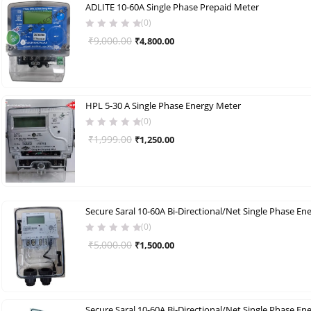
ADLITE 10-60A Single Phase Prepaid Meter
(0)
Original
Current
₹
9,000.00
₹
4,800.00
price
price
was:
is:
₹9,000.00.
₹4,800.00.
HPL 5-30 A Single Phase Energy Meter
(0)
Original
Current
₹
1,999.00
₹
1,250.00
price
price
was:
is:
₹1,999.00.
₹1,250.00.
(0)
Original
Current
₹
5,000.00
₹
1,500.00
price
price
was:
is:
₹5,000.00.
₹1,500.00.