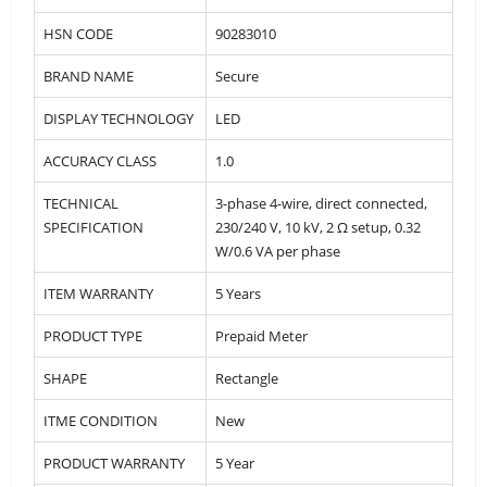
HSN CODE
90283010
BRAND NAME
Secure
DISPLAY TECHNOLOGY
LED
ACCURACY CLASS
1.0
TECHNICAL
3-phase 4-wire, direct connected,
SPECIFICATION
230/240 V, 10 kV, 2 Ω setup, 0.32
W/0.6 VA per phase
ITEM WARRANTY
5 Years
PRODUCT TYPE
Prepaid Meter
SHAPE
Rectangle
ITME CONDITION
New
PRODUCT WARRANTY
5 Year