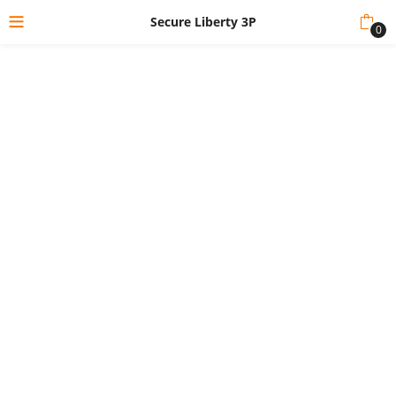
Secure Liberty 3P
0