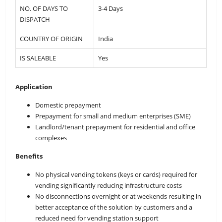
NO. OF DAYS TO
3-4 Days
DISPATCH
COUNTRY OF ORIGIN
India
IS SALEABLE
Yes
Application
Domestic prepayment
Prepayment for small and medium enterprises (SME)
Landlord/tenant prepayment for residential and office
complexes
Benefits
No physical vending tokens (keys or cards) required for
vending significantly reducing infrastructure costs
No disconnections overnight or at weekends resulting in
better acceptance of the solution by customers and a
reduced need for vending station support