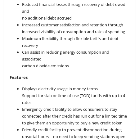
Reduced financial losses through recovery of debt owed
and
no additional debt accrued
Increased customer satisfaction and retention through
increased visibility of consumption and rate of spending
Maximum flexibility through flexible tariffs and debt
recovery
Can assist in reducing energy consumption and
associated
carbon dioxide emissions
Features
Displays electricity usage in money terms
Support for slab or time-of-use (TOD) tariffs with up to 4
rates
Emergency credit facility to allow consumers to stay
connected after their credit has run out for a limited time
to give them an opportunity to buy a new credit token
Friendly credit facility to prevent disconnection during
unsocial hours – no need to keep vending stations open