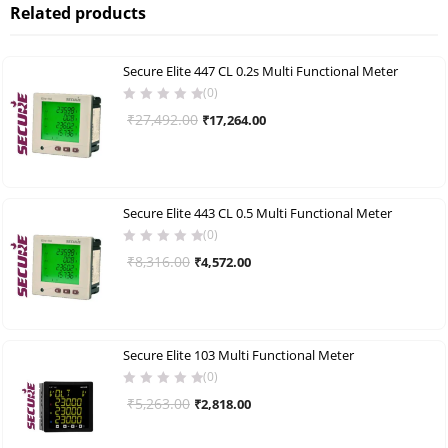
Related products
Secure Elite 447 CL 0.2s Multi Functional Meter
(0)
Original
Current
₹
27,492.00
₹
17,264.00
price
price
was:
is:
₹27,492.00.
₹17,264.00.
Secure Elite 443 CL 0.5 Multi Functional Meter
(0)
Original
Current
₹
8,316.00
₹
4,572.00
price
price
was:
is:
₹8,316.00.
₹4,572.00.
Secure Elite 103 Multi Functional Meter
(0)
Original
Current
₹
5,263.00
₹
2,818.00
price
price