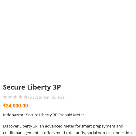
Secure Liberty 3P
(
0
customer reviews)
₹
24,000.00
Indobazzar : Secure Liberty 3P Prepaid Meter
Discover Liberty 3P, an advanced meter for smart prepayment and
credit management. It offers multi-rate tariffs, social non-disconnection,