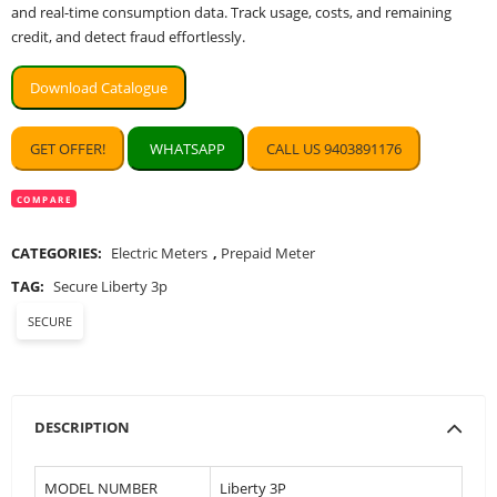
and real-time consumption data. Track usage, costs, and remaining
credit, and detect fraud effortlessly.
Download Catalogue
GET OFFER!
WHATSAPP
CALL US 9403891176
COMPARE
CATEGORIES:
Electric Meters
,
Prepaid Meter
TAG:
Secure Liberty 3p
SECURE
DESCRIPTION
MODEL NUMBER
Liberty 3P