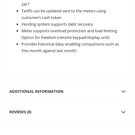
24/7
Tariffs can be updated sent to the meters using
customer’s cash token
Vending system supports debt recovery
Meter supports overload protection and load limiting
Option for freedom (remote keypad/display unit)
Provides historical data, enabling comparisons such as
‘this month against last month.’
ADDITIONAL INFORMATION
REVIEWS (0)