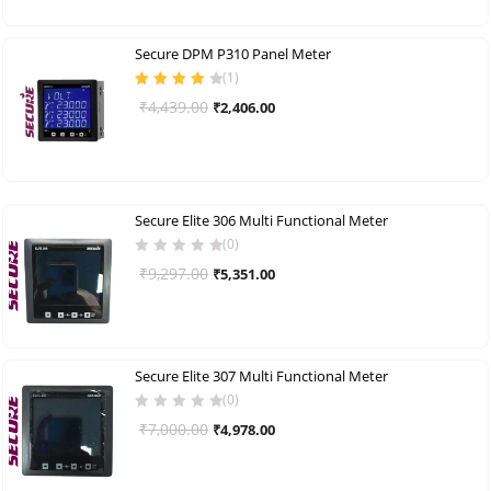
was:
is:
₹5,263.00.
₹2,818.00.
Secure DPM P310 Panel Meter
(
1
)
Rated
4.00
Original
Current
₹
4,439.00
₹
2,406.00
out of 5
price
price
was:
is:
₹4,439.00.
₹2,406.00.
Secure Elite 306 Multi Functional Meter
(0)
Original
Current
₹
9,297.00
₹
5,351.00
price
price
was:
is:
₹9,297.00.
₹5,351.00.
Secure Elite 307 Multi Functional Meter
(0)
Original
Current
₹
7,000.00
₹
4,978.00
price
price
was:
is: