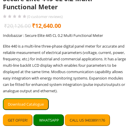
Functional Meter
(
0
customer reviews)
Original
Current
₹
12,640.00
₹
20,126.00
price
price
Indobazzar : Secure Elite 445 CL 0.2 Multi Functional Meter
was:
is:
Elite 440 is a multi-line three-phase digital panel meter for accurate and
₹20,126.00.
₹12,640.00.
reliable measurement of electrical parameters (voltage, current, power,
frequency, etc.) for industrial and commercial applications. It has a large
multi-line backlit LCD display which enables four parameters to be
displayed at the same time. Modbus communication capability allows
easy integration with energy monitoring systems. Expansion modules
can be fitted for enhanced system integration (pulse inputs/outputs or
analogue output and ethernet).
Download Catalogue
GET OFFER!
WHATSAPP
CALL US 9403891176