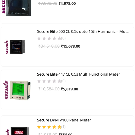
Original
Current
₹
7,000.00
₹
4,978.00
price
price
was:
is:
₹7,000.00.
₹4,978.00.
Secure Elite 500 CL 0.5s upto 15th Harmonic – Multi Functional Meter
(0)
Original
Current
₹
34,610.00
₹
15,678.00
price
price
was:
is:
₹34,610.00.
₹15,678.00.
Secure Elite 447 CL 0.5s Multi Functional Meter
(0)
Original
Current
₹
10,584.00
₹
5,819.00
price
price
was:
is:
₹10,584.00.
₹5,819.00.
Secure DPM V100 Panel Meter
(
1
)
Rated
5.00
out
Original
Current
₹
1,053.00
₹
556.00