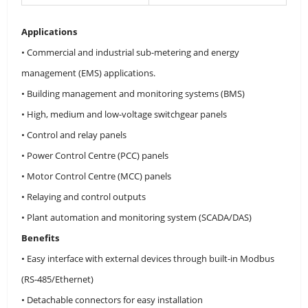
Applications
• Commercial and industrial sub-metering and energy
management (EMS) applications.
• Building management and monitoring systems (BMS)
• High, medium and low-voltage switchgear panels
• Control and relay panels
• Power Control Centre (PCC) panels
• Motor Control Centre (MCC) panels
• Relaying and control outputs
• Plant automation and monitoring system (SCADA/DAS)
Benefits
• Easy interface with external devices through built-in Modbus
(RS-485/Ethernet)
• Detachable connectors for easy installation