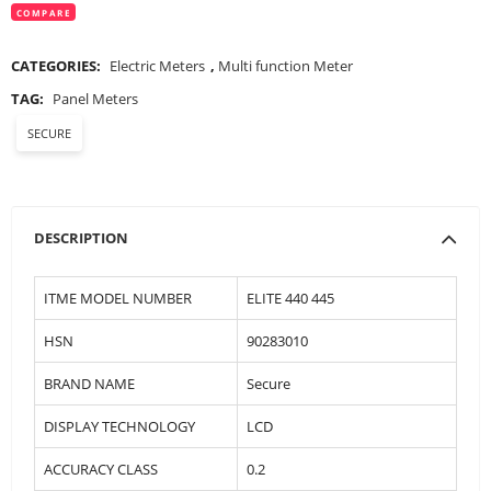
COMPARE
CATEGORIES:
Electric Meters
,
Multi function Meter
TAG:
Panel Meters
SECURE
DESCRIPTION
ITME MODEL NUMBER
ELITE 440 445
HSN
90283010
BRAND NAME
Secure
DISPLAY TECHNOLOGY
LCD
ACCURACY CLASS
0.2