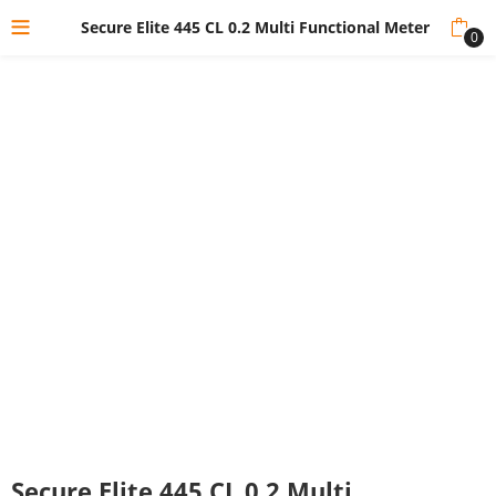
Secure Elite 445 CL 0.2 Multi Functional Meter
0
Secure Elite 445 CL 0.2 Multi