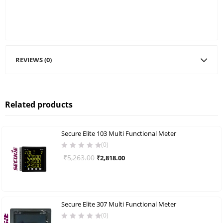
REVIEWS (0)
Related products
Secure Elite 103 Multi Functional Meter
(0)
Original
Current
₹
5,263.00
₹
2,818.00
price
price
was:
is:
₹5,263.00.
₹2,818.00.
Secure Elite 307 Multi Functional Meter
(0)