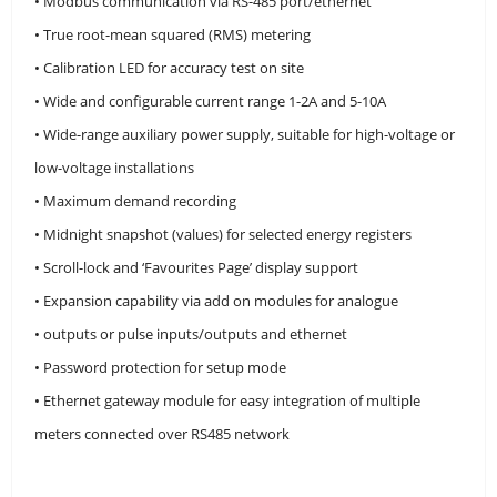
• Modbus communication via RS-485 port/ethernet
• True root-mean squared (RMS) metering
• Calibration LED for accuracy test on site
• Wide and configurable current range 1-2A and 5-10A
• Wide-range auxiliary power supply, suitable for high-voltage or
low-voltage installations
• Maximum demand recording
• Midnight snapshot (values) for selected energy registers
• Scroll-lock and ‘Favourites Page’ display support
• Expansion capability via add on modules for analogue
• outputs or pulse inputs/outputs and ethernet
• Password protection for setup mode
• Ethernet gateway module for easy integration of multiple
meters connected over RS485 network