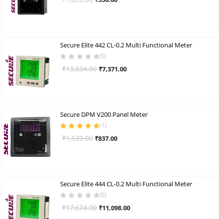
of 5
price
price
was:
is:
₹1,053.00.
₹556.00.
Secure Elite 442 CL-0.2 Multi Functional Meter
(0)
Original
Current
₹
13,034.00
₹
7,371.00
price
price
was:
is:
₹13,034.00.
₹7,371.00.
Secure DPM V200 Panel Meter
(
1
)
Rated
5.00
out
Original
Current
₹
1,539.00
₹
837.00
of 5
price
price
was:
is:
₹1,539.00.
₹837.00.
Secure Elite 444 CL-0.2 Multi Functional Meter
(0)
Original
Current
₹
17,674.00
₹
11,098.00
price
price