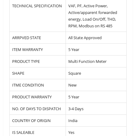
TECHNICAL SPECIFICATION
VAF, PF, Active Power,
Active/apparent forwarded
energy, Load On/Off, THD,
RPM, Modbus on RS 485
ARRPVED STATE
All State Approved
ITEM WARRANTY
5 Year
PRODUCT TYPE
Multi Function Meter
SHAPE
Square
ITME CONDITION
New
PRODUCT WARRANTY
5 Year
NO. OF DAYS TO DISPATCH
3-4 Days
COUNTRY OF ORIGIN
India
IS SALEABLE
Yes