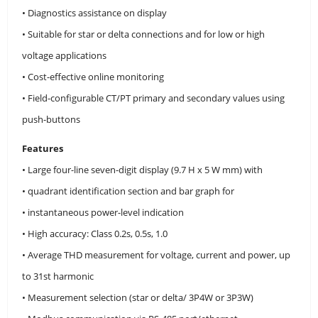
• Diagnostics assistance on display
• Suitable for star or delta connections and for low or high
voltage applications
• Cost-effective online monitoring
• Field-configurable CT/PT primary and secondary values using
push-buttons
Features
• Large four-line seven-digit display (9.7 H x 5 W mm) with
• quadrant identification section and bar graph for
• instantaneous power-level indication
• High accuracy: Class 0.2s, 0.5s, 1.0
• Average THD measurement for voltage, current and power, up
to 31st harmonic
• Measurement selection (star or delta/ 3P4W or 3P3W)