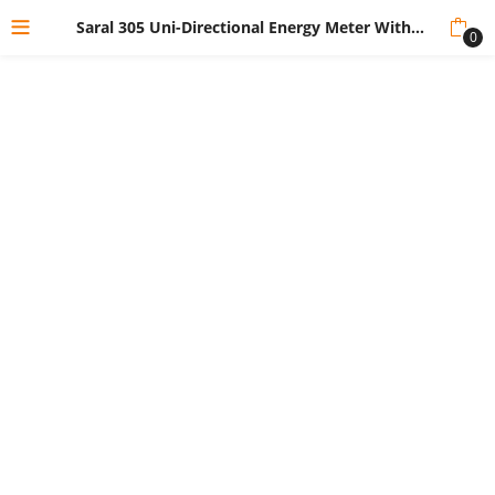
Saral 305 Uni-Directional Energy Meter Without Box
0