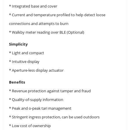
* Integrated base and cover
* Current and temperature profiled to help detect loose
connections and attempts to burn
* Walkby meter reading over BLE (Optional)
Simplicity
* Light and compact
* Intuitive display
* Aperture-less display actuator
Benefits
* Revenue protection against tamper and fraud
* Quality-of-supply information
* Peak and o-peak tari management
* Stringent ingress protection, can be used outdoors
* Low cost of ownership