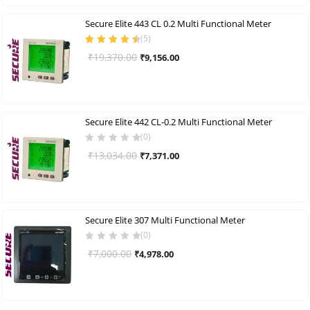
₹1,776.00.
₹966.00.
Secure Elite 443 CL 0.2 Multi Functional Meter
(
5
)
Rated
4.60
Original
Current
₹
19,370.00
₹
9,156.00
out of 5
price
price
was:
is:
₹19,370.00.
₹9,156.00.
Secure Elite 442 CL-0.2 Multi Functional Meter
(0)
Original
Current
₹
13,034.00
₹
7,371.00
price
price
was:
is:
₹13,034.00.
₹7,371.00.
Secure Elite 307 Multi Functional Meter
(0)
Original
Current
₹
7,000.00
₹
4,978.00
price
price
was:
is:
₹7,000.00.
₹4,978.00.