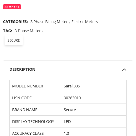
COMPARE
CATEGORIES:
3 Phase Billing Meter
,
Electric Meters
TAG:
3-Phase Meters
SECURE
DESCRIPTION
MODEL NUMBER
Saral 305
HSN CODE
90283010
BRAND NAME
Secure
DISPLAY TECHNOLOGY
LED
ACCURACY CLASS
1.0