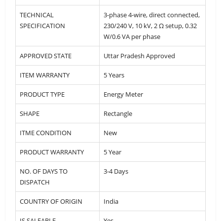
TECHNICAL
3-phase 4-wire, direct connected,
SPECIFICATION
230/240 V, 10 kV, 2 Ω setup, 0.32
W/0.6 VA per phase
APPROVED STATE
Uttar Pradesh Approved
ITEM WARRANTY
5 Years
PRODUCT TYPE
Energy Meter
SHAPE
Rectangle
ITME CONDITION
New
PRODUCT WARRANTY
5 Year
NO. OF DAYS TO
3-4 Days
DISPATCH
COUNTRY OF ORIGIN
India
IS SALEABLE
Yes