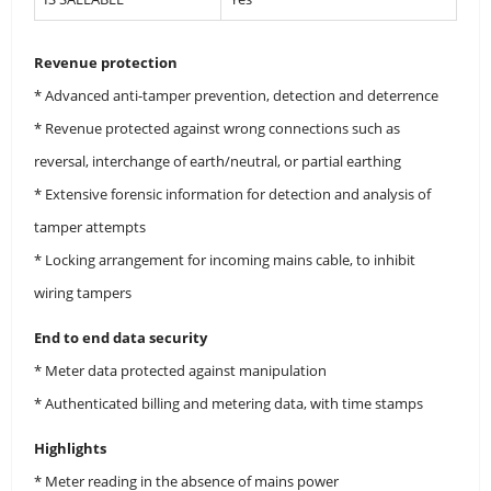
Revenue protection
* Advanced anti-tamper prevention, detection and deterrence
* Revenue protected against wrong connections such as
reversal, interchange of earth/neutral, or partial earthing
* Extensive forensic information for detection and analysis of
tamper attempts
* Locking arrangement for incoming mains cable, to inhibit
wiring tampers
End to end data security
* Meter data protected against manipulation
* Authenticated billing and metering data, with time stamps
Highlights
* Meter reading in the absence of mains power