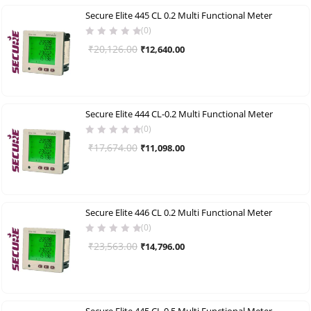
Secure Elite 445 CL 0.2 Multi Functional Meter
(0)
Original
Current
₹
20,126.00
₹
12,640.00
price
price
was:
is:
₹20,126.00.
₹12,640.00.
Secure Elite 444 CL-0.2 Multi Functional Meter
(0)
Original
Current
₹
17,674.00
₹
11,098.00
price
price
was:
is:
₹17,674.00.
₹11,098.00.
Secure Elite 446 CL 0.2 Multi Functional Meter
(0)
Original
Current
₹
23,563.00
₹
14,796.00
price
price
was:
is:
₹23,563.00.
₹14,796.00.
Secure Elite 445 CL 0.5 Multi Functional Meter