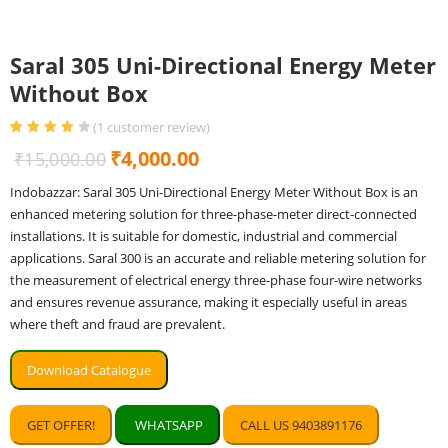
Saral 305 Uni-Directional Energy Meter
Without Box
(
1
customer review)
Rated
1
4.00
Original
Current
₹
4,000.00
₹
15,000.00
out of 5
based on
price
price
customer
Indobazzar: Saral 305 Uni-Directional Energy Meter Without Box is an
rating
was:
is:
enhanced metering solution for three-phase-meter direct-connected
₹15,000.00.
₹4,000.00.
installations. It is suitable for domestic, industrial and commercial
applications. Saral 300 is an accurate and reliable metering solution for
the measurement of electrical energy three-phase four-wire networks
and ensures revenue assurance, making it especially useful in areas
where theft and fraud are prevalent.
Download Catalogue
GET OFFER!
WHATSAPP
CALL US 9403891176