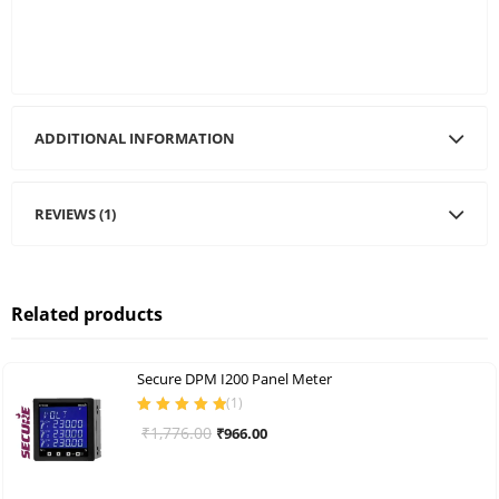
ADDITIONAL INFORMATION
REVIEWS (1)
Related products
Secure DPM I200 Panel Meter
(
1
)
Rated
5.00
out
Original
Current
₹
1,776.00
₹
966.00
of 5
price
price
was:
is: