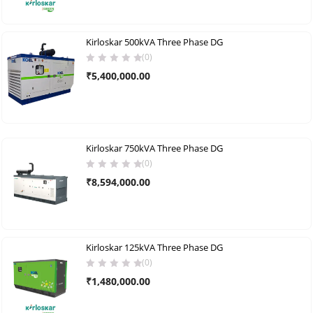
Kirloskar 500kVA Three Phase DG
(0)
₹
5,400,000.00
Kirloskar 750kVA Three Phase DG
(0)
₹
8,594,000.00
Kirloskar 125kVA Three Phase DG
(0)
₹
1,480,000.00