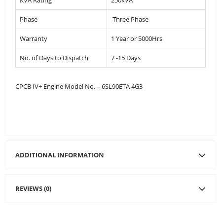
Phase
Three Phase
Warranty
1 Year or 5000Hrs
No. of Days to Dispatch
7 -15 Days
CPCB IV+ Engine Model No. – 6SL90ETA 4G3
ADDITIONAL INFORMATION
REVIEWS (0)