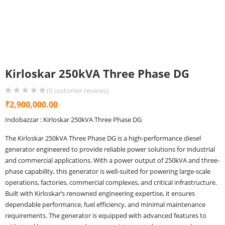
Kirloskar 250kVA Three Phase DG
(
0
customer reviews)
₹
2,900,000.00
Indobazzar : Kirloskar 250kVA Three Phase DG
The Kirloskar 250kVA Three Phase DG is a high-performance diesel
generator engineered to provide reliable power solutions for industrial
and commercial applications. With a power output of 250kVA and three-
phase capability, this generator is well-suited for powering large-scale
operations, factories, commercial complexes, and critical infrastructure.
Built with Kirloskar’s renowned engineering expertise, it ensures
dependable performance, fuel efficiency, and minimal maintenance
requirements. The generator is equipped with advanced features to