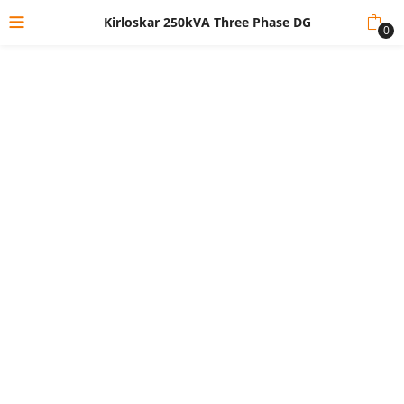
Kirloskar 250kVA Three Phase DG
0