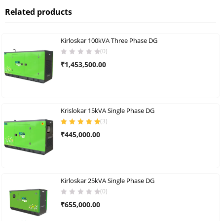
Related products
Kirloskar 100kVA Three Phase DG
(0)
₹
1,453,500.00
Krislokar 15kVA Single Phase DG
(
3
)
Rated
5.00
out
₹
445,000.00
of 5
Kirloskar 25kVA Single Phase DG
(0)
₹
655,000.00