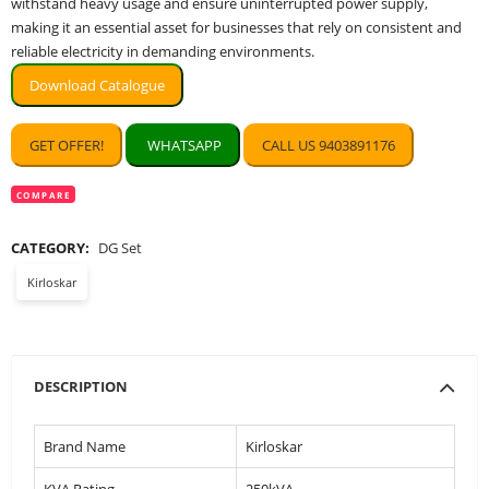
withstand heavy usage and ensure uninterrupted power supply,
making it an essential asset for businesses that rely on consistent and
reliable electricity in demanding environments.
Download Catalogue
GET OFFER!
WHATSAPP
CALL US 9403891176
COMPARE
CATEGORY:
DG Set
Kirloskar
DESCRIPTION
Brand Name
Kirloskar
KVA Rating
250kVA