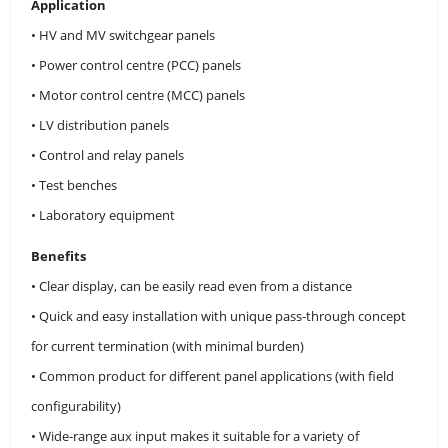
Application
• HV and MV switchgear panels
• Power control centre (PCC) panels
• Motor control centre (MCC) panels
• LV distribution panels
• Control and relay panels
• Test benches
• Laboratory equipment
Benefits
• Clear display, can be easily read even from a distance
• Quick and easy installation with unique pass-through concept
for current termination (with minimal burden)
• Common product for different panel applications (with field
configurability)
• Wide-range aux input makes it suitable for a variety of