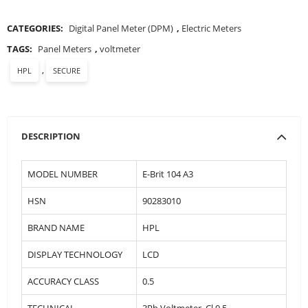
CATEGORIES:
Digital Panel Meter (DPM)
,
Electric Meters
TAGS:
Panel Meters
,
voltmeter
,
HPL
SECURE
DESCRIPTION
MODEL NUMBER
E-Brit 104 A3
HSN
90283010
BRAND NAME
HPL
DISPLAY TECHNOLOGY
LCD
ACCURACY CLASS
0.5
TECHNICAL
3Ph Voltmeter, Cl 0.5