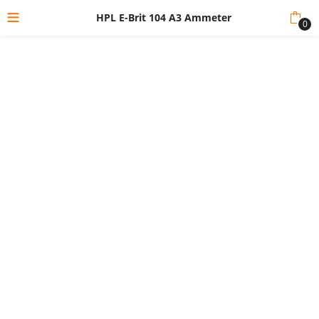
HPL E-Brit 104 A3 Ammeter
0