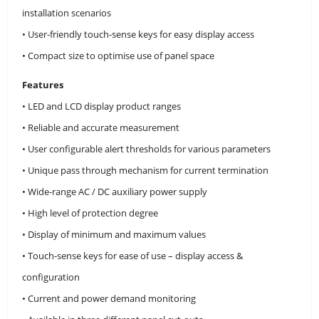
installation scenarios
• User-friendly touch-sense keys for easy display access
• Compact size to optimise use of panel space
Features
• LED and LCD display product ranges
• Reliable and accurate measurement
• User configurable alert thresholds for various parameters
• Unique pass through mechanism for current termination
• Wide-range AC / DC auxiliary power supply
• High level of protection degree
• Display of minimum and maximum values
• Touch-sense keys for ease of use – display access &
configuration
• Current and power demand monitoring