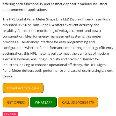
offering both functionality and aesthetic appeal in various industrial
and commercial applications.
The HPL Digital Panel Meter Single Line LED Display Three Phase Flush
Mounted 96×96 sq. mm, Ebrit 104 offers excellent accuracy and
reliability for real-time monitoring of voltage, current, and power
consumption. Ideal for energy management systems, this meter
provides a user-friendly interface for easy programming and
configuration. Whether for performance monitoring or energy efficiency
optimization, this HPL meter is built to meet the demands of modern
electrical systems, ensuring durability and precision. Perfect for
industries looking to enhance operational efficiency, the HPL Digital
Panel Meter delivers both performance and ease of use in a single, sleek
device
Download Catalogue
GET OFFER!
WHATSAPP
CALL US 9403891176
COMPARE