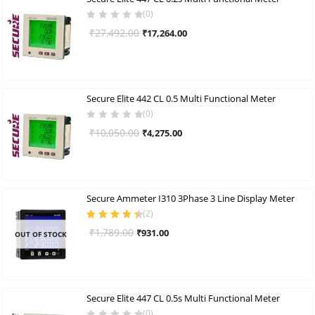
(0)
Original
Current
₹
27,492.00
₹
17,264.00
price
price
was:
is:
₹27,492.00.
₹17,264.00.
Secure Elite 442 CL 0.5 Multi Functional Meter
(0)
Original
Current
₹
10,050.00
₹
4,275.00
price
price
was:
is:
₹10,050.00.
₹4,275.00.
Secure Ammeter I310 3Phase 3 Line Display Meter
(
2
)
Rated
4.50
Original
Current
₹
1,789.00
₹
931.00
OUT OF STOCK
out of 5
price
price
was:
is:
₹1,789.00.
₹931.00.
Secure Elite 447 CL 0.5s Multi Functional Meter
(0)