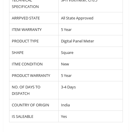
SPECIFICATION
ARRPVED STATE
All State Approved
ITEM WARRANTY
5 Year
PRODUCT TYPE
Digital Panel Meter
SHAPE
Square
ITME CONDITION
New
PRODUCT WARRANTY
5 Year
NO. OF DAYS TO
3-4 Days
DISPATCH
COUNTRY OF ORIGIN
India
IS SALEABLE
Yes