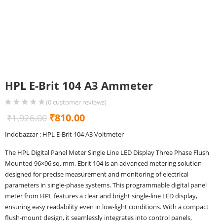
HPL E-Brit 104 A3 Ammeter
(
0
customer reviews)
Original
Current
₹
810.00
₹
1,926.00
price
price
Indobazzar : HPL E-Brit 104 A3 Voltmeter
was:
is:
The HPL Digital Panel Meter Single Line LED Display Three Phase Flush
₹1,926.00.
₹810.00.
Mounted 96×96 sq. mm, Ebrit 104 is an advanced metering solution
designed for precise measurement and monitoring of electrical
parameters in single-phase systems. This programmable digital panel
meter from HPL features a clear and bright single-line LED display,
ensuring easy readability even in low-light conditions. With a compact
flush-mount design, it seamlessly integrates into control panels,