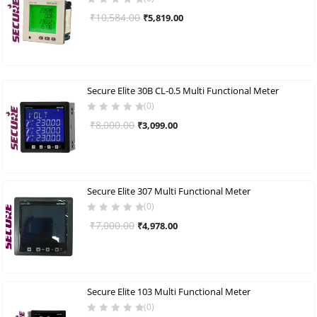
Original
Current
₹
10,584.00
₹
5,819.00
price
price
was:
is:
₹10,584.00.
₹5,819.00.
Secure Elite 30B CL-0.5 Multi Functional Meter
(0)
Original
Current
₹
8,000.00
₹
3,099.00
price
price
was:
is:
₹8,000.00.
₹3,099.00.
Secure Elite 307 Multi Functional Meter
(0)
Original
Current
₹
7,000.00
₹
4,978.00
price
price
was:
is:
₹7,000.00.
₹4,978.00.
Secure Elite 103 Multi Functional Meter
(0)