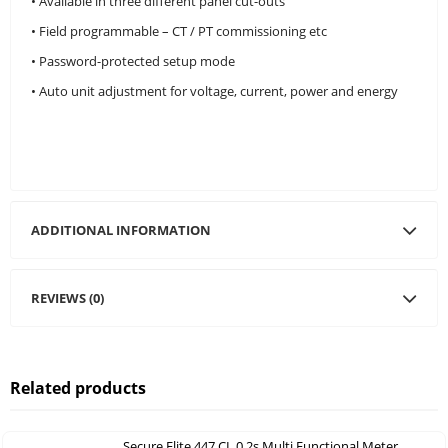
• Available in three different panel cut-outs
• Field programmable – CT / PT commissioning etc
• Password-protected setup mode
• Auto unit adjustment for voltage, current, power and energy
ADDITIONAL INFORMATION
REVIEWS (0)
Related products
Secure Elite 447 CL 0.2s Multi Functional Meter