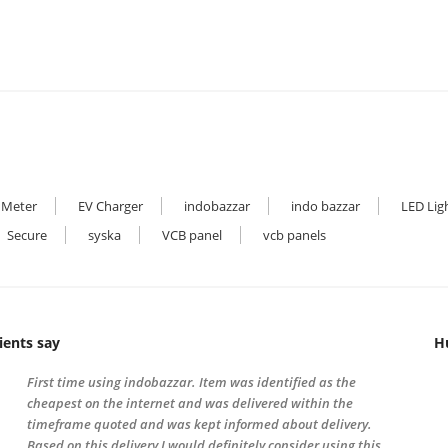
 Meter
EV Charger
indobazzar
indo bazzar
LED Lig
Secure
syska
VCB panel
vcb panels
ients say
H
First time using indobazzar. Item was identified as the
cheapest on the internet and was delivered within the
timeframe quoted and was kept informed about delivery.
Based on this delivery I would definitely consider using this