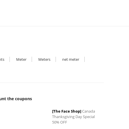
hts
Meter
Meters
net meter
unt the coupons
[The Face Shop]
Canada
Thanksgiving Day Special
50% OFF
0