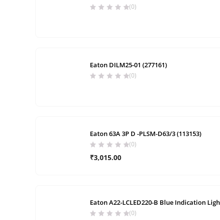
(0)
Eaton DILM25-01 (277161)
(0)
Eaton 63A 3P D -PLSM-D63/3 (113153)
(0)
₹
3,015.00
Eaton A22-LCLED220-B Blue Indication Ligh
(0)