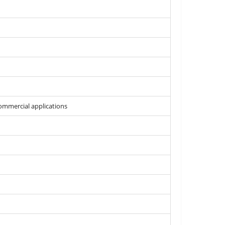
commercial applications