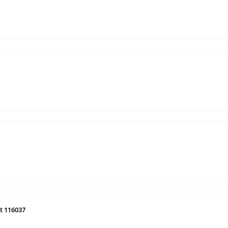
t 116037