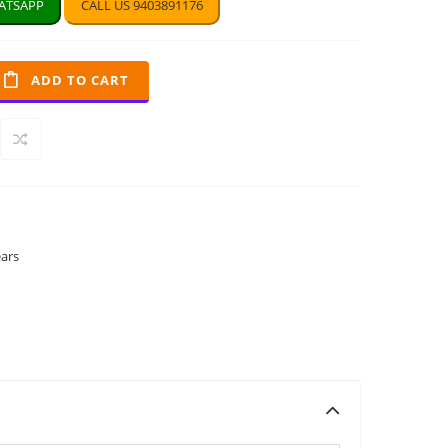
TSAPP
CALL US 9403891176
ADD TO CART
ears