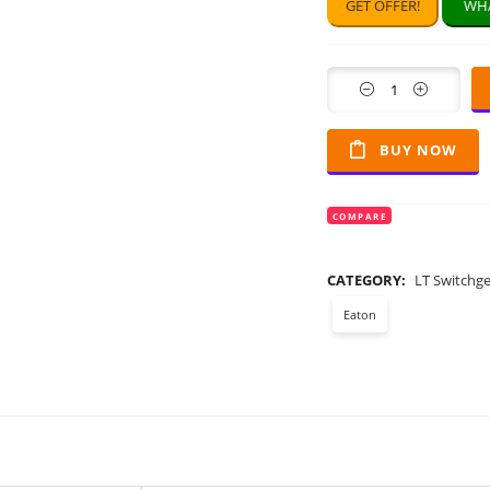
GET OFFER!
WHA
Quantity
BUY NOW
COMPARE
CATEGORY:
LT Switchg
Eaton