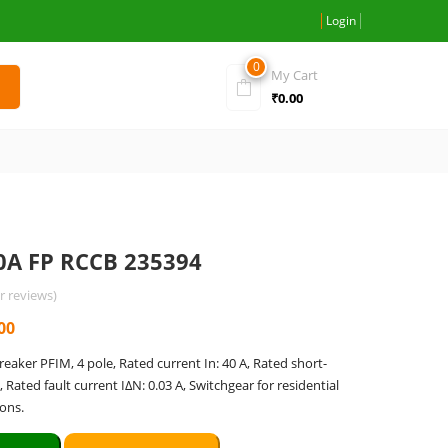
Login
0
My Cart
₹
0.00
0A FP RCCB 235394
 reviews)
l
Current
00
price
breaker PFIM, 4 pole, Rated current In: 40 A, Rated short-
is:
A, Rated fault current IΔN: 0.03 A, Switchgear for residential
.00.
₹7,375.00.
ons.