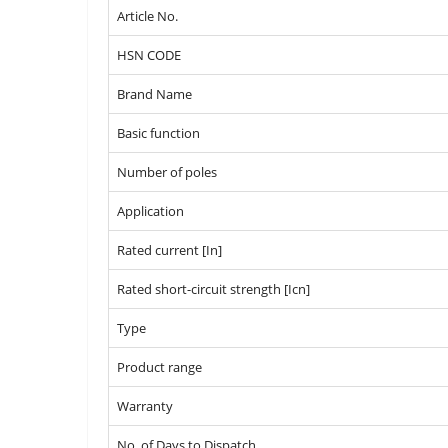
Article No.
HSN CODE
Brand Name
Basic function
Number of poles
Application
Rated current [In]
Rated short-circuit strength [Icn]
Type
Product range
Warranty
No. of Days to Dispatch