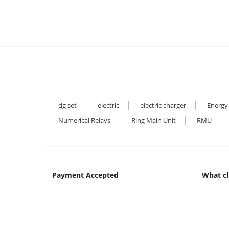
dg set
electric
electric charger
Energy
Numerical Relays
Ring Main Unit
RMU
Payment Accepted
What cl