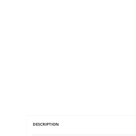
DESCRIPTION