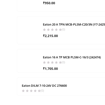
₹
950.00
Eaton 20 A TPN MCB-PLSM-C20/3N (Y7-2425
(0)
₹
2,215.00
Eaton 16 A TP MCB PLSM-C-16/3 (242474)
(0)
₹
1,705.00
Eaton DILM 7-10-24V DC 276600
(0)