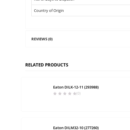
Country of Origin
REVIEWS (0)
RELATED PRODUCTS
Eaton DILK-12-11 (293988)
(0)
Eaton DILM32-10 (277260)