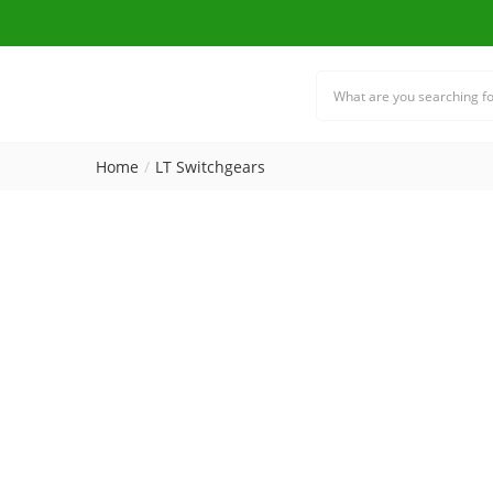
Home
LT Switchgears