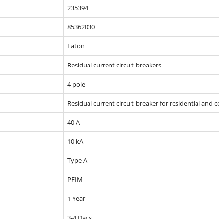
235394
85362030
Eaton
Residual current circuit-breakers
4 pole
Residual current circuit-breaker for residential and 
40 A
10 kA
Type A
PFIM
1 Year
3-4 Days