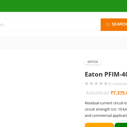
SEARCH
EATON
Eaton PFIM-4
(
0
customer
Origina
₹
20,000.00
₹
7,375.
price
Residual current circuit-
was:
circuit strength Icn: 10 k
₹20,000
and commercial applicati