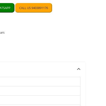
TSAPP
CALL US 9403891176
ears