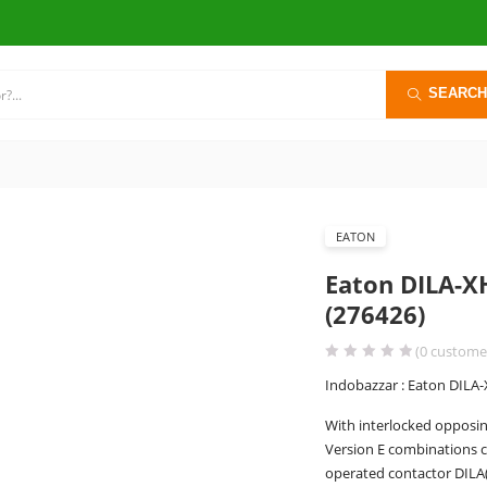
SEARCH
EATON
Eaton DILA-X
(276426)
(
0
customer
Indobazzar : Eaton DILA-
With interlocked opposin
Version E combinations c
operated contactor DILA(