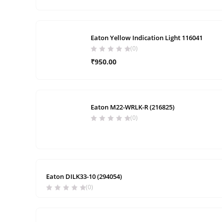
Eaton Yellow Indication Light 116041
(0)
₹
950.00
Eaton M22-WRLK-R (216825)
(0)
Eaton DILK33-10 (294054)
(0)