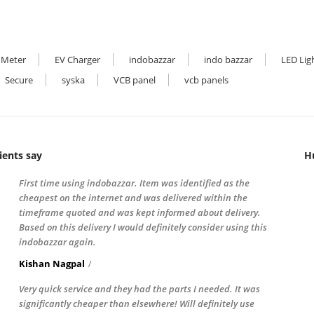
 Meter
EV Charger
indobazzar
indo bazzar
LED Lig
Secure
syska
VCB panel
vcb panels
ients say
H
First time using indobazzar. Item was identified as the
cheapest on the internet and was delivered within the
timeframe quoted and was kept informed about delivery.
Based on this delivery I would definitely consider using this
indobazzar again.
Kishan Nagpal
Very quick service and they had the parts I needed. It was
significantly cheaper than elsewhere! Will definitely use