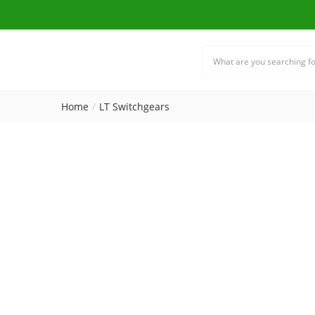
Home
LT Switchgears