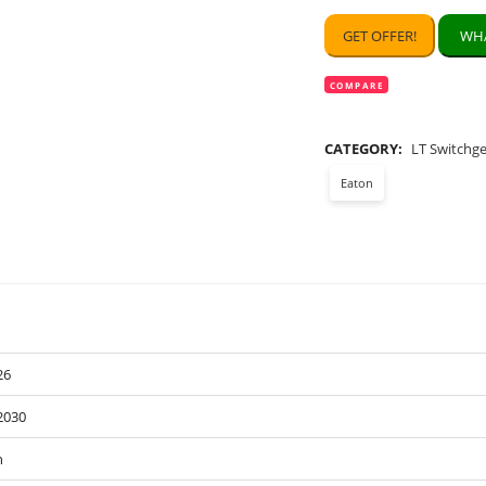
GET OFFER!
WHA
COMPARE
CATEGORY:
LT Switchg
Eaton
26
2030
n