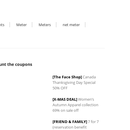
hts
Meter
Meters
net meter
unt the coupons
[The Face Shop]
Canada
Thanksgiving Day Special
50% OFF
0
[X-MAS DEAL]
Women’s
Autumn Apparel collection
69% on sale off
[FRIEND & FAMILY]
7 for 7
(reservation benefit