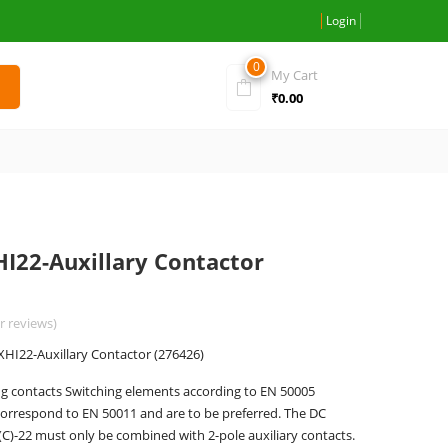
Login
0
My Cart
₹
0.00
HI22-Auxillary Contactor
 reviews)
XHI22-Auxillary Contactor (276426)
g contacts Switching elements according to EN 50005
orrespond to EN 50011 and are to be preferred. The DC
C)-22 must only be combined with 2-pole auxiliary contacts.