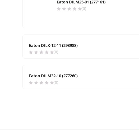
Eaton DILM25-01 (277161)
(0)
Eaton DILK-12-11 (293988)
(0)
Eaton DILM32-10 (277260)
(0)