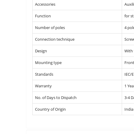
Accessories
Auxil
Function
for s
Number of poles
4 pol
Connection technique
Screw
Design
With
Mounting type
Front
Standards
IEC/E
Warranty
1 Yea
No. of Days to Dispatch
3-4 D
Country of Origin
India