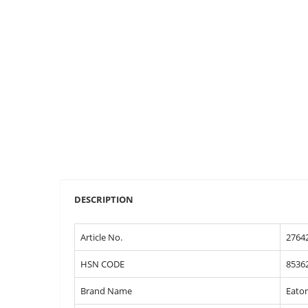
DESCRIPTION
Article No.
2764
HSN CODE
8536
Brand Name
Eato