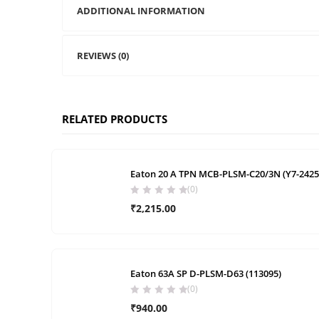
ADDITIONAL INFORMATION
REVIEWS (0)
RELATED PRODUCTS
Eaton 20 A TPN MCB-PLSM-C20/3N (Y7-2425
(0)
₹
2,215.00
Eaton 63A SP D-PLSM-D63 (113095)
(0)
₹
940.00