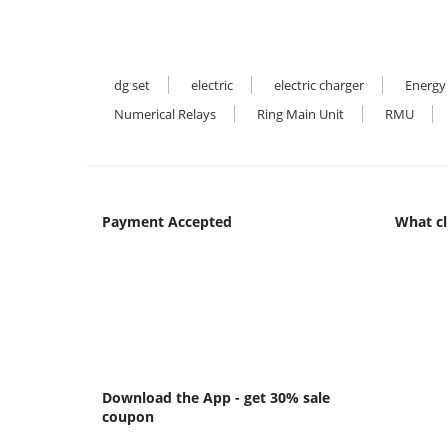
dg set
electric
electric charger
Energy
Numerical Relays
Ring Main Unit
RMU
Payment Accepted
What cl
Download the App - get 30% sale
coupon