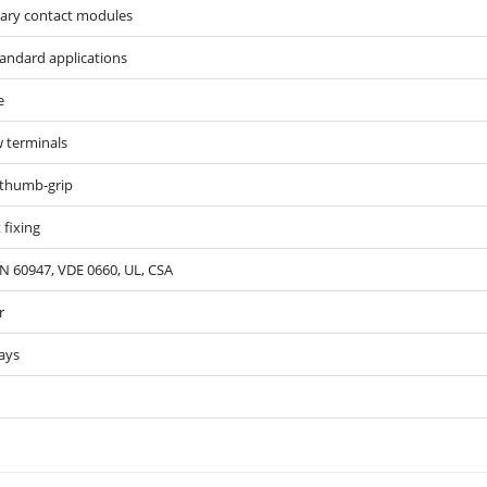
iary contact modules
tandard applications
e
 terminals
 thumb-grip
 fixing
N 60947, VDE 0660, UL, CSA
r
ays