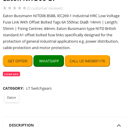
(
0
customer reviews)
Eaton Bussmann NITD06 BS88, IEC269-1 Industrial HRC Low Voltage
Fuse Link With Offset Bolted Tags 6A 550Vac DiaØ: 14mm | Length:
55mm | Fixing Centres: 44mm. Eaton Bussmann type NITD British
standard A1 offset bolted fuse links specifically designed for the
protection of general industrial applications e.g. power distribution,
cable protection and motor protection.
GET OFFER!
WHATSAPP
CALL US 9403891176
COMPARE
CATEGORY:
LT Switchgears
Eaton
DESCRIPTION