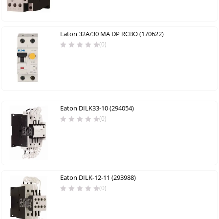
Eaton 32A/30 MA DP RCBO (170622)
(0)
Eaton DILK33-10 (294054)
(0)
Eaton DILK-12-11 (293988)
(0)