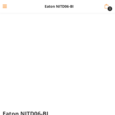
Eaton NITD06-BI
0
Eaton NITD06-BI