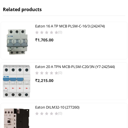
Related products
Eaton 16 A TP MCB PLSM-C-16/3 (242474)
(0)
₹
1,705.00
Eaton 20 A TPN MCB-PLSM-C20/3N (Y7-242544)
(0)
₹
2,215.00
Eaton DILM32-10 (277260)
(0)