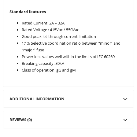
Standard features
Rated Current: 2A – 32A
Rated Voltage : 415Vac / 550Vac
Good peak let-through current limitation
1:1:6 Selective coordination ratio between “minor” and
“major” fuse
Power loss values well within the limits of IEC 60269
Breaking capacity: 80kA
Class of operation: gG and gM
ADDITIONAL INFORMATION
REVIEWS (0)