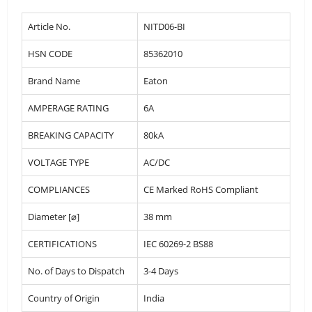
Article No.
NITD06-BI
HSN CODE
85362010
Brand Name
Eaton
AMPERAGE RATING
6A
BREAKING CAPACITY
80kA
VOLTAGE TYPE
AC/DC
COMPLIANCES
CE Marked RoHS Compliant
Diameter [⌀]
38 mm
CERTIFICATIONS
IEC 60269-2 BS88
No. of Days to Dispatch
3-4 Days
Country of Origin
India