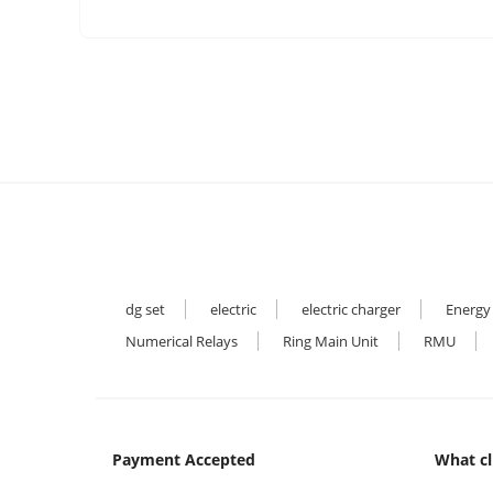
dg set
electric
electric charger
Energy
Numerical Relays
Ring Main Unit
RMU
Payment Accepted
What cl