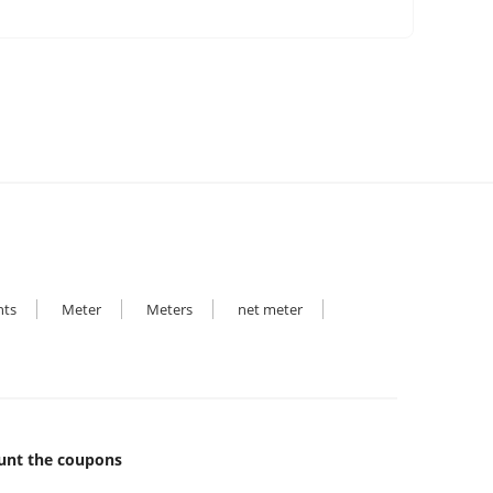
hts
Meter
Meters
net meter
unt the coupons