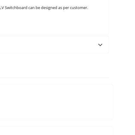
 LV Switchboard can be designed as per customer.