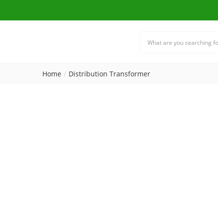
Home
Distribution Transformer