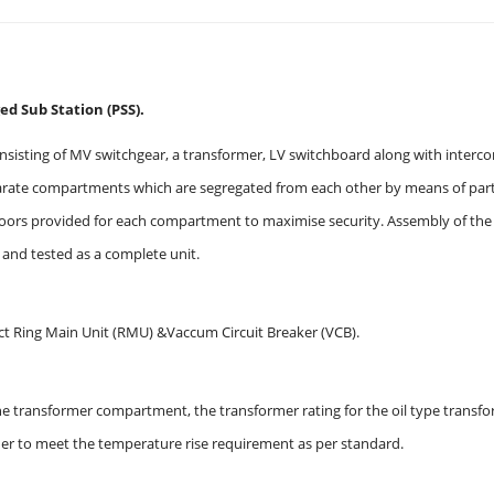
d Sub Station (PSS).
nsisting of MV switchgear, a transformer, LV switchboard along with interc
ate compartments which are segregated from each other by means of partiti
oors provided for each compartment to maximise security. Assembly of the c
y and tested as a complete unit.
 Ring Main Unit (RMU) &Vaccum Circuit Breaker (VCB).
 the transformer compartment, the transformer rating for the oil type tran
der to meet the temperature rise requirement as per standard.