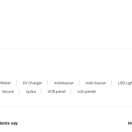
 Meter
EV Charger
indobazzar
indo bazzar
LED Lig
Secure
syska
VCB panel
vcb panels
ients say
H