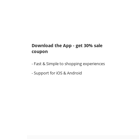
Download the App - get 30% sale
coupon
- Fast & Simple to shopping experiences
- Support for iOS & Android