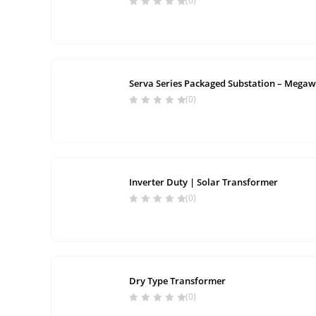
(0)
Serva Series Packaged Substation – Megaw
(0)
Inverter Duty | Solar Transformer
(0)
Dry Type Transformer
(0)