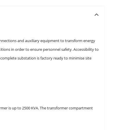
onnections and auxiliary equipment to transform energy
ons in order to ensure personnel safety. Accessibility to
omplete substation is factory ready to minimise site
sformer is up to 2500 KVA. The transformer compartment