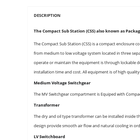
DESCRIPTION
The Compact Sub Station (CSS) also known as Package
The Compact Sub Station (CSS) is a compact enclosure co
from medium to low voltage system located in three separ
operate or maintain the equipment is through lockable d
installation time and cost. All equipment is of high qualit
Medium Voltage Switchgear
The MV Switchgear compartment is Equiped with Compact
Transformer
The dry and oil type transformer can be installed inside
design provide smooth air flow and natural cooling in or
LV Switchboard