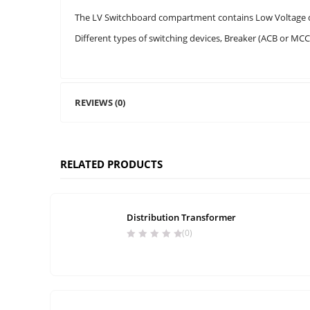
The LV Switchboard compartment contains Low Voltage dis
Different types of switching devices, Breaker (ACB or MC
REVIEWS (0)
RELATED PRODUCTS
Distribution Transformer
(0)