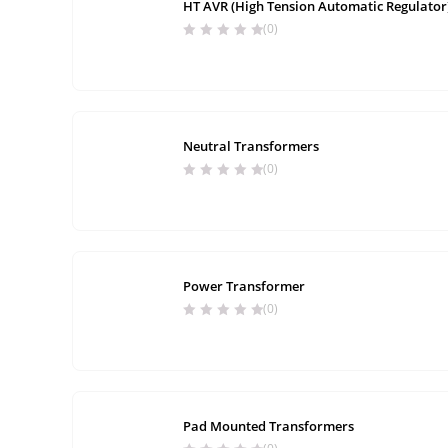
HT AVR (High Tension Automatic Regulator
(0)
Neutral Transformers
(0)
Power Transformer
(0)
Pad Mounted Transformers