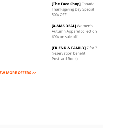
[The Face Shop]
Canada
Thanksgiving Day Special
0
50% OFF
[X-MAS DEAL]
Women’s
Autumn Apparel collection
69% on sale off
[FRIEND & FAMILY]
7 for 7
(reservation benefit
Postcard Book)
IEW MORE OFFERS >>