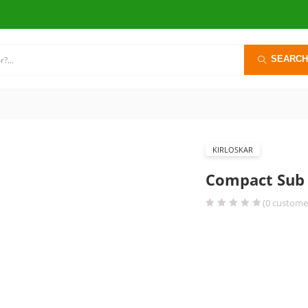
SEARCH
KIRLOSKAR
Compact Sub 
(
0
customer