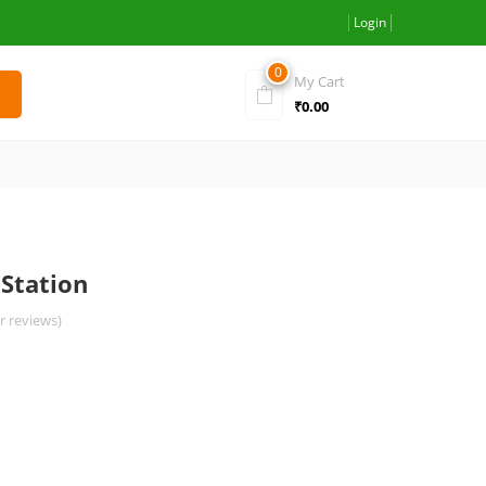
Login
0
My Cart
₹
0.00
Station
 reviews)