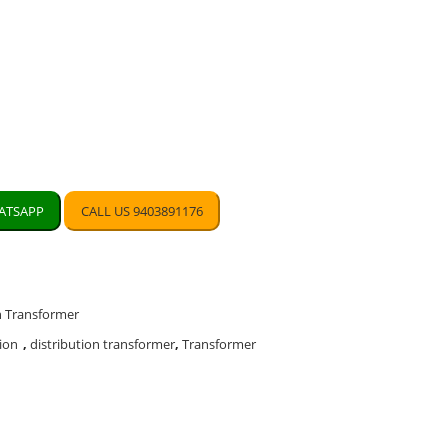
TSAPP
CALL US 9403891176
n Transformer
ion
,
distribution transformer
,
Transformer