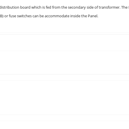
tribution board which is fed from the secondary side of transformer. The
CB) or fuse switches can be accommodate inside the Panel.