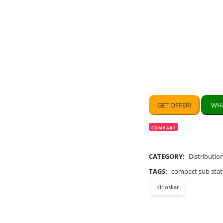
GET OFFER!
WHA
COMPARE
CATEGORY:
Distributio
TAGS:
compact sub stat
Kirloskar