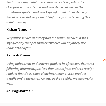
First time using indobazzar. Item was identified as the
cheapest on the internet and was delivered within the
timeframe quoted and was kept informed about delivery.
Based on this delivery I would definitely consider using this
indobazzar again.
Kishan Nagpal
Very quick service and they had the parts I needed. It was
significantly cheaper than elsewhere! Will definitely use
indobazzar again!
Ramesh Kumar
V
Using indobazzar and ordered product in afternoon, delivered
following afternoon, just less than 24 hrs from order to receipt.
Product first class. Good clear instructions. With product
details and address tel. No, etc. Packed safely. Product works
well.
Anurag Sharma