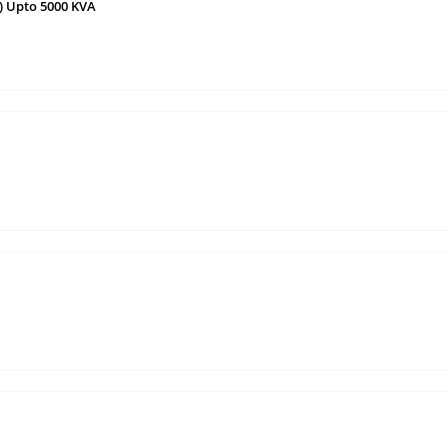
) Upto 5000 KVA