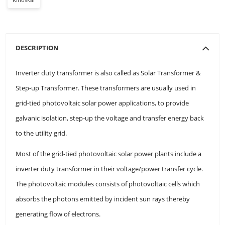
DESCRIPTION
Inverter duty transformer is also called as Solar Transformer &
Step-up Transformer. These transformers are usually used in
grid-tied photovoltaic solar power applications, to provide
galvanic isolation, step-up the voltage and transfer energy back
to the utility grid.
Most of the grid-tied photovoltaic solar power plants include a
inverter duty transformer in their voltage/power transfer cycle.
The photovoltaic modules consists of photovoltaic cells which
absorbs the photons emitted by incident sun rays thereby
generating flow of electrons.