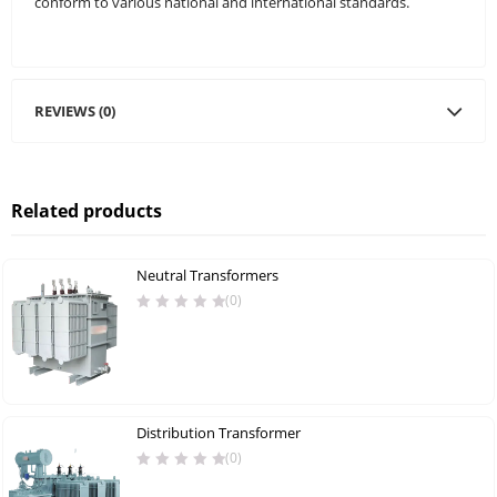
conform to various national and international standards.
REVIEWS (0)
Related products
Neutral Transformers
(0)
Distribution Transformer
(0)