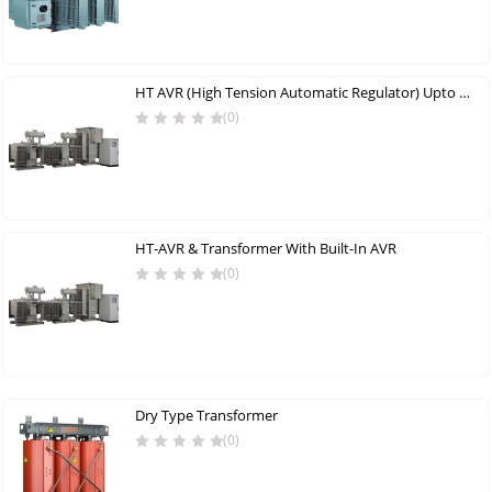
HT AVR (High Tension Automatic Regulator) Upto 5000 KVA
(0)
HT-AVR & Transformer With Built-In AVR
(0)
Dry Type Transformer
(0)