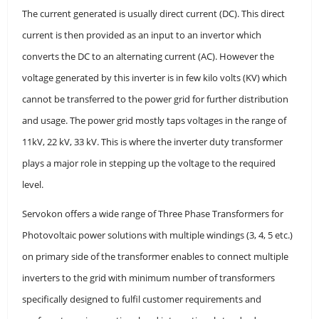
The current generated is usually direct current (DC). This direct
current is then provided as an input to an invertor which
converts the DC to an alternating current (AC). However the
voltage generated by this inverter is in few kilo volts (KV) which
cannot be transferred to the power grid for further distribution
and usage. The power grid mostly taps voltages in the range of
11kV, 22 kV, 33 kV. This is where the inverter duty transformer
plays a major role in stepping up the voltage to the required
level.
Servokon offers a wide range of Three Phase Transformers for
Photovoltaic power solutions with multiple windings (3, 4, 5 etc.)
on primary side of the transformer enables to connect multiple
inverters to the grid with minimum number of transformers
specifically designed to fulfil customer requirements and