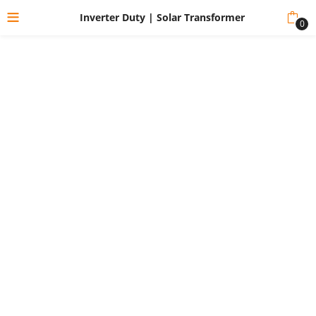
Inverter Duty | Solar Transformer
0