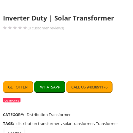
Inverter Duty | Solar Transformer
(
0
customer reviews)
GET OFFER!
WHATSAPP
CALL US 9403891176
COMPARE
CATEGORY:
Distribution Transformer
TAGS:
distribution transformer
,
solar transformer
,
Transformer
Kirloskar