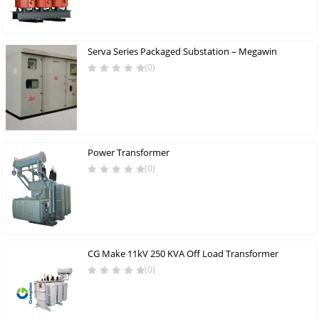
Serva Series Packaged Substation – Megawin
(0)
Power Transformer
(0)
CG Make 11kV 250 KVA Off Load Transformer
(0)