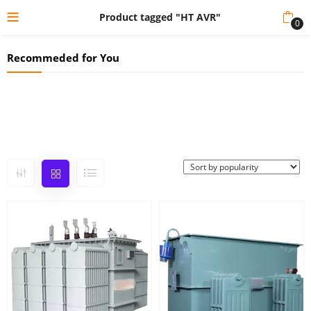
Product tagged "HT AVR"
0
Recommeded for You