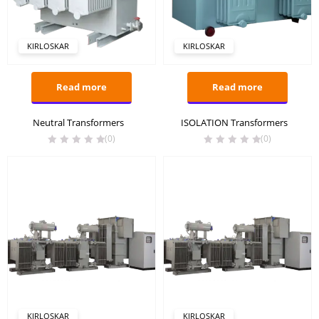
KIRLOSKAR
KIRLOSKAR
Read more
Read more
Neutral Transformers
ISOLATION Transformers
(0)
(0)
KIRLOSKAR
KIRLOSKAR