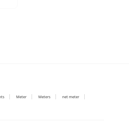
hts
Meter
Meters
net meter