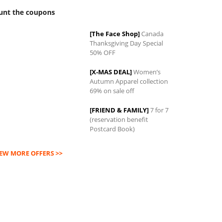
unt the coupons
[The Face Shop]
Canada
Thanksgiving Day Special
0
50% OFF
[X-MAS DEAL]
Women’s
Autumn Apparel collection
69% on sale off
[FRIEND & FAMILY]
7 for 7
(reservation benefit
Postcard Book)
IEW MORE OFFERS >>