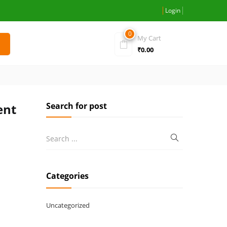
Login
0
My Cart
₹
0.00
Search for post
ent
Categories
Uncategorized