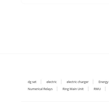
dg set
electric
electric charger
Energy
Numerical Relays
Ring Main Unit
RMU