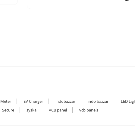
 Meter
EV Charger
indobazzar
indo bazzar
LED Lig
Secure
syska
VCB panel
vcb panels