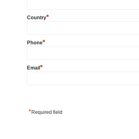
*
Country
*
Phone
*
Email
*
Required field