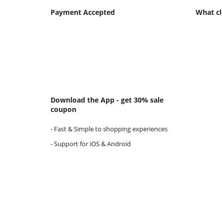
Payment Accepted
What cl
Download the App - get 30% sale
coupon
- Fast & Simple to shopping experiences
- Support for iOS & Android