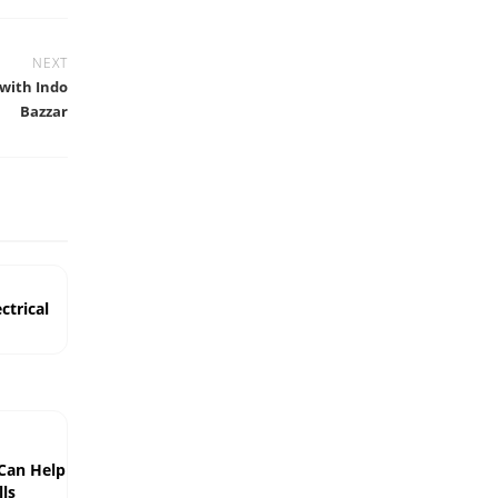
NEXT
 with Indo
Bazzar
ctrical
 Can Help
ls