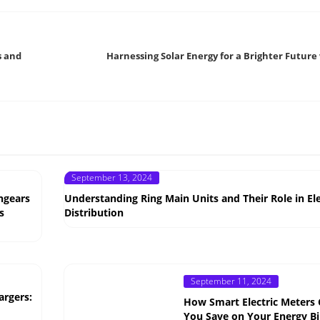
s and
Harnessing Solar Energy for a Brighter Future
Posted
September 13, 2024
on
hgears
Understanding Ring Main Units and Their Role in Ele
s
Distribution
Posted
September 11, 2024
on
argers:
How Smart Electric Meters
You Save on Your Energy Bil