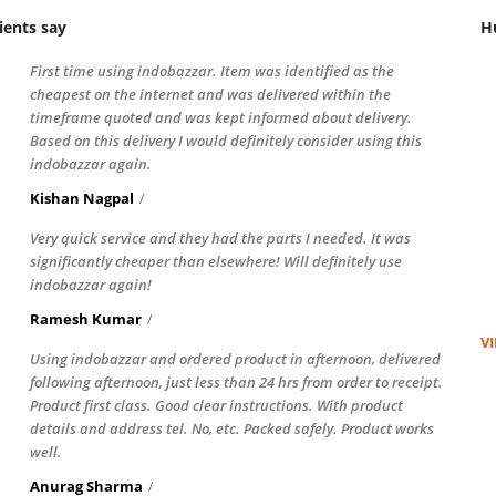
ients say
H
First time using indobazzar. Item was identified as the
cheapest on the internet and was delivered within the
timeframe quoted and was kept informed about delivery.
Based on this delivery I would definitely consider using this
indobazzar again.
Kishan Nagpal
Very quick service and they had the parts I needed. It was
significantly cheaper than elsewhere! Will definitely use
indobazzar again!
Ramesh Kumar
V
Using indobazzar and ordered product in afternoon, delivered
following afternoon, just less than 24 hrs from order to receipt.
Product first class. Good clear instructions. With product
details and address tel. No, etc. Packed safely. Product works
well.
Anurag Sharma