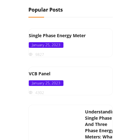
Popular Posts
Single Phase Energy Meter
Posted
January 25, 2023
on
9827
VCB Panel
Posted
January 25, 2023
on
4302
Understanding
Single Phase
And Three
Phase Energy
Meters: What