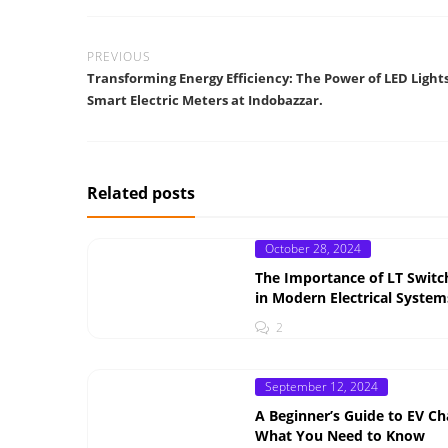
PREVIOUS
Transforming Energy Efficiency: The Power of LED Light
Smart Electric Meters at Indobazzar.
Related posts
Posted
October 28, 2024
on
The Importance of LT Switc
in Modern Electrical System
2
Posted
September 12, 2024
on
A Beginner’s Guide to EV Ch
What You Need to Know