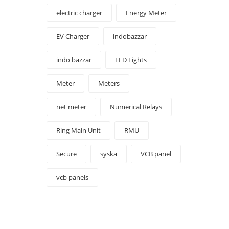
electric charger
Energy Meter
EV Charger
indobazzar
indo bazzar
LED Lights
Meter
Meters
net meter
Numerical Relays
Ring Main Unit
RMU
Secure
syska
VCB panel
vcb panels