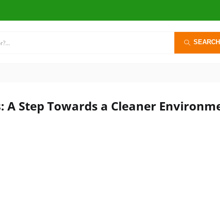
SEARCH
s: A Step Towards a Cleaner Environm