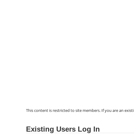
This content is restricted to site members. If you are an exist
Existing Users Log In