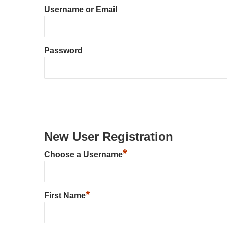
Username or Email
Password
New User Registration
*
Choose a Username
*
First Name