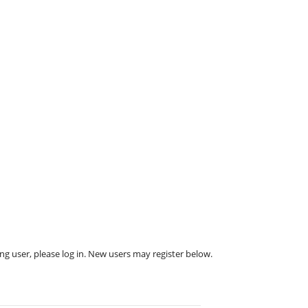
ing user, please log in. New users may register below.