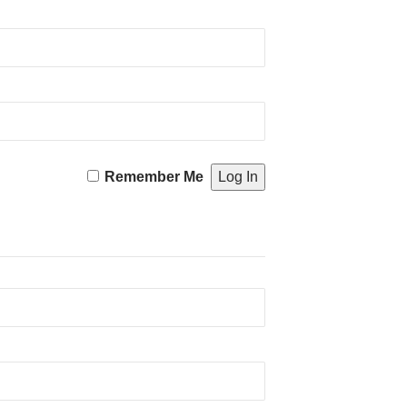
Remember Me