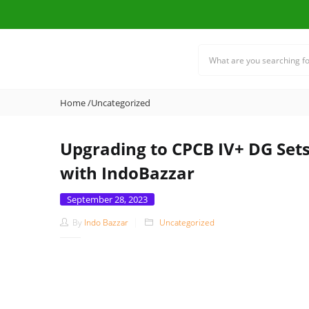
Home
/
Uncategorized
Upgrading to CPCB IV+ DG Set
with IndoBazzar
Posted
September 28, 2023
on
By
Indo Bazzar
Uncategorized