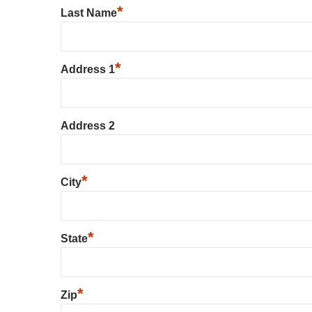
*
Last Name
*
Address 1
Address 2
*
City
*
State
*
Zip