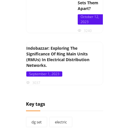
Sets Them
Apart?
Posted
October 12,
on
2023
3240
Indobazzar: Exploring The
Significance Of Ring Main Units
(RMUs) In Electrical Distribution
Networks.
Posted
September 1, 2023
on
3037
Key tags
dg set
electric