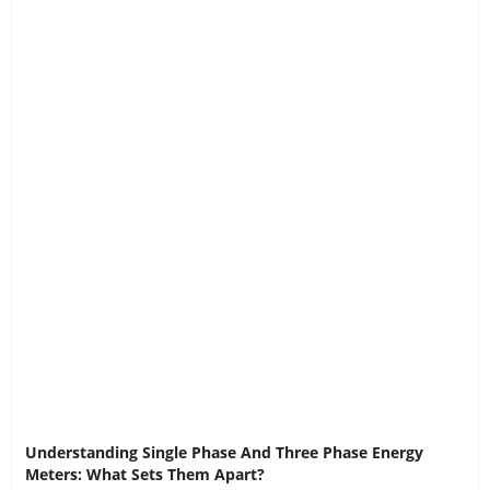
Understanding Single Phase And Three Phase Energy
Meters: What Sets Them Apart?