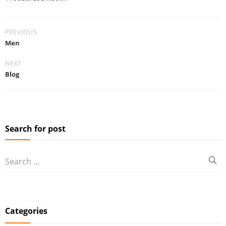
PREVIOUS
Men
NEXT
Blog
Search for post
Categories