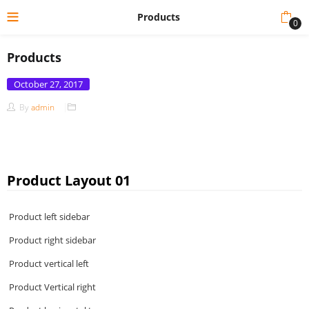
Products
0
Products
Posted
October 27, 2017
on
By
admin
Product Layout 01
Product left sidebar
Product right sidebar
Product vertical left
Product Vertical right