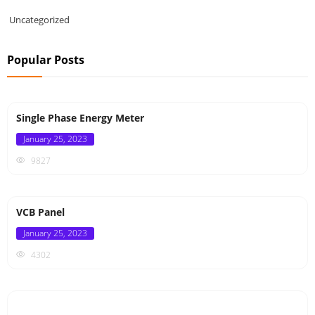
Uncategorized
Popular Posts
Single Phase Energy Meter
Posted
January 25, 2023
on
9827
VCB Panel
Posted
January 25, 2023
on
4302