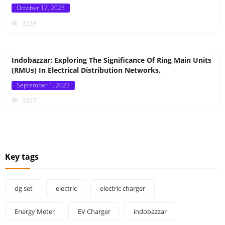
Posted
October 12, 2023
on
3239
Indobazzar: Exploring The Significance Of Ring Main Units
(RMUs) In Electrical Distribution Networks.
Posted
September 1, 2023
on
3037
Key tags
dg set
electric
electric charger
Energy Meter
EV Charger
indobazzar