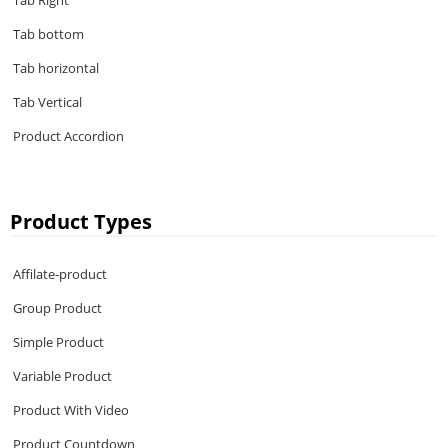
Tab Right
Tab bottom
Tab horizontal
Tab Vertical
Product Accordion
Product Types
Affilate-product
Group Product
Simple Product
Variable Product
Product With Video
Product Countdown