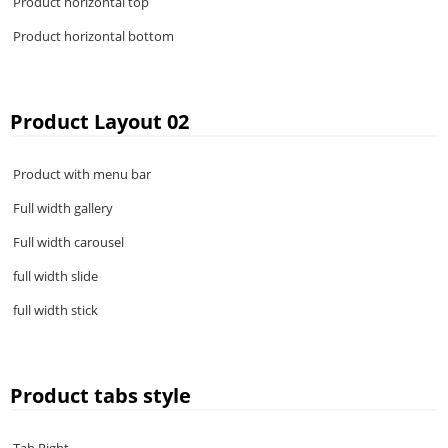
Product horizontal top
Product horizontal bottom
Product Layout 02
Product with menu bar
Full width gallery
Full width carousel
full width slide
full width stick
Product tabs style