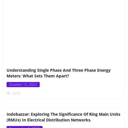
Understanding Single Phase And Three Phase Energy
Meters: What Sets Them Apart?
Posted
October 12, 2023
on
3239
Indobazzar: Exploring The Significance Of Ring Main Units
(RMUs) In Electrical Distribution Networks.