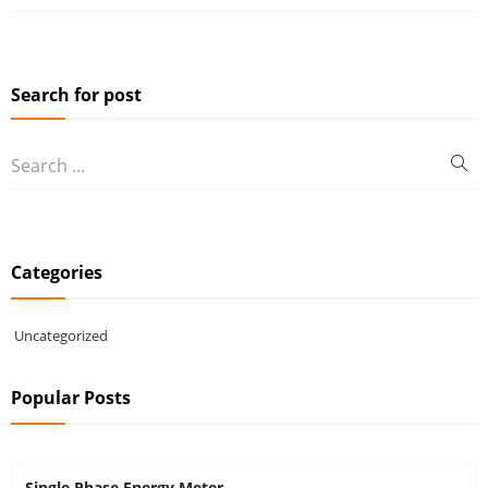
Search for post
Categories
Uncategorized
Popular Posts
Single Phase Energy Meter