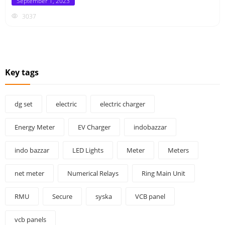
Posted
September 1, 2023
on
3037
Key tags
dg set
electric
electric charger
Energy Meter
EV Charger
indobazzar
indo bazzar
LED Lights
Meter
Meters
net meter
Numerical Relays
Ring Main Unit
RMU
Secure
syska
VCB panel
vcb panels