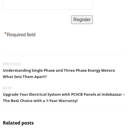
*
Required field
PREVIOUS
Understanding Single Phase and Three Phase Energy Meters:
What Sets Them Apart?
NEXT
Upgrade Your Electrical System with PCVCB Panels at Indobazzar –
The Best Choice with a 1-Year Warranty!
Related posts