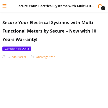
Secure Your Electrical Systems with Multi-Functional Meters by Secure – Now with 10 Years Warranty!
0
Secure Your Electrical Systems with Multi-
Functional Meters by Secure – Now with 10
Years Warranty!
Posted
October 14, 2023
on
By
Indo Bazzar
Uncategorized