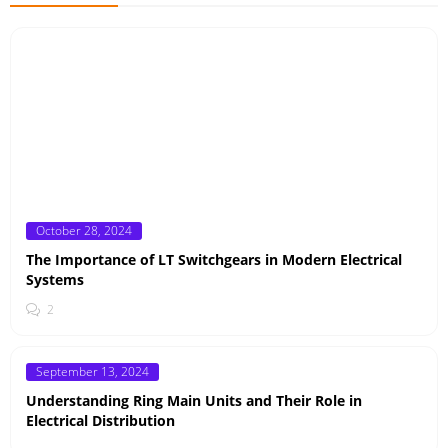
Posted
October 28, 2024
on
The Importance of LT Switchgears in Modern Electrical
Systems
2
Posted
September 13, 2024
on
Understanding Ring Main Units and Their Role in
Electrical Distribution