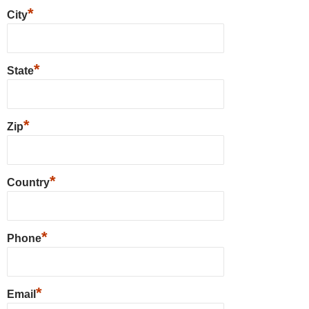
*
City
*
State
*
Zip
*
Country
*
Phone
*
Email