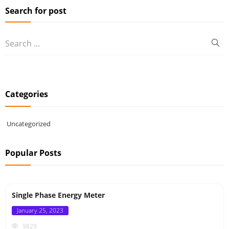
Search for post
Categories
Uncategorized
Popular Posts
Single Phase Energy Meter
Posted
January 25, 2023
on
9829