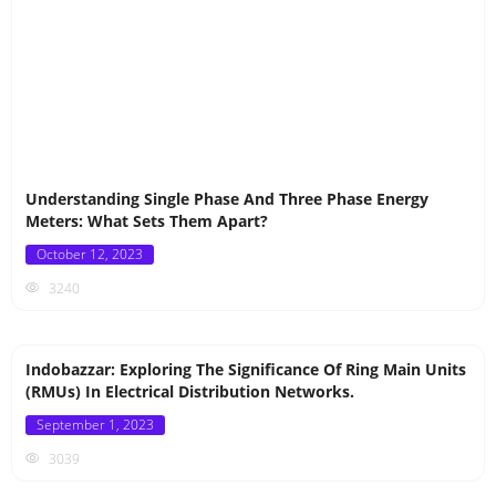
Understanding Single Phase And Three Phase Energy
Meters: What Sets Them Apart?
Posted
October 12, 2023
on
3240
Indobazzar: Exploring The Significance Of Ring Main Units
(RMUs) In Electrical Distribution Networks.
Posted
September 1, 2023
on
3039