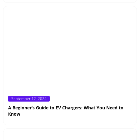
Posted
September 12, 2024
on
A Beginner’s Guide to EV Chargers: What You Need to
Know