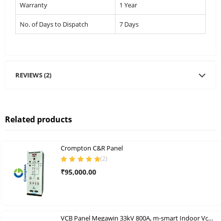
Warranty
1 Year
No. of Days to Dispatch
7 Days
REVIEWS (2)
Related products
Crompton C&R Panel
(
2
)
Rated
5.00
out
₹
95,000.00
of 5
VCB Panel Megawin 33kV 800A, m-smart Indoor Vcb Panels