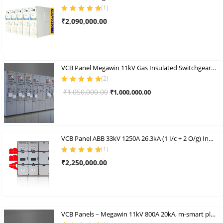
(
1
)
Rated
5.00
out
₹
2,090,000.00
of 5
VCB Panel Megawin 11kV Gas Insulated Switchgear Indoor Vcb Panel
(
2
)
Rated
5.00
out
Original
Current
₹
1,050,000.00
₹
1,000,000.00
of 5
price
price
was:
is:
₹1,050,000.00.
₹1,000,000.00.
VCB Panel ABB 33kV 1250A 26.3kA (1 I/c + 2 O/g) Indoor Vcb Panel Set
(
1
)
Rated
5.00
out
₹
2,250,000.00
of 5
VCB Panels – Megawin 11kV 800A 20kA, m-smart plus+ Indoor Vcb Panel