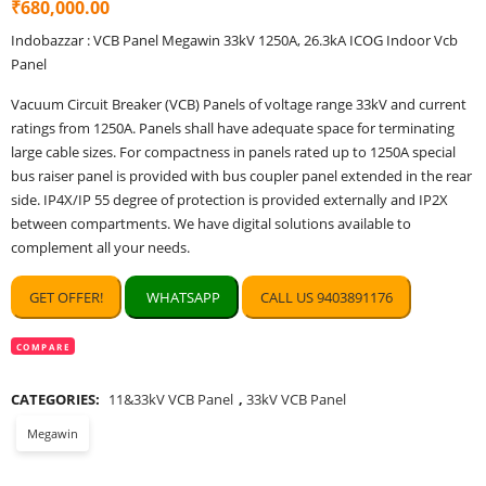
₹
680,000.00
of 5 based
on
customer
Indobazzar : VCB Panel Megawin 33kV 1250A, 26.3kA ICOG Indoor Vcb
ratings
Panel
Vacuum Circuit Breaker (VCB) Panels of voltage range 33kV and current
ratings from 1250A. Panels shall have adequate space for terminating
large cable sizes. For compactness in panels rated up to 1250A special
bus raiser panel is provided with bus coupler panel extended in the rear
side. IP4X/IP 55 degree of protection is provided externally and IP2X
between compartments. We have digital solutions available to
complement all your needs.
GET OFFER!
WHATSAPP
CALL US 9403891176
COMPARE
CATEGORIES:
11&33kV VCB Panel
,
33kV VCB Panel
Megawin