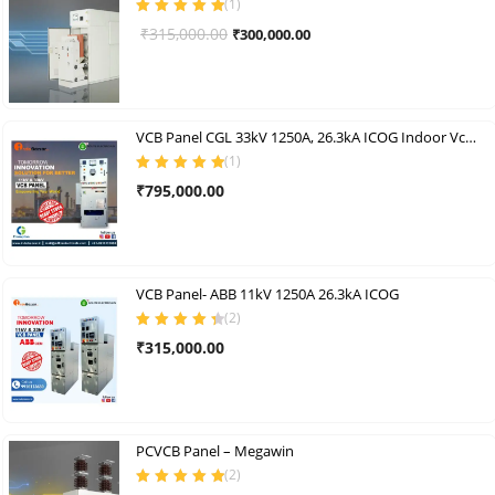
(
1
)
Rated
5.00
out
Original
Current
₹
315,000.00
₹
300,000.00
of 5
price
price
was:
is:
₹315,000.00.
₹300,000.00.
VCB Panel CGL 33kV 1250A, 26.3kA ICOG Indoor Vcb Panel
(
1
)
Rated
5.00
out
₹
795,000.00
of 5
VCB Panel- ABB 11kV 1250A 26.3kA ICOG
(
2
)
Rated
4.50
₹
315,000.00
out of 5
PCVCB Panel – Megawin
(
2
)