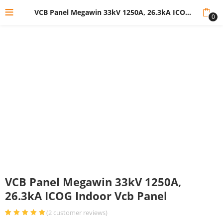
VCB Panel Megawin 33kV 1250A, 26.3kA ICOG Indoor Vcb Panel
0
VCB Panel Megawin 33kV 1250A,
26.3kA ICOG Indoor Vcb Panel
(
2
customer reviews)
Rated
2
5.00
out