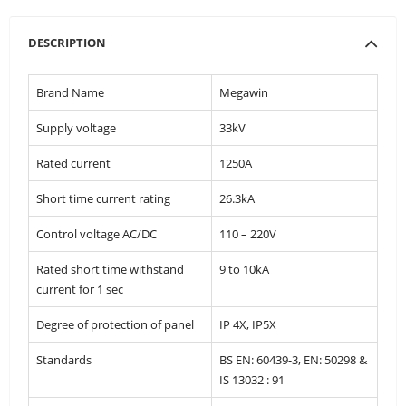
DESCRIPTION
Brand Name
Megawin
Supply voltage
33kV
Rated current
1250A
Short time current rating
26.3kA
Control voltage AC/DC
110 – 220V
Rated short time withstand
9 to 10kA
current for 1 sec
Degree of protection of panel
IP 4X, IP5X
Standards
BS EN: 60439-3, EN: 50298 &
IS 13032 : 91