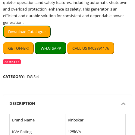
quieter operation, and safety features, including automatic shutdown
and overload protection, enhance its safety. This generator is an
efficient and durable solution for consistent and dependable power
generation.
Download Catalogue
GET OFFER!
WHATSAPP
CALL US 9403891176
COMPARE
CATEGORY:
DG Set
DESCRIPTION
Brand Name
Kirloskar
KVA Rating
125kVA