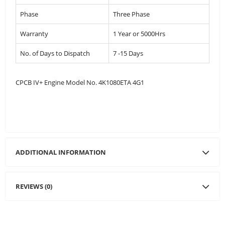
Phase
Three Phase
Warranty
1 Year or 5000Hrs
No. of Days to Dispatch
7 -15 Days
CPCB IV+ Engine Model No. 4K1080ETA 4G1
ADDITIONAL INFORMATION
REVIEWS (0)