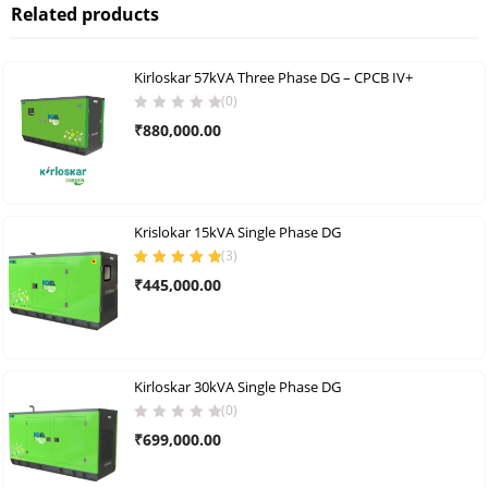
Related products
Kirloskar 57kVA Three Phase DG – CPCB IV+
(0)
₹
880,000.00
Krislokar 15kVA Single Phase DG
(
3
)
Rated
5.00
out
₹
445,000.00
of 5
Kirloskar 30kVA Single Phase DG
(0)
₹
699,000.00