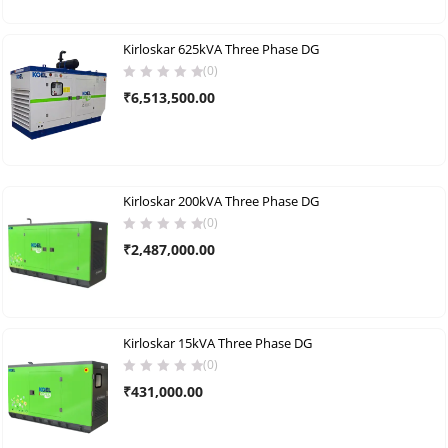
Kirloskar 625kVA Three Phase DG
(0)
₹
6,513,500.00
Kirloskar 200kVA Three Phase DG
(0)
₹
2,487,000.00
Kirloskar 15kVA Three Phase DG
(0)
₹
431,000.00