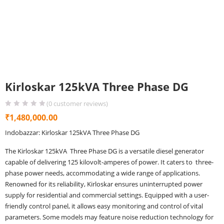
Kirloskar 125kVA Three Phase DG
(
0
customer reviews)
₹
1,480,000.00
Indobazzar: Kirloskar 125kVA Three Phase DG
The Kirloskar 125kVA Three Phase DG is a versatile diesel generator
capable of delivering 125 kilovolt-amperes of power. It caters to three-
phase power needs, accommodating a wide range of applications.
Renowned for its reliability, Kirloskar ensures uninterrupted power
supply for residential and commercial settings. Equipped with a user-
friendly control panel, it allows easy monitoring and control of vital
parameters. Some models may feature noise reduction technology for