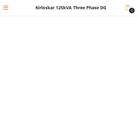
Kirloskar 125kVA Three Phase DG
0