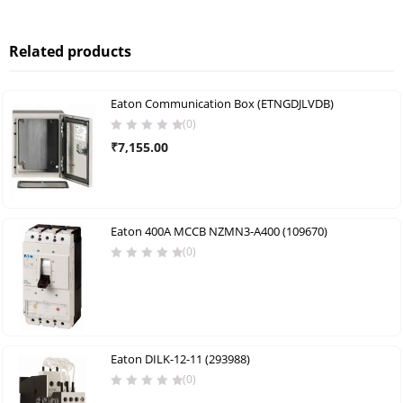
Related products
Eaton Communication Box (ETNGDJLVDB)
(0)
₹
7,155.00
Eaton 400A MCCB NZMN3-A400 (109670)
(0)
Eaton DILK-12-11 (293988)
(0)