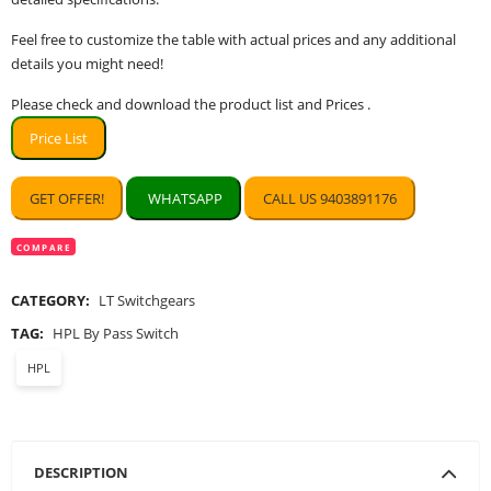
Feel free to customize the table with actual prices and any additional
details you might need!
Please check and download the product list and Prices .
Price List
GET OFFER!
WHATSAPP
CALL US 9403891176
COMPARE
CATEGORY:
LT Switchgears
TAG:
HPL By Pass Switch
HPL
DESCRIPTION