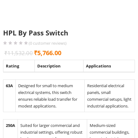
HPL By Pass Switch
(
0
customer reviews)
Original
Current
₹
5,766.00
₹
11,532.00
price
price
Rating
Description
Applications
was:
is:
₹11,532.00.
₹5,766.00.
63A
Designed for small to medium
Residential electrical
electrical systems, this switch
panels, small
ensures reliable load transfer for
commercial setups, light
modest applications.
industrial applications.
250A
Suited for larger commercial and
Medium-sized
industrial settings, offering robust
commercial buildings,