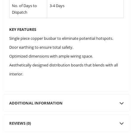
No. of Days to
3-4 Days
Dispatch
KEY FEATURES
Single piece copper busbar to eliminate potential hotspots.
Door earthing to ensure total safety.
Optimized dimensions with ample wiring space.
Aesthetically designed distribution boards that blends with all
interior.
ADDITIONAL INFORMATION
REVIEWS (0)