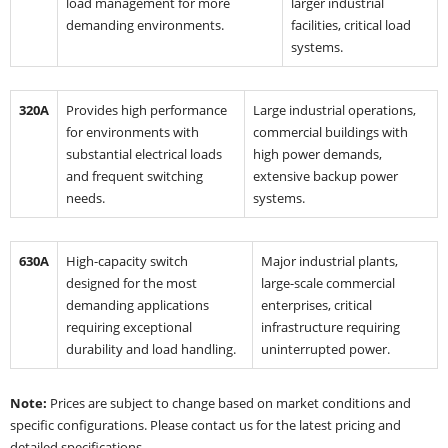
load management for more
larger industrial
demanding environments.
facilities, critical load
systems.
320A
Provides high performance
Large industrial operations,
for environments with
commercial buildings with
substantial electrical loads
high power demands,
and frequent switching
extensive backup power
needs.
systems.
630A
High-capacity switch
Major industrial plants,
designed for the most
large-scale commercial
demanding applications
enterprises, critical
requiring exceptional
infrastructure requiring
durability and load handling.
uninterrupted power.
Note:
Prices are subject to change based on market conditions and
specific configurations. Please contact us for the latest pricing and
detailed specifications.