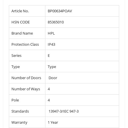
Article No.
BP00634POAV
HSN CODE
85365010
Brand Name
HPL
Protection Class
IP43
Series
E
Type
Type
Number of Doors
Door
Number of Ways
4
Pole
4
Standards
13947-3/IEC 947-3
Warranty
1 Year