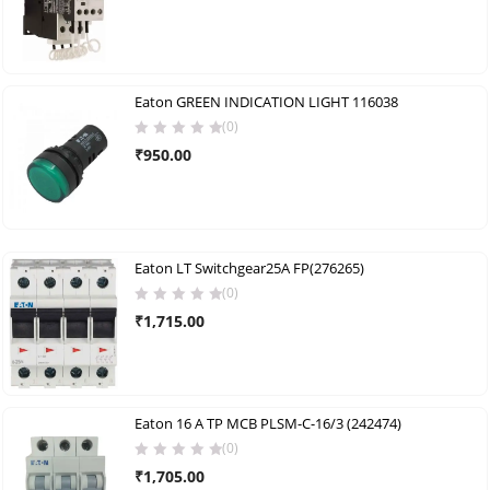
Eaton GREEN INDICATION LIGHT 116038
(0)
₹
950.00
Eaton LT Switchgear25A FP(276265)
(0)
₹
1,715.00
Eaton 16 A TP MCB PLSM-C-16/3 (242474)
(0)
₹
1,705.00