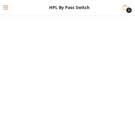
HPL By Pass Switch
0