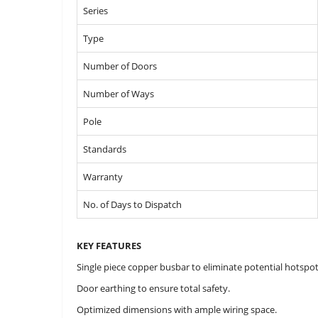
Series
Type
Number of Doors
Number of Ways
Pole
Standards
Warranty
No. of Days to Dispatch
KEY FEATURES
Single piece copper busbar to eliminate potential hotspot
Door earthing to ensure total safety.
Optimized dimensions with ample wiring space.