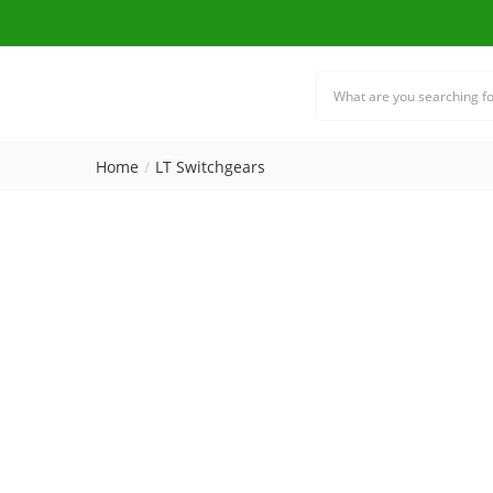
Home
LT Switchgears