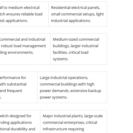
ll to medium electrical
Residential electrical panels,
tch ensures reliable load
small commercial setups, light
st applications.
industrial applications.
 commercial and industrial
Medium-sized commercial
ng robust load management
buildings, larger industrial
ing environments.
facilities, critical load
systems.
performance for
Large industrial operations,
ith substantial
commercial buildings with high
 and frequent
power demands, extensive backup
.
power systems.
witch designed for
Major industrial plants, large-scale
ding applications
commercial enterprises, critical
tional durability and
infrastructure requiring