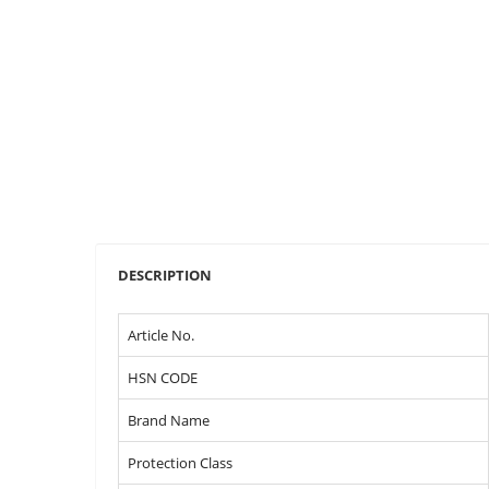
DESCRIPTION
Article No.
HSN CODE
Brand Name
Protection Class