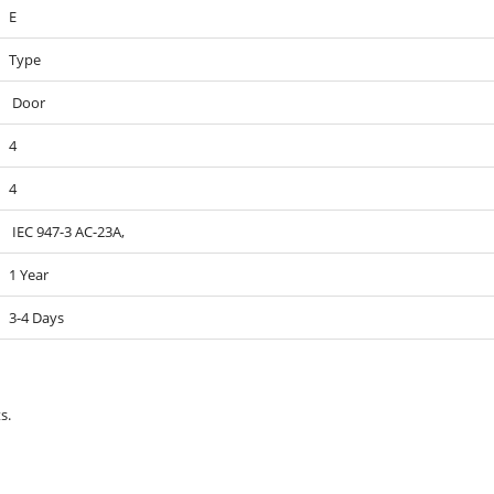
E
Type
Door
4
4
IEC 947-3 AC-23A,
1 Year
3-4 Days
s.