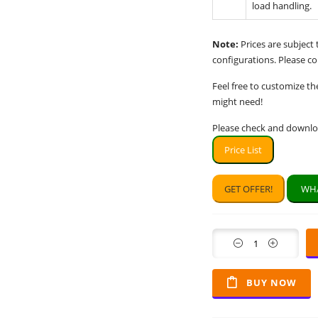
load handling.
Note:
Prices are subject
configurations. Please con
Feel free to customize th
might need!
Please check and downloa
Price List
GET OFFER!
WHA
Quantity
BUY NOW