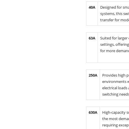
40A
Designed for sma
systems, this swi
transfer for mode
63A
Suited for larger
settings, offeri
for more demand
250A
Provides high 
environments w
electrical loads
switching needs
630A
High-capacity s
the most deman
requiring excep