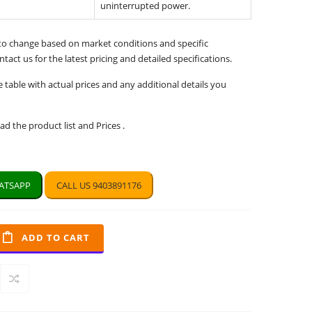
uninterrupted power.
 to change based on market conditions and specific
tact us for the latest pricing and detailed specifications.
e table with actual prices and any additional details you
d the product list and Prices .
TSAPP
CALL US 9403891176
ADD TO CART