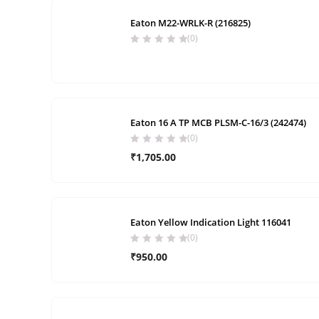
Eaton M22-WRLK-R (216825)
(0)
Eaton 16 A TP MCB PLSM-C-16/3 (242474)
(0)
₹
1,705.00
Eaton Yellow Indication Light 116041
(0)
₹
950.00