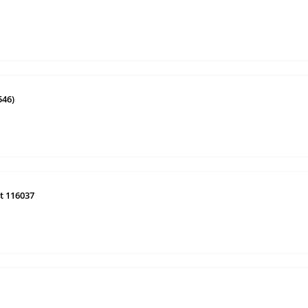
546)
t 116037