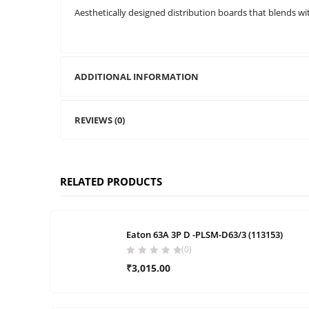
Aesthetically designed distribution boards that blends with
ADDITIONAL INFORMATION
REVIEWS (0)
RELATED PRODUCTS
Eaton 63A 3P D -PLSM-D63/3 (113153)
(0)
₹
3,015.00