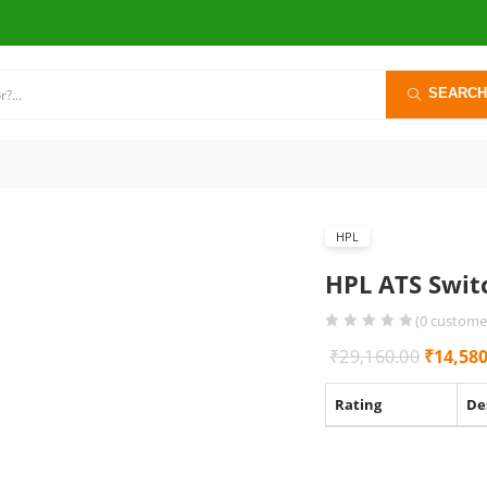
SEARCH
HPL
HPL ATS Swit
(
0
customer
Origina
₹
29,160.00
₹
14,580
price
Rating
De
was:
₹29,160