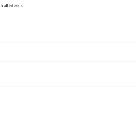
 all interior.