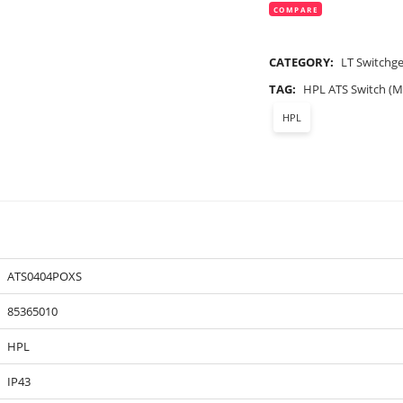
COMPARE
CATEGORY:
LT Switchg
TAG:
HPL ATS Switch (M
HPL
ATS0404POXS
85365010
HPL
IP43