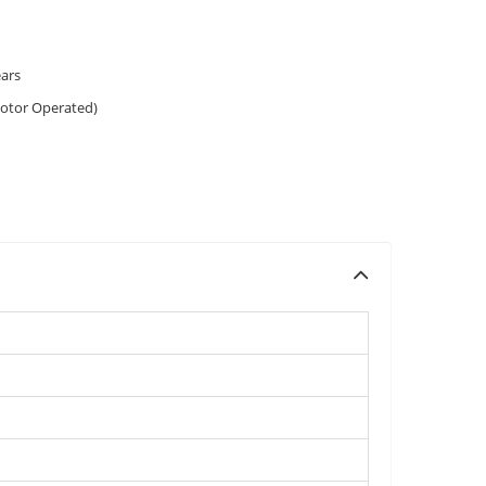
ears
otor Operated)