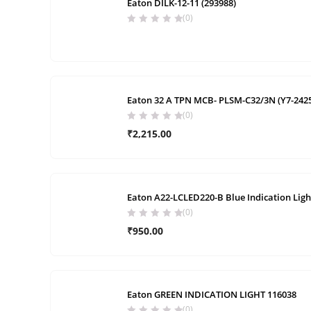
Eaton DILK-12-11 (293988)
(0)
Eaton 32 A TPN MCB- PLSM-C32/3N (Y7-242
(0)
₹
2,215.00
Eaton A22-LCLED220-B Blue Indication Ligh
(0)
₹
950.00
Eaton GREEN INDICATION LIGHT 116038
(0)