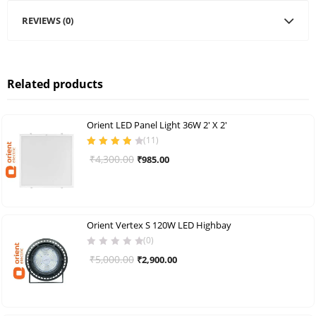
REVIEWS (0)
Related products
Orient LED Panel Light 36W 2′ X 2′
(
11
)
Rated
3.91
Original
Current
₹
4,300.00
₹
985.00
out of 5
price
price
was:
is:
₹4,300.00.
₹985.00.
Orient Vertex S 120W LED Highbay
(0)
Original
Current
₹
5,000.00
₹
2,900.00
price
price
was:
is:
₹5,000.00.
₹2,900.00.