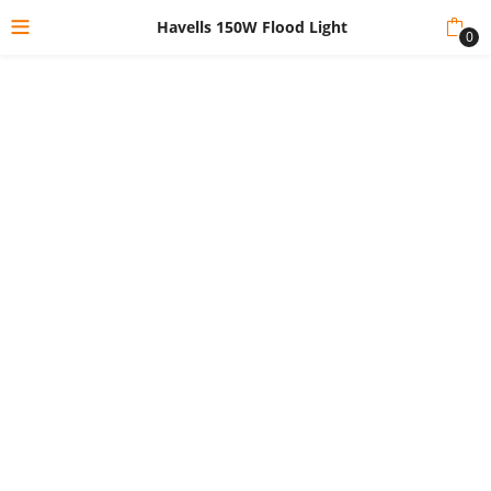
Havells 150W Flood Light
0