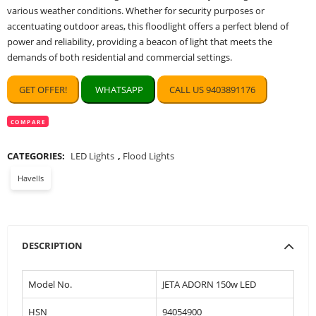
various weather conditions. Whether for security purposes or
accentuating outdoor areas, this floodlight offers a perfect blend of
power and reliability, providing a beacon of light that meets the
demands of both residential and commercial settings.
GET OFFER!
WHATSAPP
CALL US 9403891176
COMPARE
CATEGORIES:
LED Lights
,
Flood Lights
Havells
DESCRIPTION
Model No.
JETA ADORN 150w LED
HSN
94054900