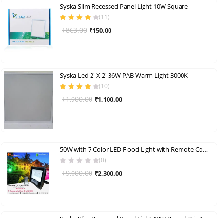
Syska Slim Recessed Panel Light 10W Square
(
11
)
Rated
4.00
Original
Current
₹
863.00
₹
150.00
out of 5
price
price
was:
is:
₹863.00.
₹150.00.
Syska Led 2′ X 2′ 36W PAB Warm Light 3000K
(
10
)
Rated
4.00
Original
Current
₹
1,900.00
₹
1,100.00
out of 5
price
price
was:
is:
₹1,900.00.
₹1,100.00.
50W with 7 Color LED Flood Light with Remote Control
(0)
Original
Current
₹
9,000.00
₹
2,300.00
price
price
was:
is:
₹9,000.00.
₹2,300.00.