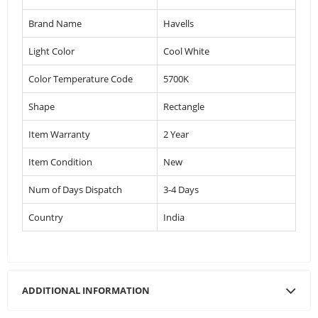
Brand Name
Havells
Light Color
Cool White
Color Temperature Code
5700K
Shape
Rectangle
Item Warranty
2 Year
Item Condition
New
Num of Days Dispatch
3-4 Days
Country
India
ADDITIONAL INFORMATION