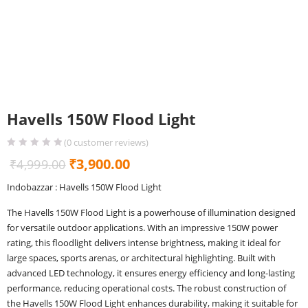
Havells 150W Flood Light
(
0
customer reviews)
Original
Current
₹
3,900.00
₹
4,999.00
price
price
Indobazzar : Havells 150W Flood Light
was:
is:
The Havells 150W Flood Light is a powerhouse of illumination designed
₹4,999.00.
₹3,900.00.
for versatile outdoor applications. With an impressive 150W power
rating, this floodlight delivers intense brightness, making it ideal for
large spaces, sports arenas, or architectural highlighting. Built with
advanced LED technology, it ensures energy efficiency and long-lasting
performance, reducing operational costs. The robust construction of
the Havells 150W Flood Light enhances durability, making it suitable for