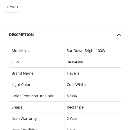
Havells
DESCRIPTION
Model No.
SunDown Bright 100W
HSN
94054900
Brand Name
Havells
Light Color
Cool White
Color Temperature Code
5700K
Shape
Rectangle
Item Warranty
2 Year
Item Condition
New