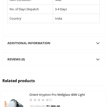
No. of Days Dispatch
3-4 Days
Country
India
ADDITIONAL INFORMATION
REVIEWS (0)
Related products
Orient Krypton Pro Wellglass 40W Light
(0)
Original
Current
₹
3,750.00
₹
1,000.00