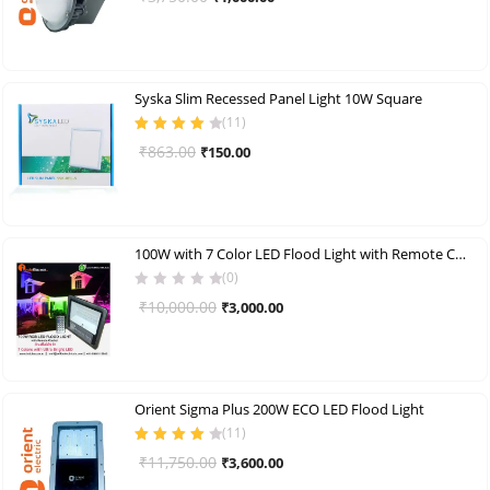
price
price
was:
is:
₹3,750.00.
₹1,000.00.
Syska Slim Recessed Panel Light 10W Square
(
11
)
Rated
4.00
Original
Current
₹
863.00
₹
150.00
out of 5
price
price
was:
is:
₹863.00.
₹150.00.
100W with 7 Color LED Flood Light with Remote Control
(0)
Original
Current
₹
10,000.00
₹
3,000.00
price
price
was:
is:
₹10,000.00.
₹3,000.00.
Orient Sigma Plus 200W ECO LED Flood Light
(
11
)
Rated
4.09
Original
Current
₹
11,750.00
₹
3,600.00
out of 5
price
price