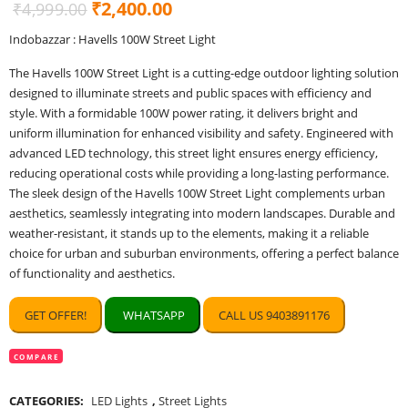
Original
Current
₹
2,400.00
₹
4,999.00
price
price
Indobazzar : Havells 100W Street Light
was:
is:
The Havells 100W Street Light is a cutting-edge outdoor lighting solution
₹4,999.00.
₹2,400.00.
designed to illuminate streets and public spaces with efficiency and
style. With a formidable 100W power rating, it delivers bright and
uniform illumination for enhanced visibility and safety. Engineered with
advanced LED technology, this street light ensures energy efficiency,
reducing operational costs while providing a long-lasting performance.
The sleek design of the Havells 100W Street Light complements urban
aesthetics, seamlessly integrating into modern landscapes. Durable and
weather-resistant, it stands up to the elements, making it a reliable
choice for urban and suburban environments, offering a perfect balance
of functionality and aesthetics.
GET OFFER!
WHATSAPP
CALL US 9403891176
COMPARE
CATEGORIES:
LED Lights
,
Street Lights