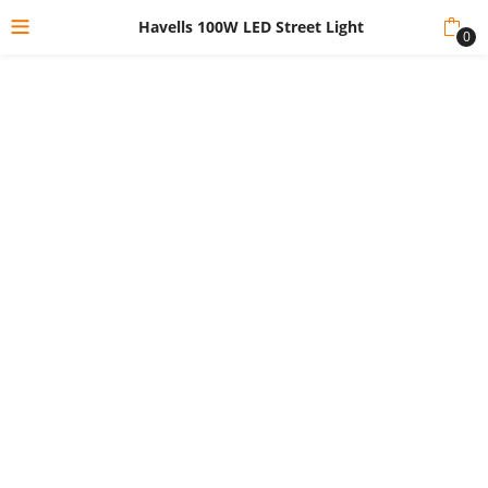
Havells 100W LED Street Light
0