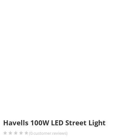
Havells 100W LED Street Light
(
0
customer reviews)