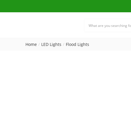
Home
LED Lights
Flood Lights