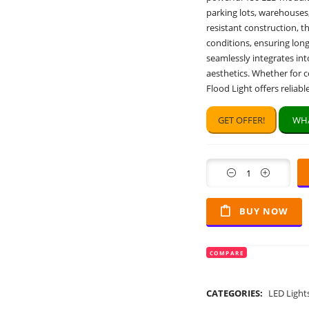
parking lots, warehouses
resistant construction, t
conditions, ensuring lon
seamlessly integrates int
aesthetics. Whether for 
Flood Light offers reliab
GET OFFER!
WHA
Quantity
BUY NOW
COMPARE
CATEGORIES:
LED Light