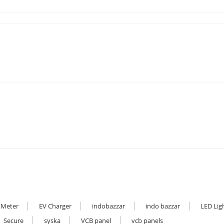
 Meter
EV Charger
indobazzar
indo bazzar
LED Lig
Secure
syska
VCB panel
vcb panels