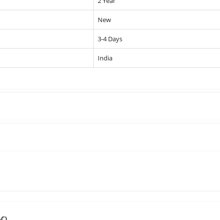
2 Year
New
3-4 Days
India
-C)