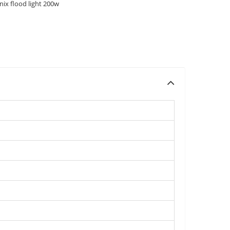
nix flood light 200w