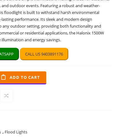
, and outdoor events. Featuring a robust and weather-
his floodlight is built to withstand harsh environmental
g-lasting performance. Its sleek and modern design
o any outdoor setting, providing both functionality and
commercial or residential applications, the Halonix 1500W
le illumination and energy savings.
TSAPP
CALL US 9403891176
ADD TO CART
s
,
Flood Lights