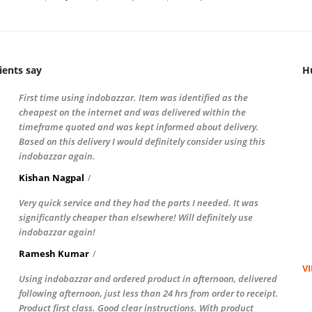
ients say
H
First time using indobazzar. Item was identified as the
cheapest on the internet and was delivered within the
timeframe quoted and was kept informed about delivery.
Based on this delivery I would definitely consider using this
indobazzar again.
Kishan Nagpal
Very quick service and they had the parts I needed. It was
significantly cheaper than elsewhere! Will definitely use
indobazzar again!
Ramesh Kumar
V
Using indobazzar and ordered product in afternoon, delivered
following afternoon, just less than 24 hrs from order to receipt.
Product first class. Good clear instructions. With product