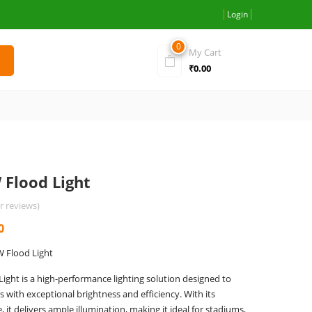
Login
0
My Cart
₹
0.00
 Flood Light
 reviews)
Current
0
price
W Flood Light
is:
ight is a high-performance lighting solution designed to
0.
₹2,900.00.
 with exceptional brightness and efficiency. With its
it delivers ample illumination, making it ideal for stadiums,