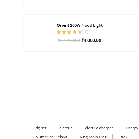
price
price
was:
is:
₹1,299.00.
₹200.00.
Orient 200W Flood Light
(
10
)
Rated
3.80
Original
Current
₹
14,250.00
₹
4,000.00
out of 5
price
price
was:
is:
₹14,250.00.
₹4,000.00.
dg set
electric
electric charger
Energy
Numerical Relays
Ring Main Unit
RMU