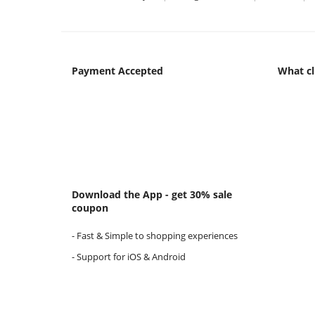
Payment Accepted
What cl
Download the App - get 30% sale
coupon
- Fast & Simple to shopping experiences
- Support for iOS & Android