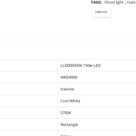
TAGS:
Flood light
,
Halo
Halonix
LLD0004356 150w LED
94054900
Halonix
Cool White
5700K
Rectangle