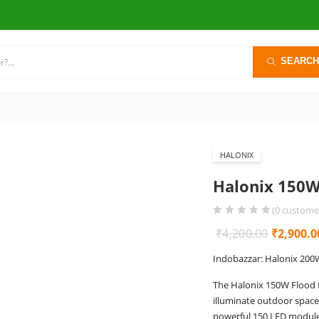
SEARCH
HALONIX
Halonix 150W
(
0
customer
Original
₹
4,200.00
₹
2,900.0
price
Indobazzar: Halonix 200
was:
The Halonix 150W Flood L
₹4,200.0
illuminate outdoor spaces
powerful 150 LED module, 