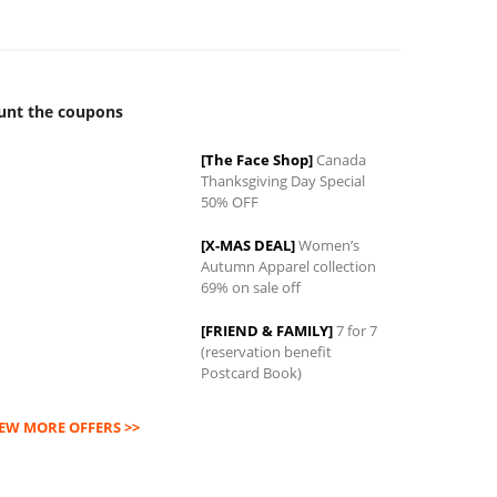
unt the coupons
[The Face Shop]
Canada
Thanksgiving Day Special
0
50% OFF
[X-MAS DEAL]
Women’s
Autumn Apparel collection
69% on sale off
[FRIEND & FAMILY]
7 for 7
(reservation benefit
Postcard Book)
IEW MORE OFFERS >>