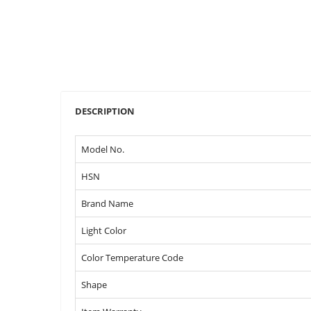
DESCRIPTION
Model No.
HSN
Brand Name
Light Color
Color Temperature Code
Shape