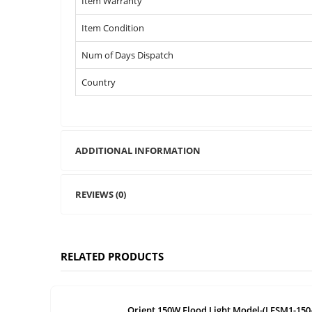
Item Warranty
Item Condition
Num of Days Dispatch
Country
ADDITIONAL INFORMATION
REVIEWS (0)
RELATED PRODUCTS
Orient 150W Flood Light Model-(LFSM1-150