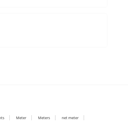
hts
Meter
Meters
net meter