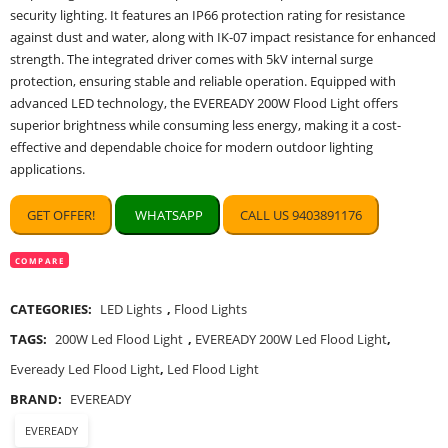
security lighting. It features an IP66 protection rating for resistance
against dust and water, along with IK-07 impact resistance for enhanced
strength. The integrated driver comes with 5kV internal surge
protection, ensuring stable and reliable operation. Equipped with
advanced LED technology, the EVEREADY 200W Flood Light offers
superior brightness while consuming less energy, making it a cost-
effective and dependable choice for modern outdoor lighting
applications.
GET OFFER!
WHATSAPP
CALL US 9403891176
COMPARE
CATEGORIES:
LED Lights
,
Flood Lights
TAGS:
200W Led Flood Light
,
EVEREADY 200W Led Flood Light
,
Eveready Led Flood Light
,
Led Flood Light
BRAND:
EVEREADY
EVEREADY