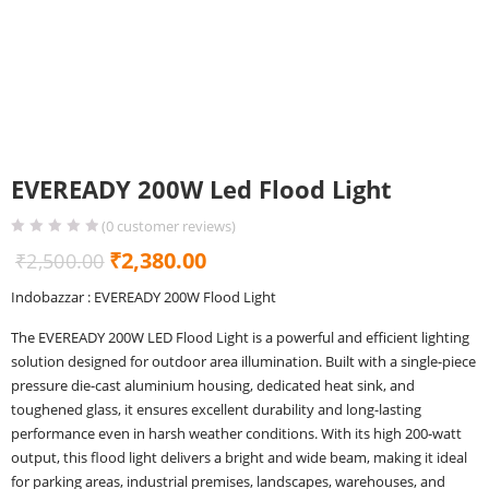
EVEREADY 200W Led Flood Light
(
0
customer reviews)
Original
Current
₹
2,380.00
₹
2,500.00
price
price
Indobazzar : EVEREADY 200W Flood Light
was:
is:
The EVEREADY 200W LED Flood Light is a powerful and efficient lighting
₹2,500.00.
₹2,380.00.
solution designed for outdoor area illumination. Built with a single-piece
pressure die-cast aluminium housing, dedicated heat sink, and
toughened glass, it ensures excellent durability and long-lasting
performance even in harsh weather conditions. With its high 200-watt
output, this flood light delivers a bright and wide beam, making it ideal
for parking areas, industrial premises, landscapes, warehouses, and