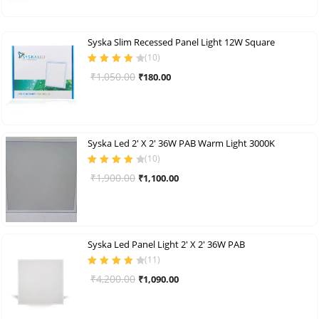
was:
is:
₹1,050.00.
₹200.00.
Syska Slim Recessed Panel Light 12W Square
(
10
)
Rated
4.30
Original
Current
₹
1,050.00
₹
180.00
out of 5
price
price
was:
is:
₹1,050.00.
₹180.00.
Syska Led 2′ X 2′ 36W PAB Warm Light 3000K
(
10
)
Rated
4.00
Original
Current
₹
1,900.00
₹
1,100.00
out of 5
price
price
was:
is:
₹1,900.00.
₹1,100.00.
Syska Led Panel Light 2′ X 2′ 36W PAB
(
11
)
Rated
4.09
Original
Current
₹
4,200.00
₹
1,090.00
out of 5
price
price
was:
is: