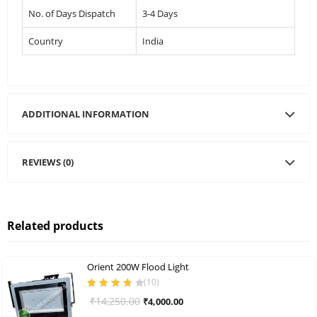
No. of Days Dispatch
3-4 Days
Country
India
ADDITIONAL INFORMATION
REVIEWS (0)
Related products
Orient 200W Flood Light
(
10
)
Rated
3.80
Original
Current
₹
14,250.00
₹
4,000.00
out of 5
price
price