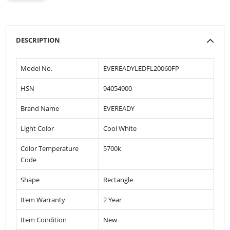
DESCRIPTION
Model No.
EVEREADYLEDFL20060FP
HSN
94054900
Brand Name
EVEREADY
Light Color
Cool White
Color Temperature
5700k
Code
Shape
Rectangle
Item Warranty
2 Year
Item Condition
New