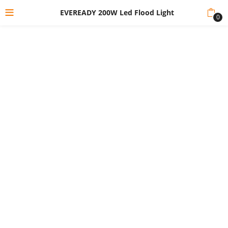
EVEREADY 200W Led Flood Light
0