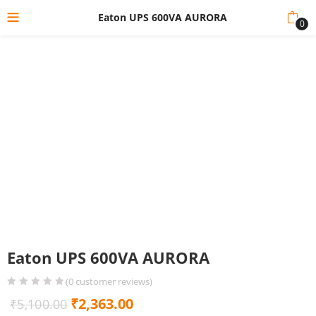
Eaton UPS 600VA AURORA
0
Eaton UPS 600VA AURORA
(
0
customer reviews)
Original
Current
₹
2,363.00
₹
5,100.00