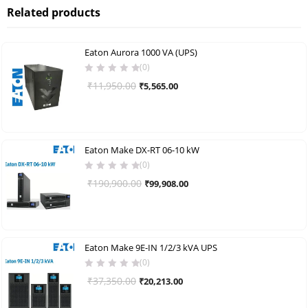
Related products
Eaton Aurora 1000 VA (UPS)
(0)
Original
Current
₹
11,950.00
₹
5,565.00
price
price
was:
is:
₹11,950.00.
₹5,565.00.
Eaton Make DX-RT 06-10 kW
(0)
Original
Current
₹
190,900.00
₹
99,908.00
price
price
was:
is:
₹190,900.00.
₹99,908.00.
Eaton Make 9E-IN 1/2/3 kVA UPS
(0)
Original
Current
₹
37,350.00
₹
20,213.00
price
price