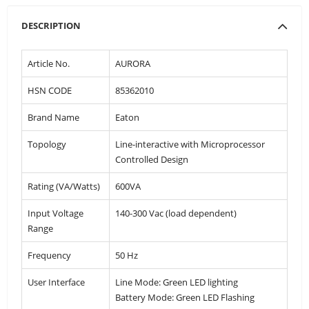
DESCRIPTION
Article No.
AURORA
HSN CODE
85362010
Brand Name
Eaton
Topology
Line-interactive with Microprocessor
Controlled Design
Rating (VA/Watts)
600VA
Input Voltage
140-300 Vac (load dependent)
Range
Frequency
50 Hz
User Interface
Line Mode: Green LED lighting
Battery Mode: Green LED Flashing