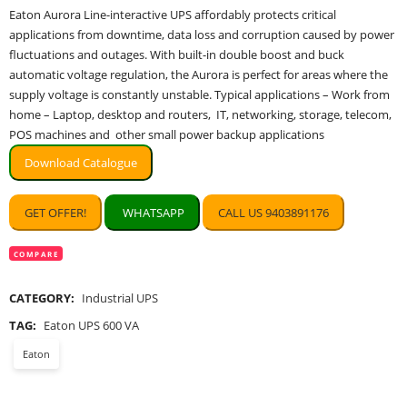
price
price
Eaton Aurora Line-interactive UPS affordably protects critical
was:
is:
applications from downtime, data loss and corruption caused by power
₹5,100.00.
₹2,363.00.
fluctuations and outages. With built-in double boost and buck
automatic voltage regulation, the Aurora is perfect for areas where the
supply voltage is constantly unstable. Typical applications – Work from
home – Laptop, desktop and routers, IT, networking, storage, telecom,
POS machines and other small power backup applications
Download Catalogue
GET OFFER!
WHATSAPP
CALL US 9403891176
COMPARE
CATEGORY:
Industrial UPS
TAG:
Eaton UPS 600 VA
Eaton