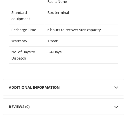
Fault: None
Standard
Box terminal
equipment
Recharge Time
6 hours to recover 90% capacity
Warranty
1 Year
No. of Days to
3-4 Days
Dispatch
ADDITIONAL INFORMATION
REVIEWS (0)