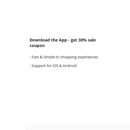
Download the App - get 30% sale
coupon
- Fast & Simple to shopping experiences
- Support for iOS & Android