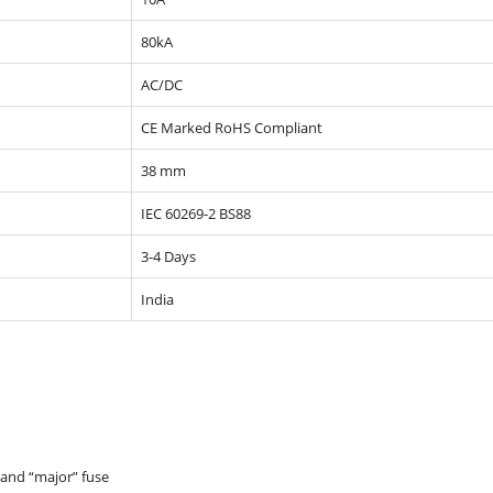
80kA
AC/DC
CE Marked RoHS Compliant
38 mm
IEC 60269-2 BS88
3-4 Days
India
 and “major” fuse