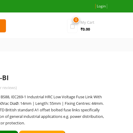
Login
0
My Cart
₹
0.00
-BI
 reviews)
S88, IEC269-1 Industrial HRC Low Voltage Fuse Link With
550Vac DiaØ: 14mm | Length: 55mm | Fixing Centres: 44mm.
British standard A1 offset bolted fuse links specifically
on of general industrial applications e.g. power distribution,
or protection.