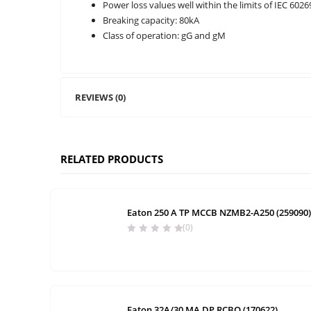
Power loss values well within the limits of IEC 6026
Breaking capacity: 80kA
Class of operation: gG and gM
REVIEWS (0)
RELATED PRODUCTS
Eaton 250 A TP MCCB NZMB2-A250 (259090)
(0)
Eaton 32A/30 MA DP RCBO (170622)