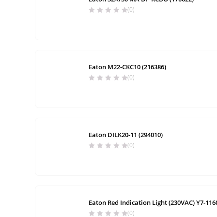
(0)
Eaton M22-CKC10 (216386)
(0)
Eaton DILK20-11 (294010)
(0)
Eaton Red Indication Light (230VAC) Y7-116
(0)