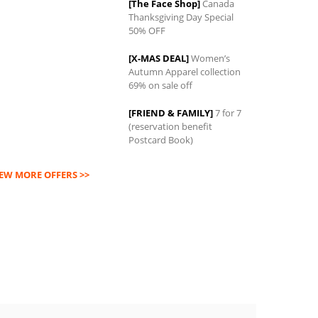
[The Face Shop]
Canada
Thanksgiving Day Special
0
50% OFF
[X-MAS DEAL]
Women’s
Autumn Apparel collection
69% on sale off
[FRIEND & FAMILY]
7 for 7
(reservation benefit
Postcard Book)
IEW MORE OFFERS >>