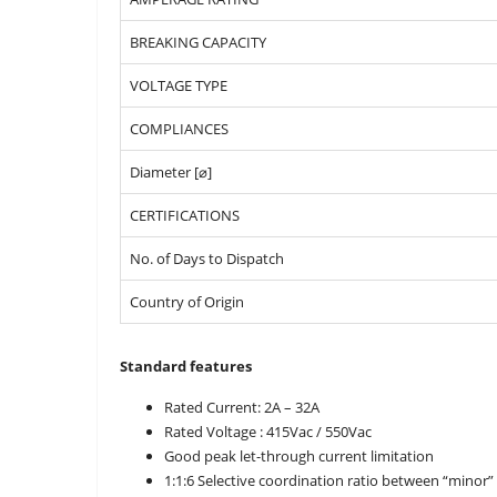
BREAKING CAPACITY
VOLTAGE TYPE
COMPLIANCES
Diameter [⌀]
CERTIFICATIONS
No. of Days to Dispatch
Country of Origin
Standard features
Rated Current: 2A – 32A
Rated Voltage : 415Vac / 550Vac
Good peak let-through current limitation
1:1:6 Selective coordination ratio between “minor”