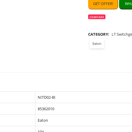
GET OFFER!
WHA
COMPARE
CATEGORY:
LT Switchg
Eaton
NITD02-BI
85362010
Eaton
10A