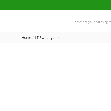
Home
LT Switchgears