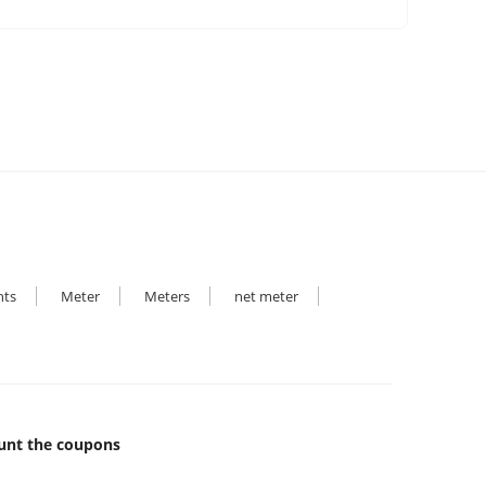
hts
Meter
Meters
net meter
unt the coupons