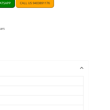
TSAPP
CALL US 9403891176
ears