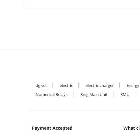
dg set
electric
electric charger
Energy
Numerical Relays
Ring Main Unit
RMU
Payment Accepted
What cl