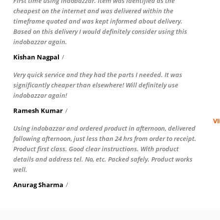
First time using indobazzar. Item was identified as the
cheapest on the internet and was delivered within the
timeframe quoted and was kept informed about delivery.
Based on this delivery I would definitely consider using this
indobazzar again.
Kishan Nagpal
Very quick service and they had the parts I needed. It was
significantly cheaper than elsewhere! Will definitely use
indobazzar again!
Ramesh Kumar
V
Using indobazzar and ordered product in afternoon, delivered
following afternoon, just less than 24 hrs from order to receipt.
Product first class. Good clear instructions. With product
details and address tel. No, etc. Packed safely. Product works
well.
Anurag Sharma