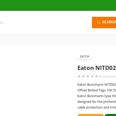
SEARCH
EATON
Eaton NITD02
(
0
customer
Eaton Bussmann NITD02 B
Offset Bolted Tags 10A 
Eaton Bussmann type NITD 
designed for the protecti
cable protection and mot