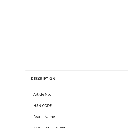
DESCRIPTION
Article No.
HSN CODE
Brand Name
AMPERAGE RATING