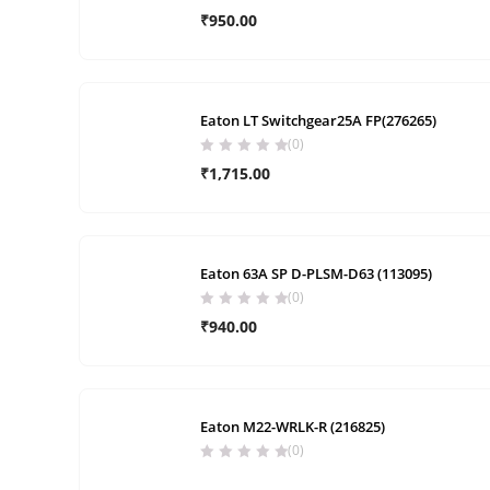
₹
950.00
Eaton LT Switchgear25A FP(276265)
(0)
₹
1,715.00
Eaton 63A SP D-PLSM-D63 (113095)
(0)
₹
940.00
Eaton M22-WRLK-R (216825)
(0)