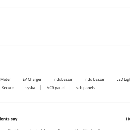
 Meter
EV Charger
indobazzar
indo bazzar
LED Lig
Secure
syska
VCB panel
vcb panels
ients say
H