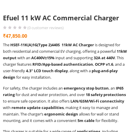
Efuel 11 kW AC Commercial Charger
(
0
customer reviews)
₹
47,850.00
The
HSEF-11K(A)1G(Type 2)440S 11kW AC Charger
is designed for
both residential and commercial EV charging, offering a powerful
11kW
output
with an
AC400V±15%
input and supporting
32A at 440V
. This
charger features
RFID/App-based authentication
,
OCPP v1.6
, and a
user-friendly
4.3″ LCD touch display
, along with a
plug-and-play
design
for easy installation.
For safety, the charger includes an
emergency stop button
, an
IP65
rating
for dust and water protection, and over
18 safety protections
to ensure safe operation. It also offers
LAN/GSM/Wi-Fi connectivity
with
remote update capabilities
, making it easy to manage and
maintain. The charger’s
ergonomic design
allows for wall or stand
mounting, and it comes with a convenient
5m cable
for flexibility.
This charger is suitable for a wide range of
applications
, including