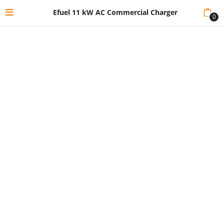
Efuel 11 kW AC Commercial Charger
0