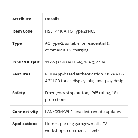
Attribute
Details
Item Code
HSEF-11K(A)1G(Type 2)440S
Type
AC Type-2, suitable for residential &
commercial EV charging
Input/Output
11kW (AC400V±15%), 16A @ 440V
Features
RFID/App-based authentication, OCPP v1.6,
4.3″ LCD touch display, plug-and-play design
Safety
Emergency stop button, IP65 rating, 18+
protections
Connectivity
LAN/GSM/Wi-Fi-enabled, remote updates
Applications
Homes, parking garages, malls, EV
workshops, commercial fleets