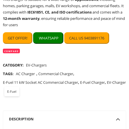
homes, parking garages, malls, EV workshops, and commercial fleets. It
complies with
IEC61851, CE, and ISO certifications
and comes with a
12-month warranty
, ensuring reliable performance and peace of mind
for users
GET OFFER!
WHATSAPP
CALL US 9403891176
COMPARE
CATEGORY:
EV-Chargers
TAGS:
AC Charger
,
Commercial Charger
,
E-Fuel 11 kW Socket AC Commercial Charger
,
E-Fuel Charger
,
EV-Charger
E-Fuel
DESCRIPTION