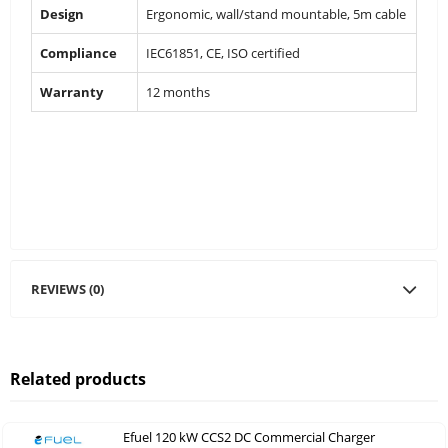
Design
Ergonomic, wall/stand mountable, 5m cable
Compliance
IEC61851, CE, ISO certified
Warranty
12 months
REVIEWS (0)
Related products
Efuel 120 kW CCS2 DC Commercial Charger