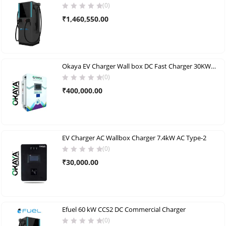
(0)
₹
1,460,550.00
Okaya EV Charger Wall box DC Fast Charger 30KW (CCS2) single gun
(0)
₹
400,000.00
EV Charger AC Wallbox Charger 7.4kW AC Type-2
(0)
₹
30,000.00
Efuel 60 kW CCS2 DC Commercial Charger
(0)