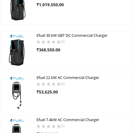
₹
1,019,550.00
Efuel 30 kW GBT DC Commercial Charger
(0)
₹
368,550.00
Efuel 22 kW AC Commercial Charger
(0)
₹
53,625.00
Efuel 7.4kW AC Commercial Charger
(0)