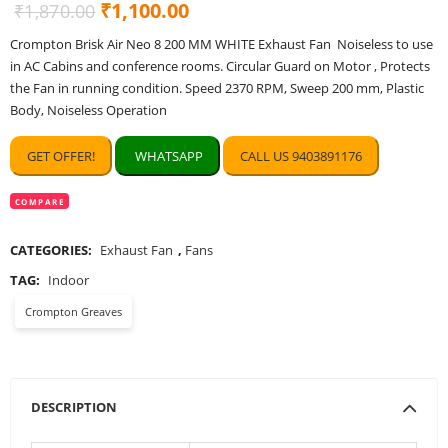
Original
Current
₹
1,100.00
₹
1,870.00
price
price
Crompton Brisk Air Neo 8 200 MM WHITE Exhaust Fan Noiseless to use
was:
is:
in AC Cabins and conference rooms. Circular Guard on Motor , Protects
₹1,870.00.
₹1,100.00.
the Fan in running condition. Speed 2370 RPM, Sweep 200 mm, Plastic
Body, Noiseless Operation
GET OFFER!
WHATSAPP
CALL US 9403891176
COMPARE
CATEGORIES:
Exhaust Fan
,
Fans
TAG:
Indoor
Crompton Greaves
DESCRIPTION