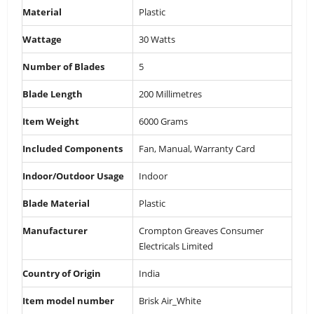
Material
‎Plastic
Wattage
‎30 Watts
Number of Blades
‎5
Blade Length
‎200 Millimetres
Item Weight
‎6000 Grams
Included Components
‎Fan, Manual, Warranty Card
Indoor/Outdoor Usage
‎Indoor
Blade Material
‎Plastic
Manufacturer
‎Crompton Greaves Consumer
Electricals Limited
Country of Origin
‎India
Item model number
‎Brisk Air_White