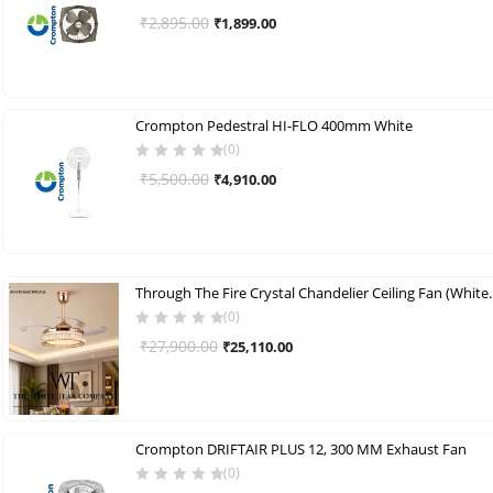
Original
Current
₹
2,895.00
₹
1,899.00
price
price
was:
is:
₹2,895.00.
₹1,899.00.
Crompton Pedestral HI-FLO 400mm White
(0)
Original
Current
₹
5,500.00
₹
4,910.00
price
price
was:
is:
₹5,500.00.
₹4,910.00.
Through The Fire Crystal Chand
(0)
Original
Current
₹
27,900.00
₹
25,110.00
price
price
was:
is:
₹27,900.00.
₹25,110.00.
Crompton DRIFTAIR PLUS 12, 300 MM Exhaust Fan
(0)