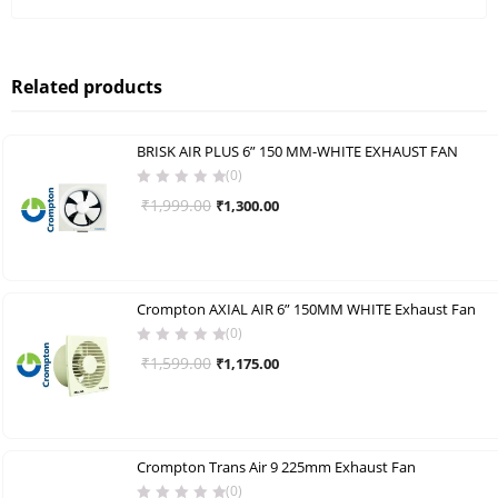
Related products
BRISK AIR PLUS 6” 150 MM-WHITE EXHAUST FAN
(0)
Original
Current
₹
1,999.00
₹
1,300.00
price
price
was:
is:
₹1,999.00.
₹1,300.00.
Crompton AXIAL AIR 6” 150MM WHITE Exhaust Fan
(0)
Original
Current
₹
1,599.00
₹
1,175.00
price
price
was:
is:
₹1,599.00.
₹1,175.00.
Crompton Trans Air 9 225mm Exhaust Fan
(0)