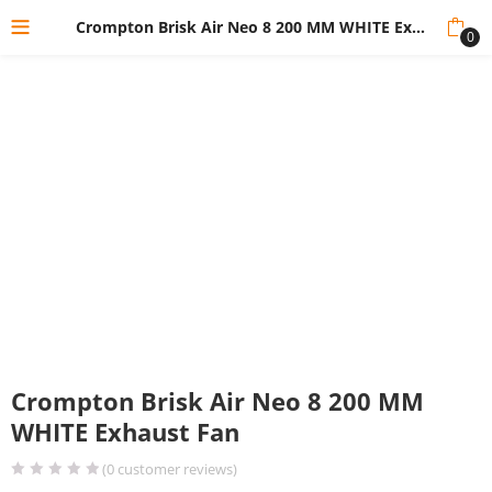
Crompton Brisk Air Neo 8 200 MM WHITE Exhaust Fan
0
Crompton Brisk Air Neo 8 200 MM
WHITE Exhaust Fan
(
0
customer reviews)