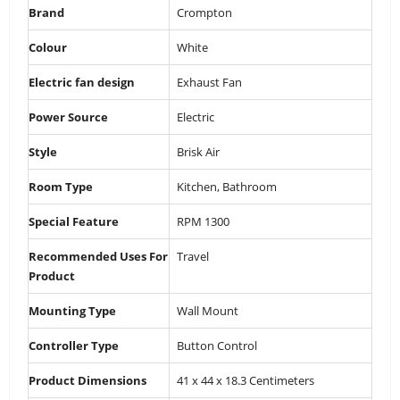
Brand
‎Crompton
Colour
‎White
Electric fan design
‎Exhaust Fan
Power Source
‎Electric
Style
‎Brisk Air
Room Type
‎Kitchen, Bathroom
Special Feature
‎RPM 1300
Recommended Uses For
‎Travel
Product
Mounting Type
‎Wall Mount
Controller Type
‎Button Control
Product Dimensions
‎41 x 44 x 18.3 Centimeters