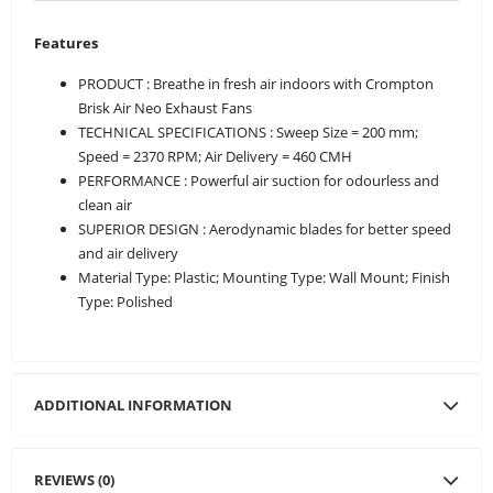
Features
PRODUCT : Breathe in fresh air indoors with Crompton
Brisk Air Neo Exhaust Fans
TECHNICAL SPECIFICATIONS : Sweep Size = 200 mm;
Speed = 2370 RPM; Air Delivery = 460 CMH
PERFORMANCE : Powerful air suction for odourless and
clean air
SUPERIOR DESIGN : Aerodynamic blades for better speed
and air delivery
Material Type: Plastic; Mounting Type: Wall Mount; Finish
Type: Polished
ADDITIONAL INFORMATION
REVIEWS (0)