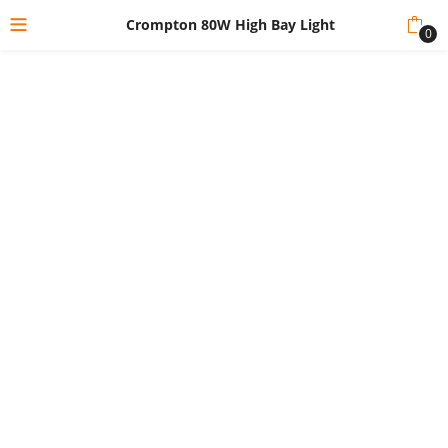
Crompton 80W High Bay Light
0