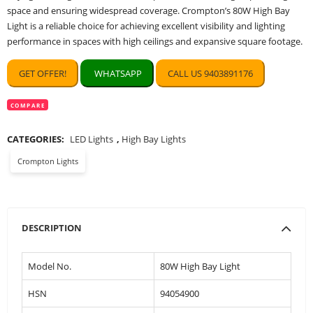
space and ensuring widespread coverage. Crompton’s 80W High Bay
Light is a reliable choice for achieving excellent visibility and lighting
performance in spaces with high ceilings and expansive square footage.
GET OFFER!
WHATSAPP
CALL US 9403891176
COMPARE
CATEGORIES:
LED Lights
,
High Bay Lights
Crompton Lights
DESCRIPTION
Model No.
80W High Bay Light
HSN
94054900