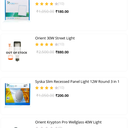
(
10
)
Rated
4.30
Original
Current
₹
1,050.00
₹
180.00
out of 5
price
price
was:
is:
₹1,050.00.
₹180.00.
Orient 30W Street Light
(
10
)
Rated
4.00
Original
Current
₹
2,500.00
₹
880.00
OUT OF STOCK
out of 5
price
price
was:
is:
₹2,500.00.
₹880.00.
Syska Slim Recessed Panel Light 12W Round 3 in 1
(
10
)
Rated
4.10
Original
Current
₹
1,050.00
₹
200.00
out of 5
price
price
was:
is:
₹1,050.00.
₹200.00.
Orient Krypton Pro Wellglass 40W Light