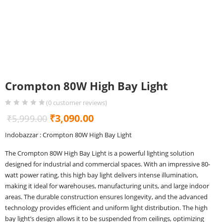
Crompton 80W High Bay Light
(
0
customer reviews)
Original
Current
₹
3,090.00
₹
5,999.00
price
price
Indobazzar : Crompton 80W High Bay Light
was:
is:
The Crompton 80W High Bay Light is a powerful lighting solution
₹5,999.00.
₹3,090.00.
designed for industrial and commercial spaces. With an impressive 80-
watt power rating, this high bay light delivers intense illumination,
making it ideal for warehouses, manufacturing units, and large indoor
areas. The durable construction ensures longevity, and the advanced
technology provides efficient and uniform light distribution. The high
bay light’s design allows it to be suspended from ceilings, optimizing