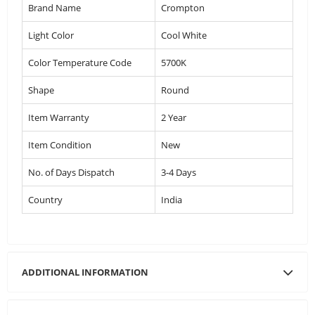
Brand Name
Crompton
Light Color
Cool White
Color Temperature Code
5700K
Shape
Round
Item Warranty
2 Year
Item Condition
New
No. of Days Dispatch
3-4 Days
Country
India
ADDITIONAL INFORMATION