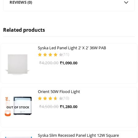
REVIEWS (0)
Related products
Syska Led Panel Light 2′ X 2′ 36W PAB
(
11
)
Rated
4.09
Original
Current
₹
4,200.00
₹
1,090.00
out of 5
price
price
was:
is:
₹4,200.00.
₹1,090.00.
Orient 50W Flood Light
(
10
)
Rated
3.70
Original
Current
₹
4,500.00
₹
1,280.00
OUT OF STOCK
out of 5
price
price
was:
is:
₹4,500.00.
₹1,280.00.
Syska Slim Recessed Panel Light 12W Square