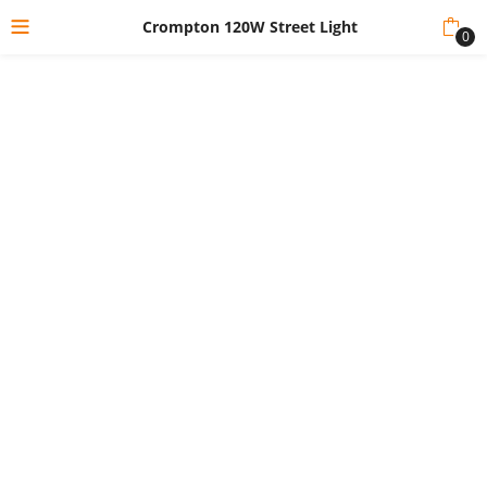
Crompton 120W Street Light
0