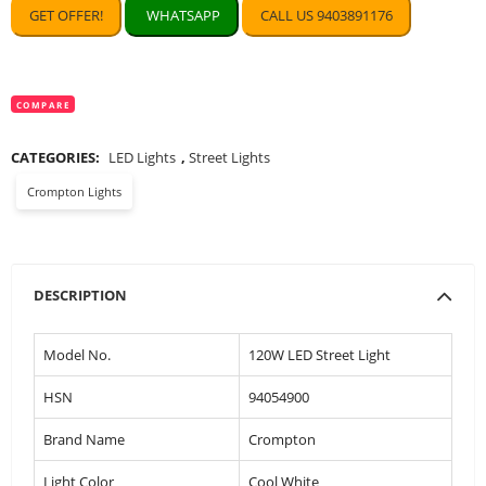
GET OFFER!
WHATSAPP
CALL US 9403891176
COMPARE
CATEGORIES:
LED Lights
,
Street Lights
Crompton Lights
DESCRIPTION
Model No.
120W LED Street Light
HSN
94054900
Brand Name
Crompton
Light Color
Cool White