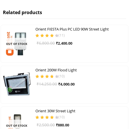
Related products
Orient FIESTA Plus PC LED 90W Street Light
(
11
)
Rated
4.36
Original
Current
₹
6,800.00
₹
2,400.00
OUT OF STOCK
out of 5
price
price
was:
is:
₹6,800.00.
₹2,400.00.
Orient 200W Flood Light
(
10
)
Rated
3.80
Original
Current
₹
14,250.00
₹
4,000.00
out of 5
price
price
was:
is:
₹14,250.00.
₹4,000.00.
Orient 30W Street Light
(
10
)
Rated
4.00
Original
Current
₹
2,500.00
₹
880.00
OUT OF STOCK
out of 5