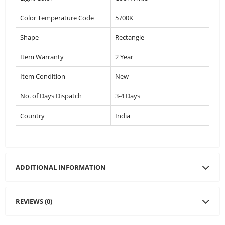
Color Temperature Code
5700K
Shape
Rectangle
Item Warranty
2 Year
Item Condition
New
No. of Days Dispatch
3-4 Days
Country
India
ADDITIONAL INFORMATION
REVIEWS (0)