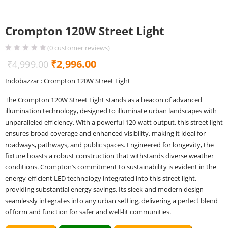
Crompton 120W Street Light
(
0
customer reviews)
Original
Current
₹
2,996.00
₹
4,999.00
price
price
Indobazzar : Crompton 120W Street Light
was:
is:
The Crompton 120W Street Light stands as a beacon of advanced
₹4,999.00.
₹2,996.00.
illumination technology, designed to illuminate urban landscapes with
unparalleled efficiency. With a powerful 120-watt output, this street light
ensures broad coverage and enhanced visibility, making it ideal for
roadways, pathways, and public spaces. Engineered for longevity, the
fixture boasts a robust construction that withstands diverse weather
conditions. Crompton’s commitment to sustainability is evident in the
energy-efficient LED technology integrated into this street light,
providing substantial energy savings. Its sleek and modern design
seamlessly integrates into any urban setting, delivering a perfect blend
of form and function for safer and well-lit communities.