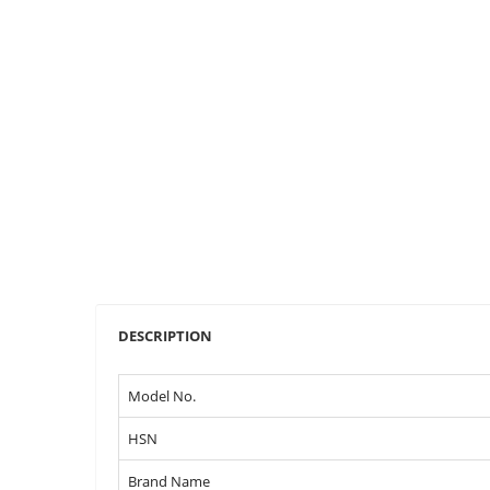
DESCRIPTION
Model No.
HSN
Brand Name