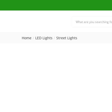
Home
LED Lights
Street Lights