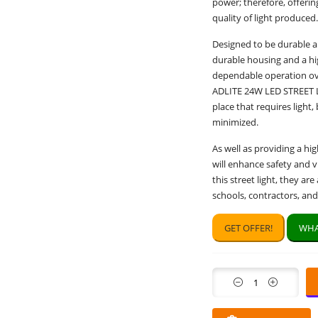
power; therefore, offering
quality of light produced.
Designed to be durable an
durable housing and a hi
dependable operation ove
ADLITE 24W LED STREET LI
place that requires ligh
minimized.
As well as providing a hig
will enhance safety and vi
this street light, they ar
schools, contractors, an
GET OFFER!
WHA
Quantity