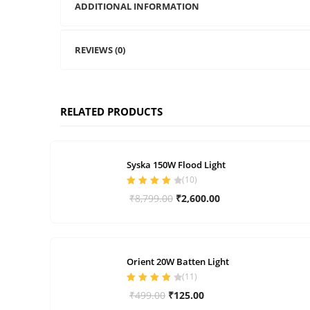
ADDITIONAL INFORMATION
REVIEWS (0)
RELATED PRODUCTS
Syska 150W Flood Light
(
10
)
Rated
4.00
Original
Current
₹
8,799.00
₹
2,600.00
out of 5
price
price
was:
is:
₹8,799.00.
₹2,600.00.
Orient 20W Batten Light
(
11
)
Rated
4.00
Original
Current
₹
499.00
₹
125.00
out of 5