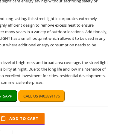
 significant energy savings without sacrificing safety or
d long-lasting, this street light incorporates extremely
ghly efficient design to remove excess heat to ensure
r many years in a variety of outdoor locations. Additionally,
GHT has a small footprint which allows it to be used in any
t, but where additional energy consumption needs to be
h level of brightness and broad area coverage, the street light
sibility at night. Due to the long life and low maintenance of
e an excellent investment for cities, residential developments,
d commercial enterprises.
TSAPP
CALL US 9403891176
ADD TO CART