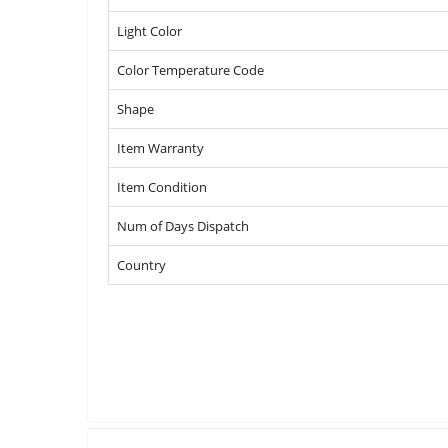
Light Color
Color Temperature Code
Shape
Item Warranty
Item Condition
Num of Days Dispatch
Country