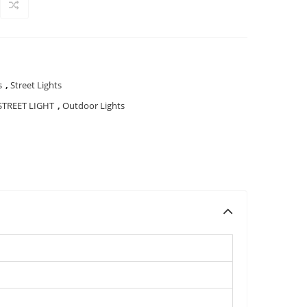
s
,
Street Lights
STREET LIGHT
,
Outdoor Lights