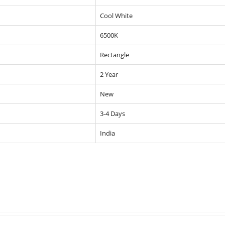
Cool White
6500K
Rectangle
2 Year
New
3-4 Days
India