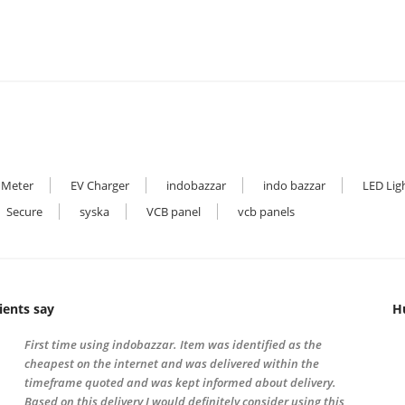
 Meter
EV Charger
indobazzar
indo bazzar
LED Lig
Secure
syska
VCB panel
vcb panels
ients say
H
First time using indobazzar. Item was identified as the
cheapest on the internet and was delivered within the
timeframe quoted and was kept informed about delivery.
Based on this delivery I would definitely consider using this