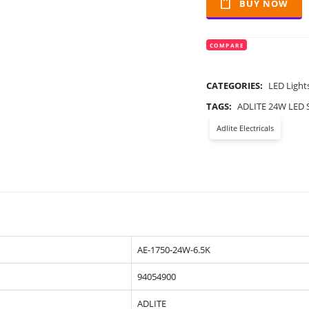
BUY NOW
COMPARE
CATEGORIES:
LED Light
TAGS:
ADLITE 24W LED 
Adlite Electricals
AE-1750-24W-6.5K
94054900
ADLITE