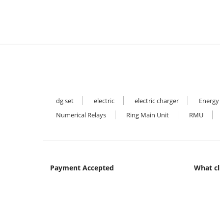
dg set
electric
electric charger
Energy
Numerical Relays
Ring Main Unit
RMU
Payment Accepted
What cl