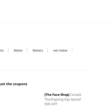
hts
Meter
Meters
net meter
unt the coupons
0
[The Face Shop]
Canada
Thanksgiving Day Special
50% OFF