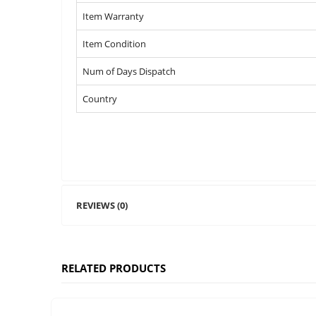
Item Warranty
Item Condition
Num of Days Dispatch
Country
REVIEWS (0)
RELATED PRODUCTS