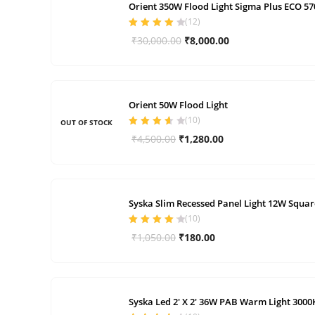
Orient 350W Flood Light Sigma Plus ECO 5
(
12
)
Rated
4.00
Original
Current
₹
30,000.00
₹
8,000.00
out of 5
price
price
was:
is:
₹30,000.00.
₹8,000.00.
Orient 50W Flood Light
(
10
)
OUT OF STOCK
Rated
3.70
Original
Current
₹
4,500.00
₹
1,280.00
out of 5
price
price
was:
is:
₹4,500.00.
₹1,280.00.
Syska Slim Recessed Panel Light 12W Squar
(
10
)
Rated
4.30
Original
Current
₹
1,050.00
₹
180.00
out of 5
price
price
was:
is:
₹1,050.00.
₹180.00.
Syska Led 2′ X 2′ 36W PAB Warm Light 3000