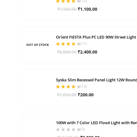
(
10
)
Rated
4.00
Original
Current
₹
1,900.00
₹
1,100.00
out of 5
price
price
was:
is:
₹1,900.00.
₹1,100.00.
Orient FIESTA Plus PC LED 90W Street Light
(
11
)
OUT OF STOCK
Rated
4.36
Original
Current
₹
6,800.00
₹
2,400.00
out of 5
price
price
was:
is:
₹6,800.00.
₹2,400.00.
Syska Slim Recessed Panel Light 12W Round 
(
10
)
Rated
4.10
Original
Current
₹
1,050.00
₹
200.00
out of 5
price
price
was:
is:
₹1,050.00.
₹200.00.
100W with 7 Color LED Flood Light with Re
(0)