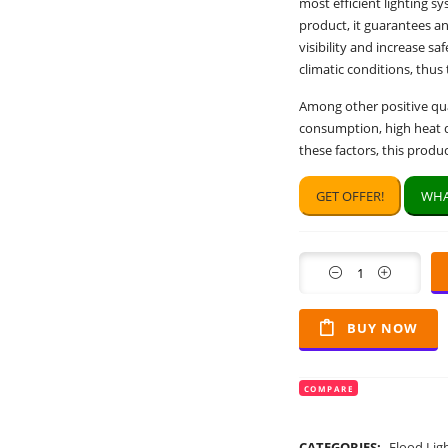
most efficient lighting s
product, it guarantees an
visibility and increase s
climatic conditions, thus
Among other positive qual
consumption, high heat di
these factors, this produ
GET OFFER!
WHA
Quantity
BUY NOW
COMPARE
CATEGORIES:
Flood Lig