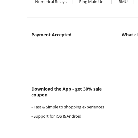
Numerical Relays
Ring Main Unit
RMU
Payment Accepted
What cl
Download the App - get 30% sale
coupon
- Fast & Simple to shopping experiences
- Support for iOS & Android