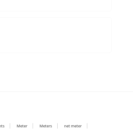
hts
Meter
Meters
net meter