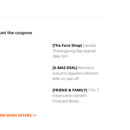
unt the coupons
[The Face Shop]
Canada
Thanksgiving Day Special
0
50% OFF
[X-MAS DEAL]
Women’s
Autumn Apparel collection
69% on sale off
[FRIEND & FAMILY]
7 for 7
(reservation benefit
Postcard Book)
IEW MORE OFFERS >>