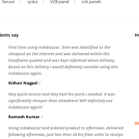
Secure
syska
VCB panel
vcb panels
ients say
H
First time using indobazzar. Item was identified as the
cheapest on the internet and was delivered within the
timeframe quoted and was kept informed about delivery.
Based on this delivery I would definitely consider using this
indobazzar again.
Kishan Nagpal
Very quick service and they had the parts I needed. It was
significantly cheaper than elsewhere! Will definitely use
indobazzar again!
Ramesh Kumar
V
Using indobazzar and ordered product in afternoon, delivered
following afternoon, just less than 24 hrs from order to receipt.