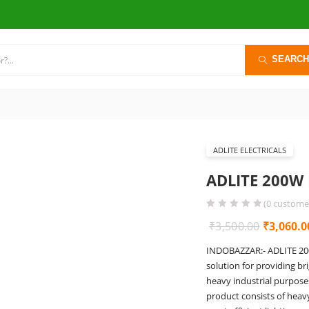
SEARCH
ADLITE ELECTRICALS
ADLITE 200W 
(
0
customer
Original
₹
3,500.00
₹
3,060.0
price
INDOBAZZAR:- ADLITE 200W
was:
solution for providing br
₹3,500.0
heavy industrial purposes 
product consists of heav