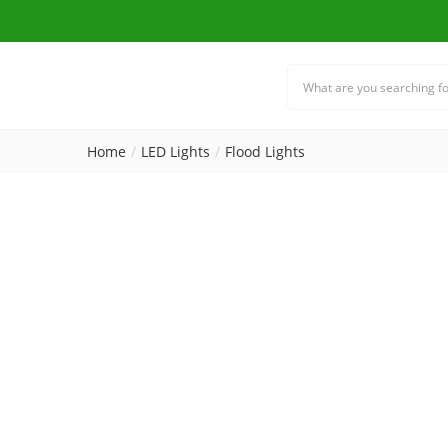
Home
LED Lights
Flood Lights