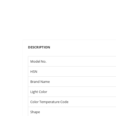
DESCRIPTION
Model No.
HSN
Brand Name
Light Color
Color Temperature Code
Shape