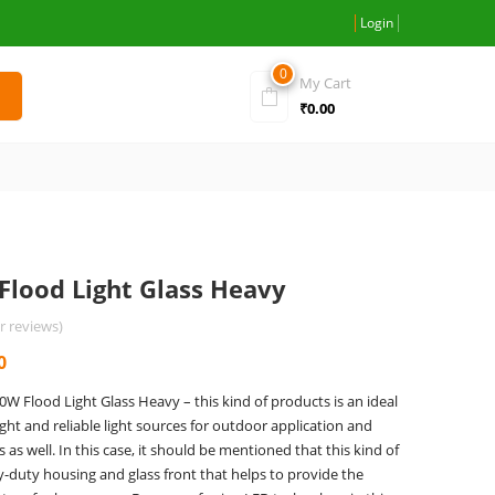
Login
0
My Cart
₹
0.00
Flood Light Glass Heavy
 reviews)
Current
0
price
 Flood Light Glass Heavy – this kind of products is an ideal
is:
ight and reliable light sources for outdoor application and
0.
₹3,060.00.
as well. In this case, it should be mentioned that this kind of
y-duty housing and glass front that helps to provide the