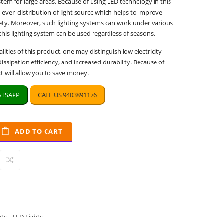
ystem for large areas. Because of using LED technology in this
 even distribution of light source which helps to improve
afety. Moreover, such lighting systems can work under various
 this lighting system can be used regardless of seasons.
ities of this product, one may distinguish low electricity
ssipation efficiency, and increased durability. Because of
ct will allow you to save money.
TSAPP
CALL US 9403891176
ADD TO CART
hts
,
LED Lights