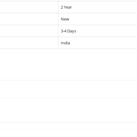
2 Year
New
3-4 Days
India