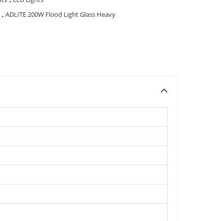
,
ADLITE 200W Flood Light Glass Heavy