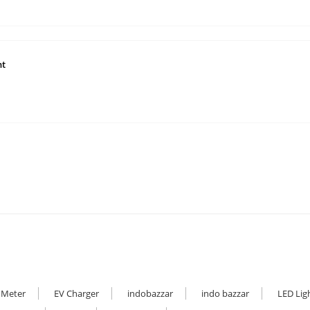
ht
 Meter
EV Charger
indobazzar
indo bazzar
LED Lig