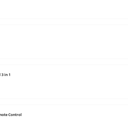
3 in 1
mote Control