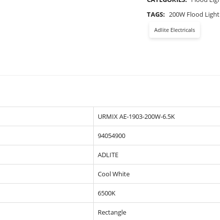
TAGS:
200W Flood Light
Adlite Electricals
URMIX AE-1903-200W-6.5K
94054900
ADLITE
Cool White
6500K
Rectangle