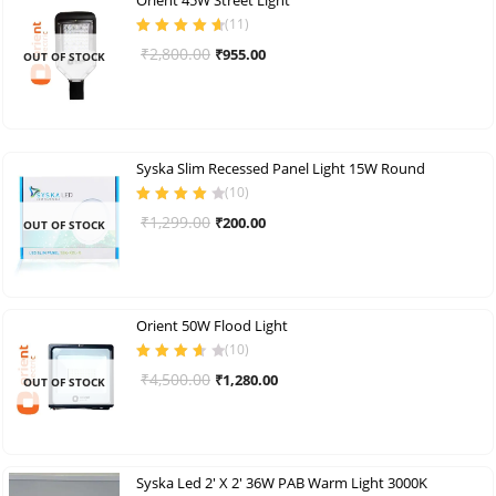
(
11
)
Rated
4.73
out
Original
Current
₹
2,800.00
₹
955.00
OUT OF STOCK
of 5
price
price
was:
is:
₹2,800.00.
₹955.00.
Syska Slim Recessed Panel Light 15W Round
(
10
)
Rated
4.10
Original
Current
₹
1,299.00
₹
200.00
OUT OF STOCK
out of 5
price
price
was:
is:
₹1,299.00.
₹200.00.
Orient 50W Flood Light
(
10
)
Rated
3.70
Original
Current
₹
4,500.00
₹
1,280.00
OUT OF STOCK
out of 5
price
price
was:
is:
₹4,500.00.
₹1,280.00.
Syska Led 2′ X 2′ 36W PAB Warm Light 3000K