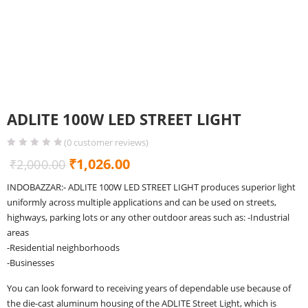
ADLITE 100W LED STREET LIGHT
(
0
customer reviews)
Original
Current
₹
1,026.00
₹
2,000.00
price
price
INDOBAZZAR:- ADLITE 100W LED STREET LIGHT produces superior light
was:
is:
uniformly across multiple applications and can be used on streets,
₹2,000.00.
₹1,026.00.
highways, parking lots or any other outdoor areas such as: -Industrial
areas
-Residential neighborhoods
-Businesses
You can look forward to receiving years of dependable use because of
the die-cast aluminum housing of the ADLITE Street Light, which is