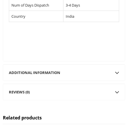
Num of Days Dispatch
3-4 Days
Country
India
ADDITIONAL INFORMATION
REVIEWS (0)
Related products