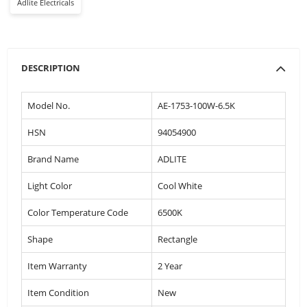
Adlite Electricals
DESCRIPTION
Model No.
AE-1753-100W-6.5K
HSN
94054900
Brand Name
ADLITE
Light Color
Cool White
Color Temperature Code
6500K
Shape
Rectangle
Item Warranty
2 Year
Item Condition
New