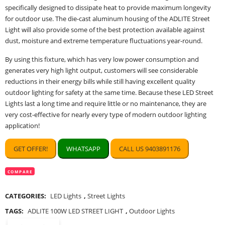
specifically designed to dissipate heat to provide maximum longevity
for outdoor use. The die-cast aluminum housing of the ADLITE Street
Light will also provide some of the best protection available against
dust, moisture and extreme temperature fluctuations year-round.
By using this fixture, which has very low power consumption and
generates very high light output, customers will see considerable
reductions in their energy bills while still having excellent quality
outdoor lighting for safety at the same time. Because these LED Street
Lights last a long time and require little or no maintenance, they are
very cost-effective for nearly every type of modern outdoor lighting
application!
GET OFFER!
WHATSAPP
CALL US 9403891176
COMPARE
CATEGORIES:
LED Lights
,
Street Lights
TAGS:
ADLITE 100W LED STREET LIGHT
,
Outdoor Lights