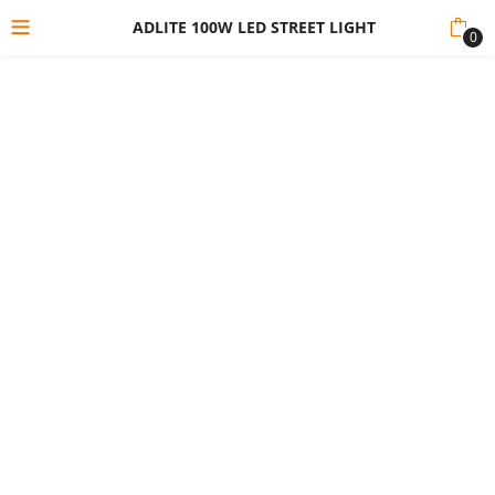
ADLITE 100W LED STREET LIGHT
0