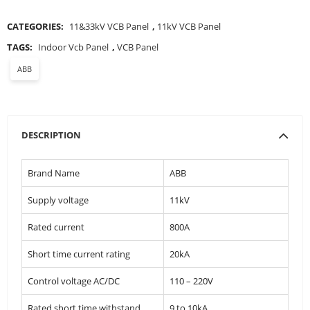
CATEGORIES:
11&33kV VCB Panel
,
11kV VCB Panel
TAGS:
Indoor Vcb Panel
,
VCB Panel
ABB
DESCRIPTION
Brand Name
ABB
Supply voltage
11kV
Rated current
800A
Short time current rating
20kA
Control voltage AC/DC
110 – 220V
Rated short time withstand
9 to 10kA