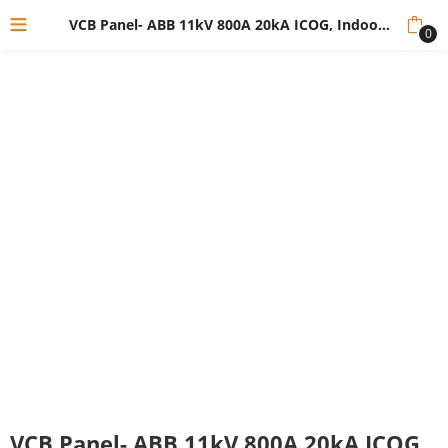
VCB Panel- ABB 11kV 800A 20kA ICOG, Indoor Vcb Panel
0
VCB Panel- ABB 11kV 800A 20kA ICOG,