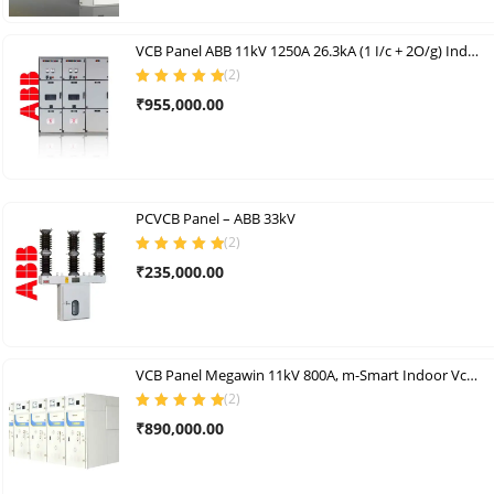
₹245,000.00.
₹220,000.00.
VCB Panel ABB 11kV 1250A 26.3kA (1 I/c + 2O/g) Indoor Vcb Panel Set (AL)
(
2
)
Rated
5.00
out
₹
955,000.00
of 5
PCVCB Panel – ABB 33kV
(
2
)
Rated
5.00
out
₹
235,000.00
of 5
VCB Panel Megawin 11kV 800A, m-Smart Indoor Vcb Panels
(
2
)
Rated
5.00
out
₹
890,000.00
of 5