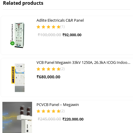
Related products
Adlite Electricals C&R Panel
(
1
)
Rated
5.00
out
Original
Current
₹
100,000.00
₹
92,000.00
of 5
price
price
was:
is:
₹100,000.00.
₹92,000.00.
VCB Panel Megawin 33kV 1250A, 26.3kA ICOG Indoor Vcb Panel
(
2
)
Rated
5.00
out
₹
680,000.00
of 5
PCVCB Panel – Megawin
(
2
)
Rated
5.00
out
Original
Current
₹
245,000.00
₹
220,000.00
of 5
price
price
was:
is: