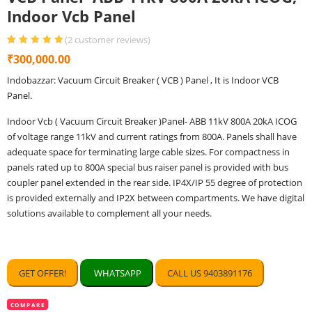
Indoor Vcb Panel
(
2
customer reviews)
Rated
2
5.00
out
₹
300,000.00
of 5 based
on
customer
Indobazzar: Vacuum Circuit Breaker ( VCB ) Panel , It is Indoor VCB
ratings
Panel.
Indoor Vcb ( Vacuum Circuit Breaker )Panel- ABB 11kV 800A 20kA ICOG
of voltage range 11kV and current ratings from 800A. Panels shall have
adequate space for terminating large cable sizes. For compactness in
panels rated up to 800A special bus raiser panel is provided with bus
coupler panel extended in the rear side. IP4X/IP 55 degree of protection
is provided externally and IP2X between compartments. We have digital
solutions available to complement all your needs.
GET OFFER!
WHATSAPP
CALL US 9403891176
COMPARE