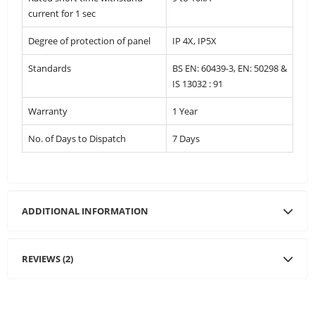
current for 1 sec
Degree of protection of panel
IP 4X, IP5X
Standards
BS EN: 60439-3, EN: 50298 &
IS 13032 : 91
Warranty
1 Year
No. of Days to Dispatch
7 Days
ADDITIONAL INFORMATION
REVIEWS (2)