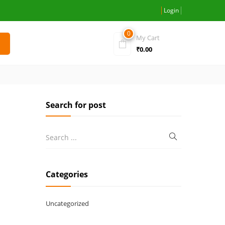
Login
0
My Cart
₹
0.00
Search for post
Categories
Uncategorized