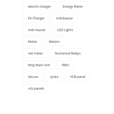
electric charger
Energy Meter
EV Charger
indobazzar
indo bazzar
LED Lights
Meter
Meters
net meter
Numerical Relays
Ring Main Unit
RMU
Secure
syska
VCB panel
vcb panels