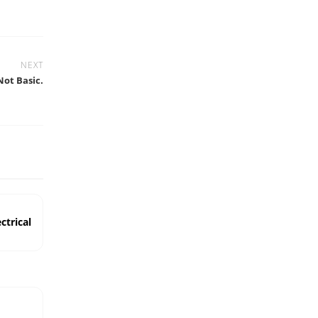
NEXT
Not Basic.
ctrical