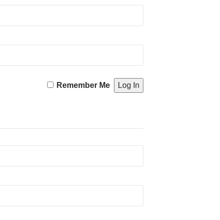
Remember Me