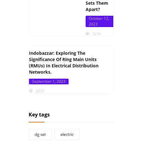
Sets Them
Apart?
Posted
October 12,
on
2023
3239
Indobazzar: Exploring The
Significance Of Ring Main Units
(RMUs) In Electrical Distribution
Networks.
Posted
September 1, 2023
on
3037
Key tags
dg set
electric