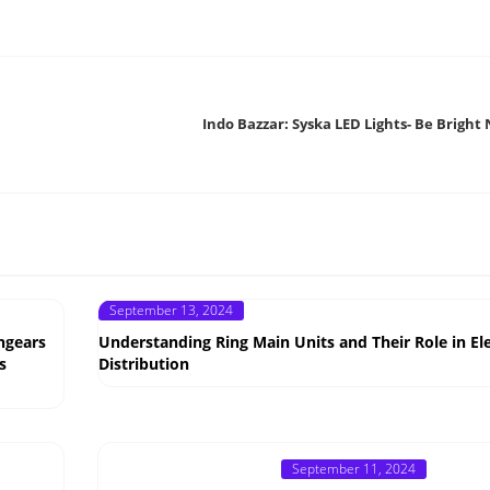
Indo Bazzar: Syska LED Lights- Be Bright 
Posted
September 13, 2024
on
hgears
Understanding Ring Main Units and Their Role in Ele
s
Distribution
Posted
September 11, 2024
on