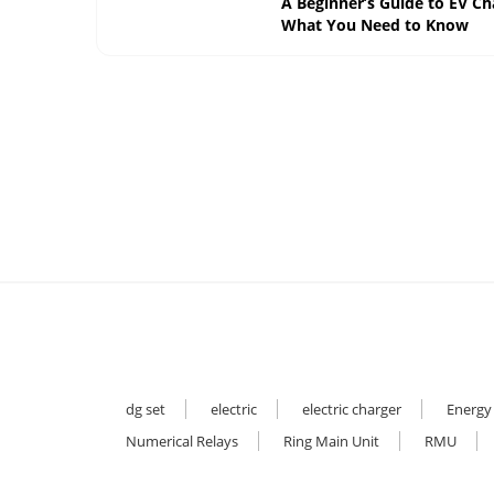
A Beginner’s Guide to EV Ch
What You Need to Know
dg set
electric
electric charger
Energy
Numerical Relays
Ring Main Unit
RMU