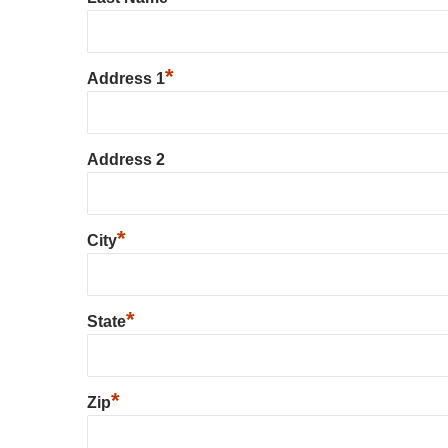
*
Address 1
Address 2
*
City
*
State
*
Zip