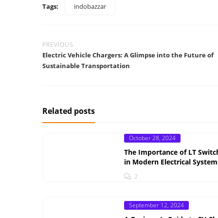
Tags:
indobazzar
PREVIOUS
Electric Vehicle Chargers: A Glimpse into the Future of
Sustainable Transportation
Related posts
Posted
October 28, 2024
on
The Importance of LT Switc
in Modern Electrical System
2
Posted
September 12, 2024
on