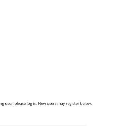
ing user, please log in. New users may register below.