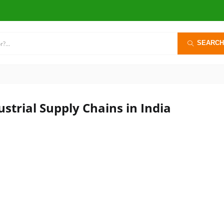
SEARCH
strial Supply Chains in India