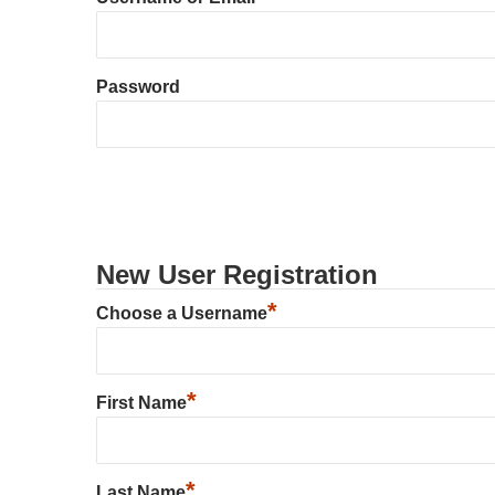
Password
New User Registration
*
Choose a Username
*
First Name
*
Last Name