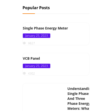
Popular Posts
Single Phase Energy Meter
Posted
January 25, 2023
on
9827
VCB Panel
Posted
January 25, 2023
on
4302
Understanding
Single Phase
And Three
Phase Energy
Meters: What