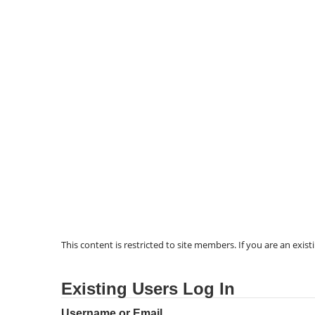
This content is restricted to site members. If you are an exist
Existing Users Log In
Username or Email