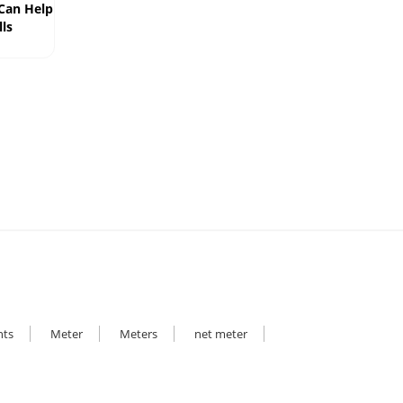
 Can Help
ls
hts
Meter
Meters
net meter