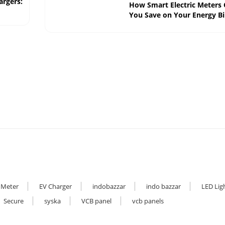
argers:
How Smart Electric Meters
You Save on Your Energy Bil
 Meter
EV Charger
indobazzar
indo bazzar
LED Lig
Secure
syska
VCB panel
vcb panels