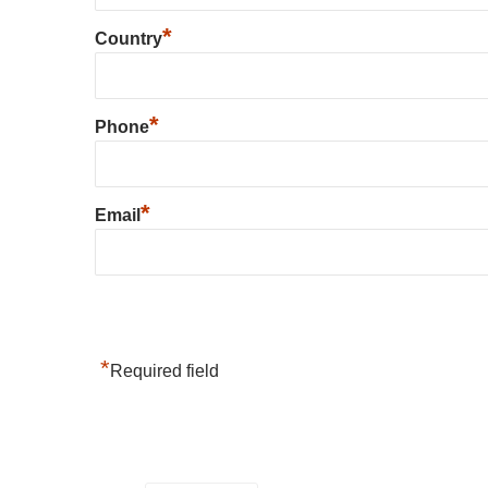
*
Country
*
Phone
*
Email
*
Required field