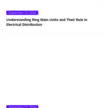
Posted
September 13, 2024
on
Understanding Ring Main Units and Their Role in
Electrical Distribution
Posted
September 12, 2024