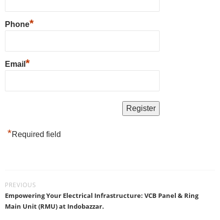
*
Phone
*
Email
*
Required field
PREVIOUS
Empowering Your Electrical Infrastructure: VCB Panel & Ring
Main Unit (RMU) at Indobazzar.