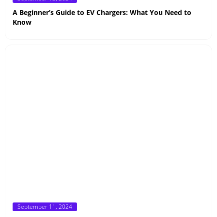
on
A Beginner’s Guide to EV Chargers: What You Need to
Know
Posted
September 11, 2024
on