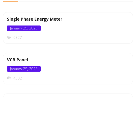
Single Phase Energy Meter
Posted
January 25, 2023
on
9827
VCB Panel
Posted
January 25, 2023
on
4302