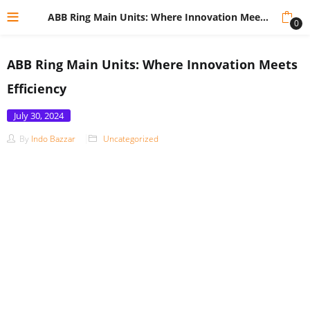
ABB Ring Main Units: Where Innovation Meets Efficiency
0
ABB Ring Main Units: Where Innovation Meets
Efficiency
Posted
July 30, 2024
on
By
Indo Bazzar
Uncategorized