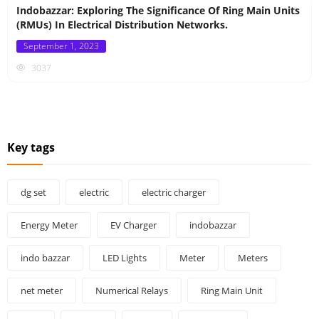
Indobazzar: Exploring The Significance Of Ring Main Units
(RMUs) In Electrical Distribution Networks.
Posted
September 1, 2023
on
3037
Key tags
dg set
electric
electric charger
Energy Meter
EV Charger
indobazzar
indo bazzar
LED Lights
Meter
Meters
net meter
Numerical Relays
Ring Main Unit