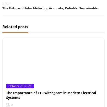
NEXT
The Future of Solar Metering: Accurate, Reliable, Sustainable.
Related posts
Posted
October 28, 2024
on
The Importance of LT Switchgears in Modern Electrical
Systems
2