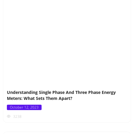
Understanding Single Phase And Three Phase Energy
Meters: What Sets Them Apart?
Posted
October 12, 2023
on
3238