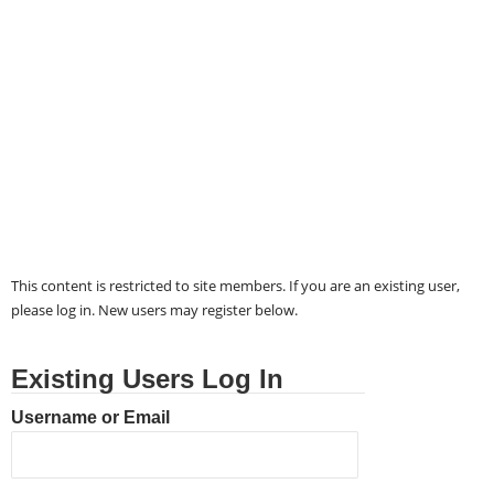
This content is restricted to site members. If you are an existing user,
please log in. New users may register below.
Existing Users Log In
Username or Email