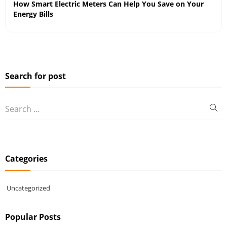
How Smart Electric Meters Can Help You Save on Your
Energy Bills
Search for post
Categories
Uncategorized
Popular Posts