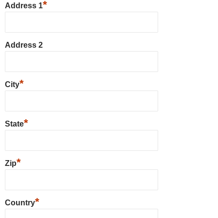
*
Address 1
Address 2
*
City
*
State
*
Zip
*
Country