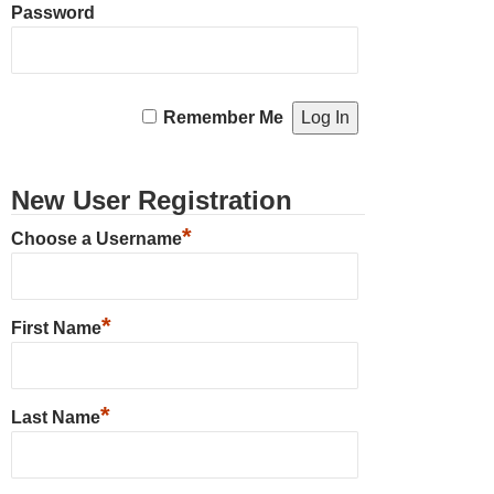
Password
Remember Me
New User Registration
*
Choose a Username
*
First Name
*
Last Name