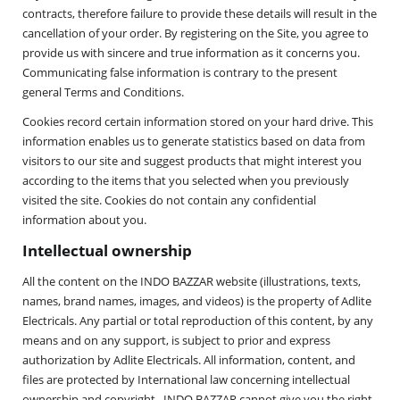
contracts, therefore failure to provide these details will result in the
cancellation of your order. By registering on the Site, you agree to
provide us with sincere and true information as it concerns you.
Communicating false information is contrary to the present
general Terms and Conditions.
Cookies record certain information stored on your hard drive. This
information enables us to generate statistics based on data from
visitors to our site and suggest products that might interest you
according to the items that you selected when you previously
visited the site. Cookies do not contain any confidential
information about you.
Intellectual ownership
All the content on the INDO BAZZAR website (illustrations, texts,
names, brand names, images, and videos) is the property of Adlite
Electricals. Any partial or total reproduction of this content, by any
means and on any support, is subject to prior and express
authorization by Adlite Electricals. All information, content, and
files are protected by International law concerning intellectual
ownership and copyright. INDO BAZZAR cannot give you the right