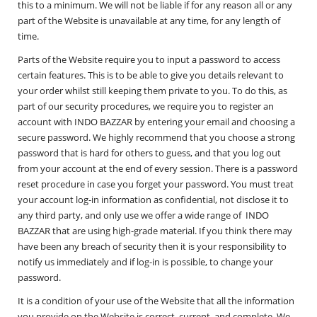
this to a minimum. We will not be liable if for any reason all or any
part of the Website is unavailable at any time, for any length of
time.
Parts of the Website require you to input a password to access
certain features. This is to be able to give you details relevant to
your order whilst still keeping them private to you. To do this, as
part of our security procedures, we require you to register an
account with INDO BAZZAR by entering your email and choosing a
secure password. We highly recommend that you choose a strong
password that is hard for others to guess, and that you log out
from your account at the end of every session. There is a password
reset procedure in case you forget your password. You must treat
your account log-in information as confidential, not disclose it to
any third party, and only use we offer a wide range of INDO
BAZZAR that are using high-grade material. If you think there may
have been any breach of security then it is your responsibility to
notify us immediately and if log-in is possible, to change your
password.
It is a condition of your use of the Website that all the information
you provide on the Website is correct, current, and complete. We