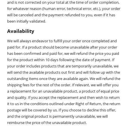
and is not corrected on your total at the time of order completion,
for whatever reason (human error, technical error, etc.), your order
will be canceled and the payment refunded to you, even if it has
been initially validated.
Availability
We will always endeavor to fulfill your order once completed and
paid for. If a product should become unavailable after your order
has been confirmed and paid for, we will refund the price you paid
for the product within 10 days following the date of payment. If
your order includes products that are temporarily unavailable, we
will send the available products out first and will follow up with the
outstanding items once they are available again. We will refund the
shipping fees for the rest of the order. If relevant, we will offer you
a replacement for an unavailable product, a product of equal price
and quality. If you accept the replacement and then wish to return
it to us in the conditions outlined under Right of Return, the return
postage will be covered by us. If you choose to decline this offer,
and the original product is permanently unavailable, we will
reimburse the price of the unavailable product.