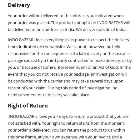
Delivery
Your order will be delivered to the address you indicated when
your order was placed. The products bought on INDO BAZZAR will
be delivered to one address in India. We deliver outside of India.
INDO BAZZAR does everything in its power to respect the delivery
times indicated on the website. We cannot, however, be held
responsible for the consequences of a late delivery or the loss of a
package caused by a third-party contracted to make delivery, or by
you, or because of some unforeseen event or an Act of God. In the
event that you do not receive your package, an investigation will
be conducted with the carrier and may take several days upon
receipt of your claim. During this period of investigation, no
reimbursement or re-delivery will take place.
Right of Return
INDO BAZZAR allows you 7 days to return a product that you are
not satisfied with. Your right to return starts from the moment
your order is delivered. You can return the product to us within
this time frame, at your own expense, with your invoice and a