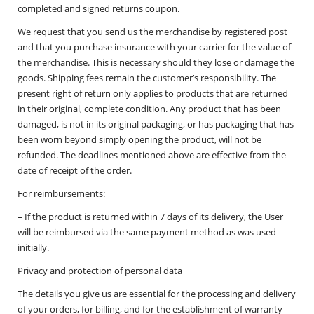
completed and signed returns coupon.
We request that you send us the merchandise by registered post
and that you purchase insurance with your carrier for the value of
the merchandise. This is necessary should they lose or damage the
goods. Shipping fees remain the customer’s responsibility. The
present right of return only applies to products that are returned
in their original, complete condition. Any product that has been
damaged, is not in its original packaging, or has packaging that has
been worn beyond simply opening the product, will not be
refunded. The deadlines mentioned above are effective from the
date of receipt of the order.
For reimbursements:
– If the product is returned within 7 days of its delivery, the User
will be reimbursed via the same payment method as was used
initially.
Privacy and protection of personal data
The details you give us are essential for the processing and delivery
of your orders, for billing, and for the establishment of warranty