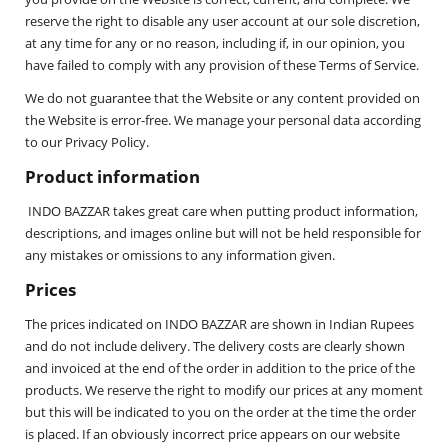
reserve the right to disable any user account at our sole discretion,
at any time for any or no reason, including if, in our opinion, you
have failed to comply with any provision of these Terms of Service.
We do not guarantee that the Website or any content provided on
the Website is error-free. We manage your personal data according
to our Privacy Policy.
Product information
INDO BAZZAR takes great care when putting product information,
descriptions, and images online but will not be held responsible for
any mistakes or omissions to any information given.
Prices
The prices indicated on INDO BAZZAR are shown in Indian Rupees
and do not include delivery. The delivery costs are clearly shown
and invoiced at the end of the order in addition to the price of the
products. We reserve the right to modify our prices at any moment
but this will be indicated to you on the order at the time the order
is placed. If an obviously incorrect price appears on our website