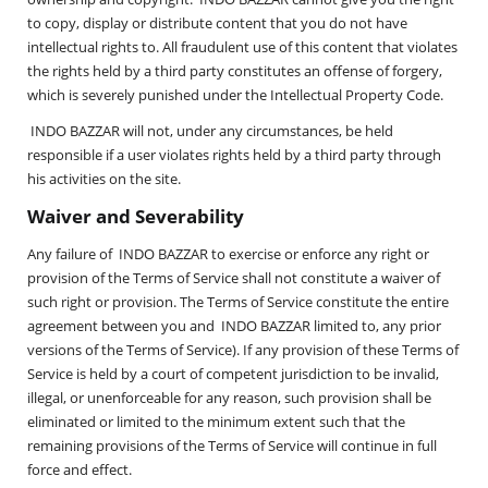
to copy, display or distribute content that you do not have
intellectual rights to. All fraudulent use of this content that violates
the rights held by a third party constitutes an offense of forgery,
which is severely punished under the Intellectual Property Code.
INDO BAZZAR will not, under any circumstances, be held
responsible if a user violates rights held by a third party through
his activities on the site.
Waiver and Severability
Any failure of INDO BAZZAR to exercise or enforce any right or
provision of the Terms of Service shall not constitute a waiver of
such right or provision. The Terms of Service constitute the entire
agreement between you and INDO BAZZAR limited to, any prior
versions of the Terms of Service). If any provision of these Terms of
Service is held by a court of competent jurisdiction to be invalid,
illegal, or unenforceable for any reason, such provision shall be
eliminated or limited to the minimum extent such that the
remaining provisions of the Terms of Service will continue in full
force and effect.