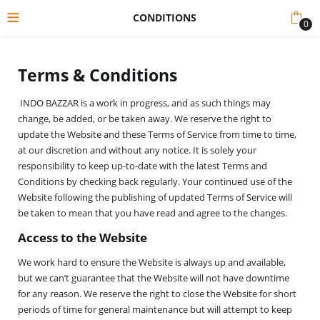
CONDITIONS
0
Terms & Conditions
INDO BAZZAR is a work in progress, and as such things may
change, be added, or be taken away. We reserve the right to
update the Website and these Terms of Service from time to time,
at our discretion and without any notice. It is solely your
responsibility to keep up-to-date with the latest Terms and
Conditions by checking back regularly. Your continued use of the
Website following the publishing of updated Terms of Service will
be taken to mean that you have read and agree to the changes.
Access to the Website
We work hard to ensure the Website is always up and available,
but we can’t guarantee that the Website will not have downtime
for any reason. We reserve the right to close the Website for short
periods of time for general maintenance but will attempt to keep