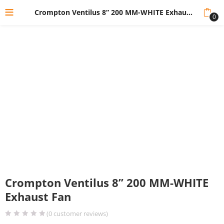
Crompton Ventilus 8” 200 MM-WHITE Exhaust Fan
0
Crompton Ventilus 8” 200 MM-WHITE
Exhaust Fan
(
0
customer reviews)