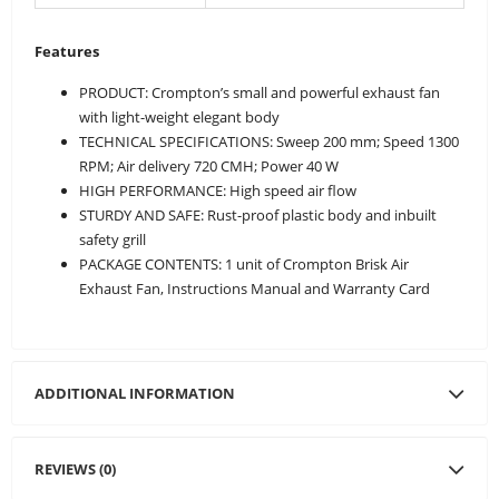
Features
PRODUCT: Crompton’s small and powerful exhaust fan
with light-weight elegant body
TECHNICAL SPECIFICATIONS: Sweep 200 mm; Speed 1300
RPM; Air delivery 720 CMH; Power 40 W
HIGH PERFORMANCE: High speed air flow
STURDY AND SAFE: Rust-proof plastic body and inbuilt
safety grill
PACKAGE CONTENTS: 1 unit of Crompton Brisk Air
Exhaust Fan, Instructions Manual and Warranty Card
ADDITIONAL INFORMATION
REVIEWS (0)