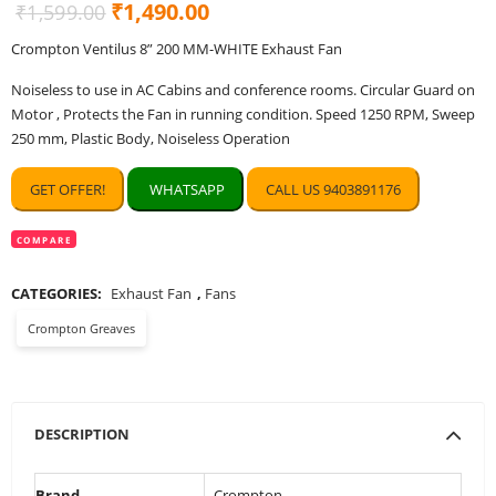
Original
Current
₹
1,490.00
₹
1,599.00
price
price
Crompton Ventilus 8” 200 MM-WHITE Exhaust Fan
was:
is:
Noiseless to use in AC Cabins and conference rooms. Circular Guard on
₹1,599.00.
₹1,490.00.
Motor , Protects the Fan in running condition. Speed 1250 RPM, Sweep
250 mm, Plastic Body, Noiseless Operation
GET OFFER!
WHATSAPP
CALL US 9403891176
COMPARE
CATEGORIES:
Exhaust Fan
,
Fans
Crompton Greaves
DESCRIPTION
Brand
‎Crompton