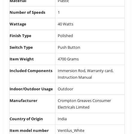
Material
‎Plastic
Number of Speeds
‎1
Wattage
‎40 Watts
Finish Type
‎Polished
Switch Type
‎Push Button
Item Weight
‎4700 Grams
Included Components
‎Immersion Rod, Warranty card,
Instruction Manual
Indoor/Outdoor Usage
‎Outdoor
Manufacturer
‎Crompton Greaves Consumer
Electricals Limited
Country of Origin
‎India
Item model number
‎Ventilus_White