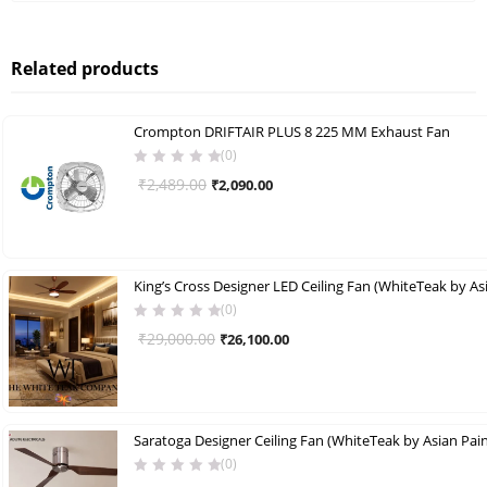
Related products
Crompton DRIFTAIR PLUS 8 225 MM Exhaust Fan
(0)
Original
Current
₹
2,489.00
₹
2,090.00
price
price
was:
is:
₹2,489.00.
₹2,090.00.
(0)
Original
Current
₹
29,000.00
₹
26,100.00
price
price
was:
is:
₹29,000.00.
₹26,100.00.
Saratoga Designer Ceiling Fan (WhiteTeak by Asian Pain
(0)