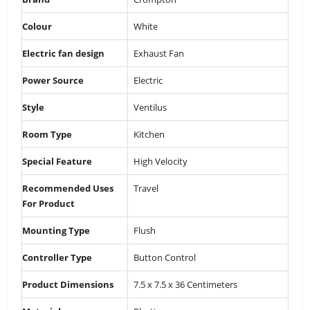
Colour
‎White
Electric fan design
‎Exhaust Fan
Power Source
‎Electric
Style
‎Ventilus
Room Type
‎Kitchen
Special Feature
‎High Velocity
Recommended Uses
‎Travel
For Product
Mounting Type
‎Flush
Controller Type
‎Button Control
Product Dimensions
‎7.5 x 7.5 x 36 Centimeters