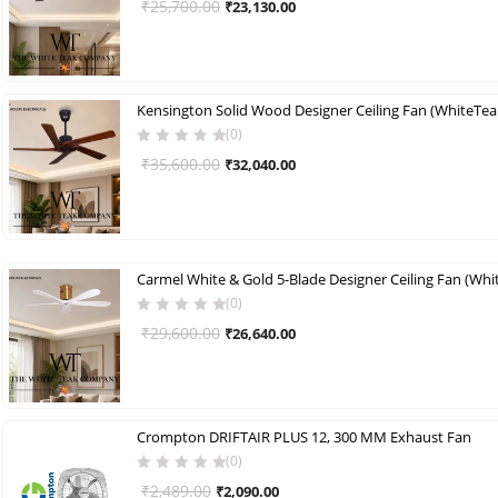
Original
Current
₹
25,700.00
₹
23,130.00
price
price
was:
is:
₹25,700.00.
₹23,130.00.
Kensington Solid Wood Designer Ceiling Fan (WhiteTeak
(0)
Original
Current
₹
35,600.00
₹
32,040.00
price
price
was:
is:
₹35,600.00.
₹32,040.00.
Carmel White & Gold 5-Blade Designer Ceiling Fan (Whi
(0)
Original
Current
₹
29,600.00
₹
26,640.00
price
price
was:
is:
₹29,600.00.
₹26,640.00.
Crompton DRIFTAIR PLUS 12, 300 MM Exhaust Fan
(0)
Original
Current
₹
2,489.00
₹
2,090.00