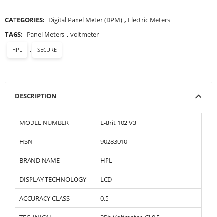
CATEGORIES:
Digital Panel Meter (DPM)
,
Electric Meters
TAGS:
Panel Meters
,
voltmeter
,
HPL
SECURE
DESCRIPTION
MODEL NUMBER
E-Brit 102 V3
HSN
90283010
BRAND NAME
HPL
DISPLAY TECHNOLOGY
LCD
ACCURACY CLASS
0.5
TECHNICAL
3Ph Voltmeter, Cl 0.5