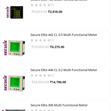
(0)
Original
Current
₹
5,263.00
₹
2,818.00
price
price
was:
is:
₹5,263.00.
₹2,818.00.
Secure Elite 442 CL 0.5 Multi Functional Meter
(0)
Original
Current
₹
10,050.00
₹
4,275.00
price
price
was:
is:
₹10,050.00.
₹4,275.00.
Secure Elite 446 CL 0.2 Multi Functional Meter
(0)
Original
Current
₹
23,563.00
₹
14,796.00
price
price
was:
is:
₹23,563.00.
₹14,796.00.
Secure Elite 306 Multi Functional Meter
(0)