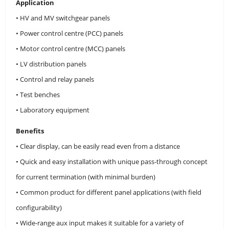
Application
• HV and MV switchgear panels
• Power control centre (PCC) panels
• Motor control centre (MCC) panels
• LV distribution panels
• Control and relay panels
• Test benches
• Laboratory equipment
Benefits
• Clear display, can be easily read even from a distance
• Quick and easy installation with unique pass-through concept
for current termination (with minimal burden)
• Common product for different panel applications (with field
configurability)
• Wide-range aux input makes it suitable for a variety of