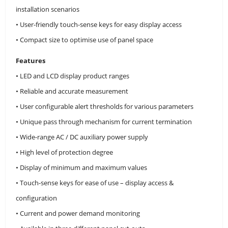
installation scenarios
• User-friendly touch-sense keys for easy display access
• Compact size to optimise use of panel space
Features
• LED and LCD display product ranges
• Reliable and accurate measurement
• User configurable alert thresholds for various parameters
• Unique pass through mechanism for current termination
• Wide-range AC / DC auxiliary power supply
• High level of protection degree
• Display of minimum and maximum values
• Touch-sense keys for ease of use – display access &
configuration
• Current and power demand monitoring