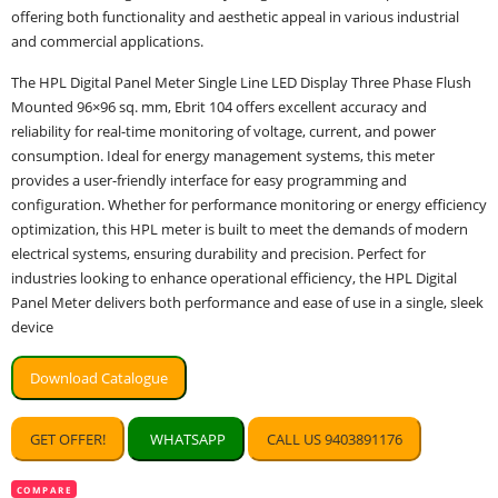
offering both functionality and aesthetic appeal in various industrial
and commercial applications.
The HPL Digital Panel Meter Single Line LED Display Three Phase Flush
Mounted 96×96 sq. mm, Ebrit 104 offers excellent accuracy and
reliability for real-time monitoring of voltage, current, and power
consumption. Ideal for energy management systems, this meter
provides a user-friendly interface for easy programming and
configuration. Whether for performance monitoring or energy efficiency
optimization, this HPL meter is built to meet the demands of modern
electrical systems, ensuring durability and precision. Perfect for
industries looking to enhance operational efficiency, the HPL Digital
Panel Meter delivers both performance and ease of use in a single, sleek
device
Download Catalogue
GET OFFER!
WHATSAPP
CALL US 9403891176
COMPARE