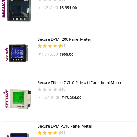
Original
Current
₹
9,297.00
₹
5,351.00
price
price
was:
is:
₹9,297.00.
₹5,351.00.
Secure DPM I200 Panel Meter
(
1
)
Rated
5.00
out
Original
Current
₹
1,776.00
₹
966.00
of 5
price
price
was:
is:
₹1,776.00.
₹966.00.
Secure Elite 447 CL 0.2s Multi Functional Meter
(0)
Original
Current
₹
27,492.00
₹
17,264.00
price
price
was:
is:
₹27,492.00.
₹17,264.00.
Secure DPM P310 Panel Meter
(
1
)