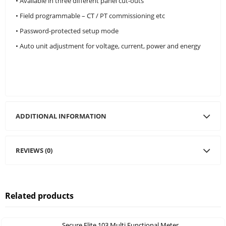
• Available in three different panel cut-outs
• Field programmable – CT / PT commissioning etc
• Password-protected setup mode
• Auto unit adjustment for voltage, current, power and energy
ADDITIONAL INFORMATION
REVIEWS (0)
Related products
Secure Elite 103 Multi Functional Meter