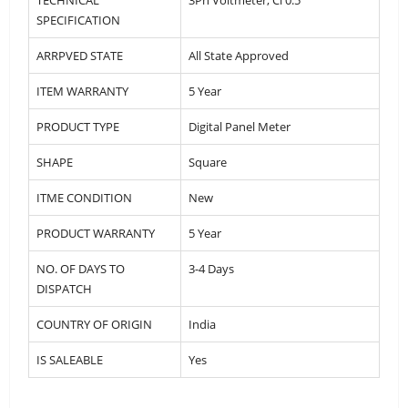
SPECIFICATION
ARRPVED STATE
All State Approved
ITEM WARRANTY
5 Year
PRODUCT TYPE
Digital Panel Meter
SHAPE
Square
ITME CONDITION
New
PRODUCT WARRANTY
5 Year
NO. OF DAYS TO
3-4 Days
DISPATCH
COUNTRY OF ORIGIN
India
IS SALEABLE
Yes