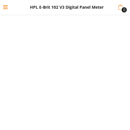
HPL E-Brit 102 V3 Digital Panel Meter
0