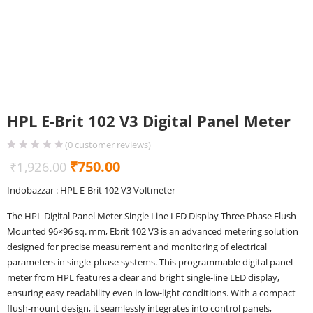
HPL E-Brit 102 V3 Digital Panel Meter
(
0
customer reviews)
Original
Current
₹
750.00
₹
1,926.00
price
price
Indobazzar : HPL E-Brit 102 V3 Voltmeter
was:
is:
The HPL Digital Panel Meter Single Line LED Display Three Phase Flush
₹1,926.00.
₹750.00.
Mounted 96×96 sq. mm, Ebrit 102 V3 is an advanced metering solution
designed for precise measurement and monitoring of electrical
parameters in single-phase systems. This programmable digital panel
meter from HPL features a clear and bright single-line LED display,
ensuring easy readability even in low-light conditions. With a compact
flush-mount design, it seamlessly integrates into control panels,